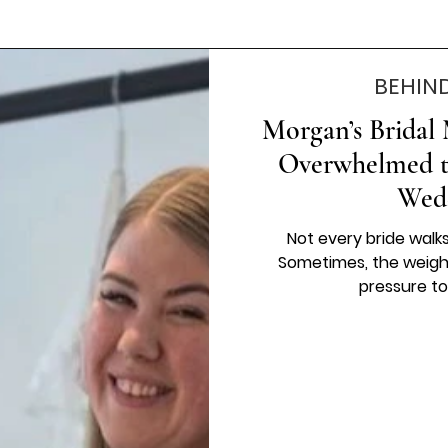
BEHIN
Morgan’s Bridal
Overwhelmed to
Wed
Not every bride walk
Sometimes, the weigh