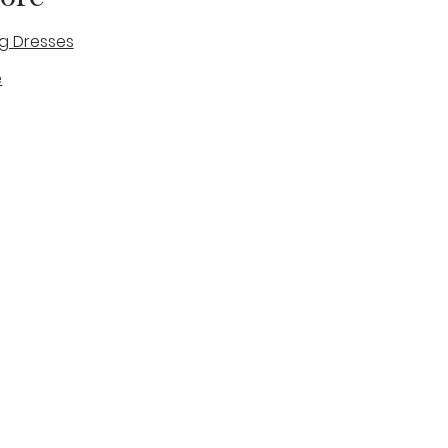
g Dresses
e
des
tique
Visit & Cont
log
Wedding Belles Love
Bridal Boutique
14 high Street
Stone
Staffordshire
ST15 8AW
ENGLAND
Phone Number