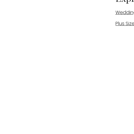
Weddin
Plus Siz
A warm, personal bridal experience
Real Bri
in Stone, Staffordshire for brides
The Bou
looking for expert guidance,
beautiful gowns, and a relaxed,
Bridal B
supportive appointment.
Book Now