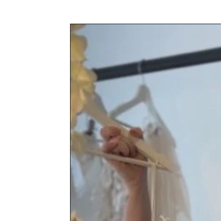
Awards & Press