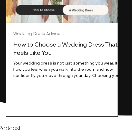
Wedding Dress Advice
s
How to Choose a Wedding Dress That
Feels Like You
Your wedding dress is not just something you wear. It is
how you feel when you walk into the room and how
ne
confidently you move through your day. Choosing your
ne
wedding dress is a big moment. It is exciting emotional
and sometimes a little overwhelming.That is where we
come in. At Wedding Belles Love we specialise in
helping modern brides find a dress that feels like them .
Not just beautiful on a hanger but right on their body
comfortable in their movement and true to their vi
k
 Podcast