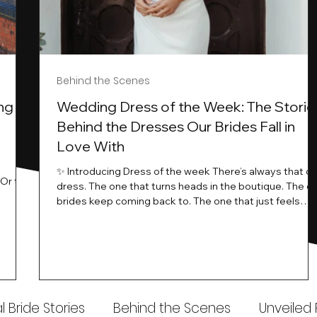
Behind the Scenes
ng
Wedding Dress of the Week: The Storie
Behind the Dresses Our Brides Fall in
Love With
t
✨ Introducing Dress of the week There’s always that o
.Or the
dress. The one that turns heads in the boutique. The o
know…
brides keep coming back to. The one that just feels
ways
different the moment it’s on. At Wedding Belles Love,
an a
we see it happen all the time. And now, we’re giving
t stays
those dresses the spotlight they deserve. Time to
to be
introduce Wedding Dress Of The Week. 💫 What Is
th.
Dress of the Week? From April, we’ll be introducing our
Wedding Dress of the Week . Each week, we’ll handpic
 Bride Stories
Behind the Scenes
Unveiled