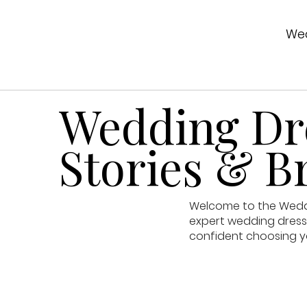
Wed
Wedding Dre
Stories & Br
Welcome to the Weddin
expert wedding dress 
confident choosing y