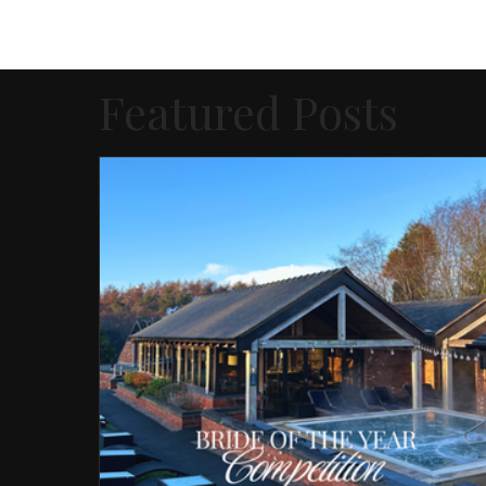
Featured Posts