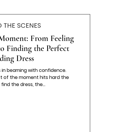
D THE SCENES
 Moment: From Feeling
 Finding the Perfect
ding Dress
s in beaming with confidence.
t of the moment hits hard the
pressure to find the dress, the...