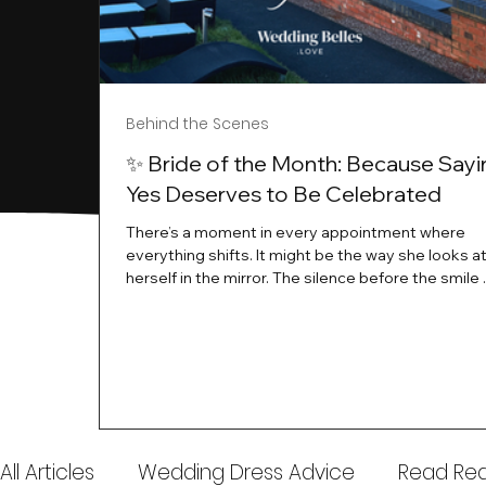
Behind the Scenes
✨ Bride of the Month: Because Sayi
Yes Deserves to Be Celebrated
There’s a moment in every appointment where
everything shifts. It might be the way she looks a
herself in the mirror. The silence before the smile 
instant her whole energy changes and you just 
this is the one. At Wedding Belles Love, we’ve al
believed that saying yes to your dress is more th
decision. It’s a feeling. A milestone. A memory tha
with you forever. And moments like that deserve 
celebrated. That's why we have Bride Of The Mon
All Articles
Wedding Dress Advice
Read Real