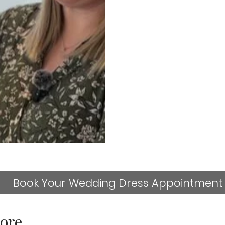
Book Your Wedding Dress Appointment
ore