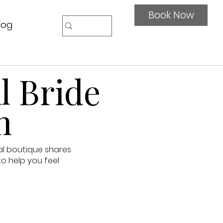
Book Now
log
l Bride
n
al boutique shares
to help you feel