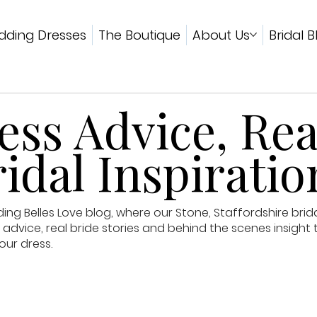
ding Dresses
The Boutique
About Us
Bridal B
ss Advice, Rea
idal Inspiratio
g Belles Love blog, where our Stone, Staffordshire brid
advice, real bride stories and behind the scenes insight 
our dress.