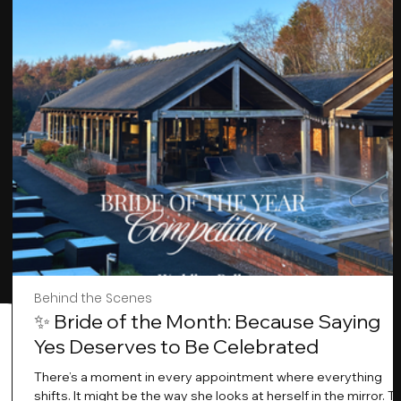
Behind the Scenes
✨ Bride of the Month: Because Saying
Yes Deserves to Be Celebrated
There’s a moment in every appointment where everything
shifts. It might be the way she looks at herself in the mirror. T