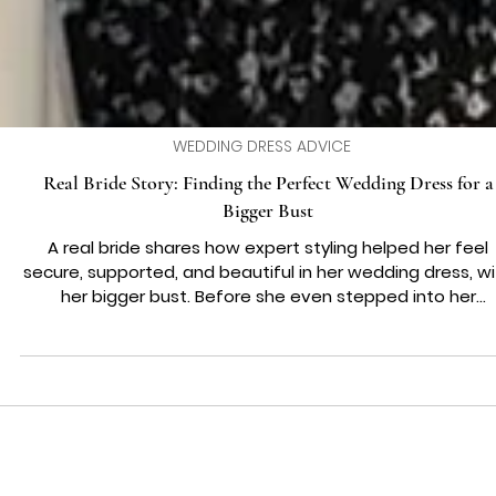
WEDDING DRESS ADVICE
Real Bride Story: Finding the Perfect Wedding Dress for a
Bigger Bust
A real bride shares how expert styling helped her feel
secure, supported, and beautiful in her wedding dress, w
her bigger bust. Before she even stepped into her
appointment, our gorgeous bride Katie had one big wor
weighing on her mind and it wasn’t about the colour or t
style or even the price. It was about her bust. She wasn’
sure if she’d be able to find a wedding dress for a bigge