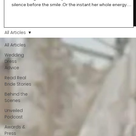
silence before the smile .Or the instant her whole energy
changes and you just know… this is the one. At Wedding Bell
Love, we’ve always believed that saying yes to your dress is
more than a decision. It’s a feeling. A milestone. A memory th
stays with you forever. And moments like that deserve to be
All Articles
celebrated. That's why we have Bride Of The Month.
All Articles
Wedding
Dress
Advice
Read Real
Bride Stories
Behind the
Scenes
Unveiled
Podcast
Awards &
Press