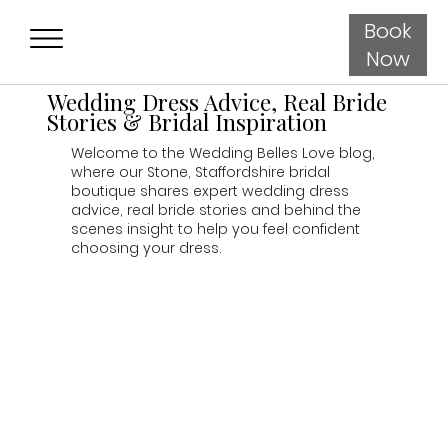
Book
Now
Wedding Dress Advice, Real Bride
Stories & Bridal Inspiration
Welcome to the Wedding Belles Love blog,
where our Stone, Staffordshire bridal
boutique shares expert wedding dress
advice, real bride stories and behind the
scenes insight to help you feel confident
choosing your dress.