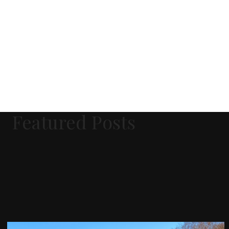
Featured Posts