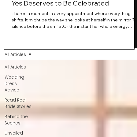
Yes Deserves to Be Celebrated
There’s a moment in every appointment where everything
shifts. It might be the way she looks at herself in the mirror. T
silence before the smile .Or the instant her whole energy
changes and you just know… this is the one. At Wedding Bell
Love, we’ve always believed that saying yes to your dress is
more than a decision. It’s a feeling. A milestone. A memory th
stays with you forever. And moments like that deserve to be
All Articles
celebrated. That's why we have Bride Of The Month.
All Articles
Wedding
Dress
Advice
Read Real
Bride Stories
Behind the
Scenes
Unveiled