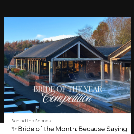
Behind the Scenes
✨ Bride of the Month: Because Saying