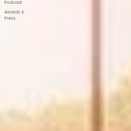
Podcast
Awards &
Press