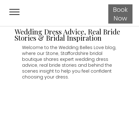
Book
Now
Wedding Dress Advice, Real Bride
Stories & Bridal Inspiration
Welcome to the Wedding Belles Love blog,
where our Stone, Staffordshire bridal
boutique shares expert wedding dress
advice, real bride stories and behind the
scenes insight to help you feel confident
choosing your dress.