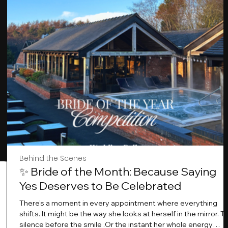
Behind the Scenes
✨ Bride of the Month: Because Saying
Yes Deserves to Be Celebrated
There’s a moment in every appointment where everything
shifts. It might be the way she looks at herself in the mirror. T
silence before the smile .Or the instant her whole energy