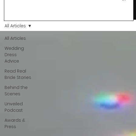
changes and you just know… this is the one. At Wedding Bell
Love, we’ve always believed that saying yes to your dress is
more than a decision. It’s a feeling. A milestone. A memory th
stays with you forever. And moments like that deserve to be
All Articles
celebrated. That's why we have Bride Of The Month.
All Articles
Wedding
Dress
Advice
Read Real
Bride Stories
Behind the
Scenes
Unveiled
Podcast
Awards &
Press