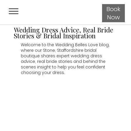
Book
Now
Wedding Dress Advice, Real Bride
Stories & Bridal Inspiration
Welcome to the Wedding Belles Love blog,
where our Stone, Staffordshire bridal
boutique shares expert wedding dress
advice, real bride stories and behind the
scenes insight to help you feel confident
choosing your dress.