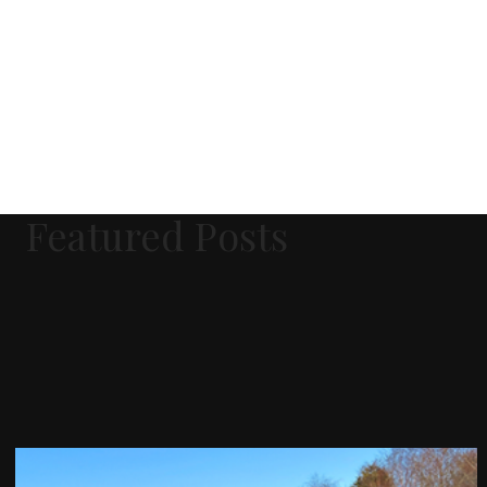
Featured Posts