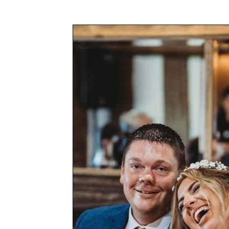
Awards & Press