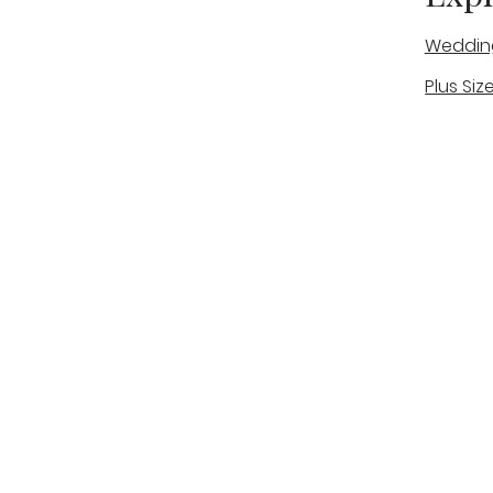
Weddin
Plus Siz
A warm, personal bridal experience
Real Bri
in Stone, Staffordshire for brides
The Bou
looking for expert guidance,
beautiful gowns, and a relaxed,
Bridal B
supportive appointment.
Book Now