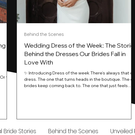
Behind the Scenes
ng
Wedding Dress of the Week: The Storie
Behind the Dresses Our Brides Fall in
Love With
t
✨ Introducing Dress of the week There’s always that o
.Or the
dress. The one that turns heads in the boutique. The o
know…
brides keep coming back to. The one that just feels
ways
different the moment it’s on. At Wedding Belles Love,
an a
we see it happen all the time. And now, we’re giving
t stays
those dresses the spotlight they deserve. Time to
to be
introduce Wedding Dress Of The Week. 💫 What Is
th.
Dress of the Week? From April, we’ll be introducing our
Wedding Dress of the Week . Each week, we’ll handpic
 Bride Stories
Behind the Scenes
Unveiled