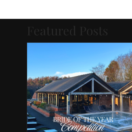
Featured Posts