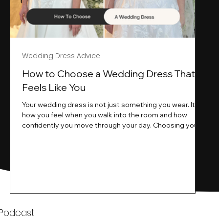
Wedding Dress Advice
s
How to Choose a Wedding Dress That
Feels Like You
Your wedding dress is not just something you wear. It is
how you feel when you walk into the room and how
ne
confidently you move through your day. Choosing your
ne
wedding dress is a big moment. It is exciting emotional
and sometimes a little overwhelming.That is where we
come in. At Wedding Belles Love we specialise in
helping modern brides find a dress that feels like them .
Not just beautiful on a hanger but right on their body
comfortable in their movement and true to their vi
k
 Podcast