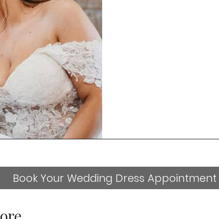
Book Your Wedding Dress Appointment
ore