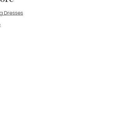
g Dresses
e
des
tique
Visit & Cont
log
Wedding Belles Love
Bridal Boutique
14 high Street
Stone
Staffordshire
ST15 8AW
ENGLAND
Phone Number