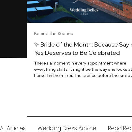
Behind the Scenes
✨ Bride of the Month: Because Sayi
Yes Deserves to Be Celebrated
There’s a moment in every appointment where
everything shifts. It might be the way she looks a
herself in the mirror. The silence before the smile 
instant her whole energy changes and you just 
this is the one. At Wedding Belles Love, we’ve al
believed that saying yes to your dress is more th
decision. It’s a feeling. A milestone. A memory tha
with you forever. And moments like that deserve 
celebrated. That's why we have Bride Of The Mon
All Articles
Wedding Dress Advice
Read Real