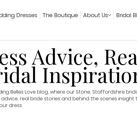
ding Dresses
The Boutique
About Us
Bridal B
ss Advice, Rea
idal Inspiratio
g Belles Love blog, where our Stone, Staffordshire brid
advice, real bride stories and behind the scenes insight 
our dress.