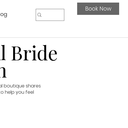
Book Now
log
l Bride
n
al boutique shares
to help you feel