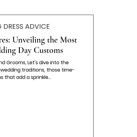
 DRESS ADVICE
res: Unveiling the Most
ding Day Customs
nd Grooms, Let's dive into the
wedding traditions, those time-
that add a sprinkle...