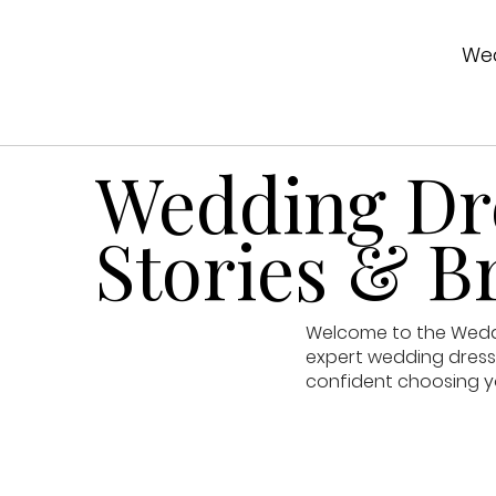
Wed
Wedding Dre
Stories & Br
Welcome to the Weddin
expert wedding dress 
confident choosing y