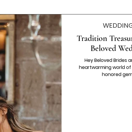
WEDDING
Tradition Treasu
Beloved Wed
Hey Beloved Brides a
heartwarming world of 
honored gems 