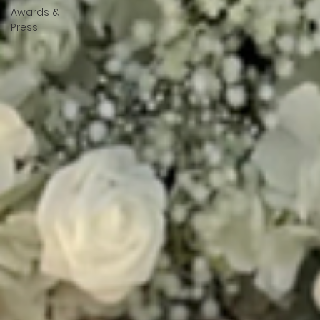
Awards &
Press