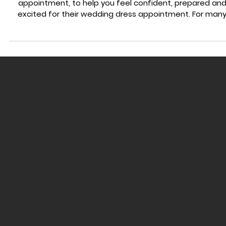
WEDDING DRESS ADVICE
What to Expect At Your First Wedding Dress Appointment
A clear guide to help you at your first wedding dress
appointment, to help you feel confident, prepared and
excited for their wedding dress appointment. For man
brides, their first wedding dress appointment, shopping f
the first time can feel exciting and overwhelming all at
once. You might feel pressure to find the one, worry abo
your body, or feel unsure about what you should or shou
not know before your appointment. The truth is, most
brides walk into their first b