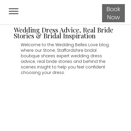
Book
Now
Wedding Dress Advice, Real Bride
Stories & Bridal Inspiration
Welcome to the Wedding Belles Love blog,
where our Stone, Staffordshire bridal
boutique shares expert wedding dress
advice, real bride stories and behind the
scenes insight to help you feel confident
choosing your dress.