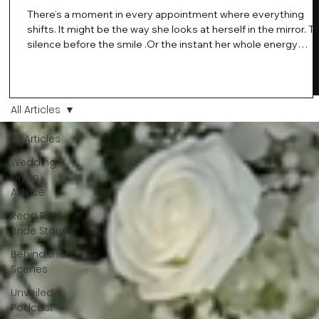
There’s a moment in every appointment where everything
shifts. It might be the way she looks at herself in the mirror. T
silence before the smile .Or the instant her whole energy
changes and you just know… this is the one. At Wedding Bell
Love, we’ve always believed that saying yes to your dress is
more than a decision. It’s a feeling. A milestone. A memory th
stays with you forever. And moments like that deserve to be
All Articles
celebrated. That's why we have Bride Of The Month.
All Articles
Wedding
Dress
Advice
Read Real
Bride Stories
Behind the
Scenes
Unveiled
Podcast