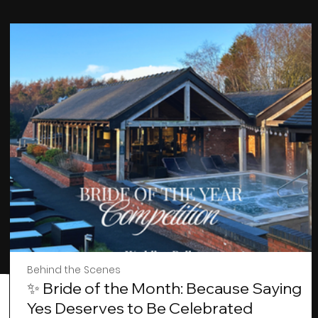
Behind the Scenes
✨ Bride of the Month: Because Saying
Yes Deserves to Be Celebrated