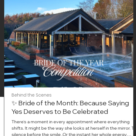
Behind the Scenes
✨ Bride of the Month: Because Saying
Yes Deserves to Be Celebrated
There’s a moment in every appointment where everything
shifts. It might be the way she looks at herself in the mirror. T
silence before the smile .Or the instant her whole energy