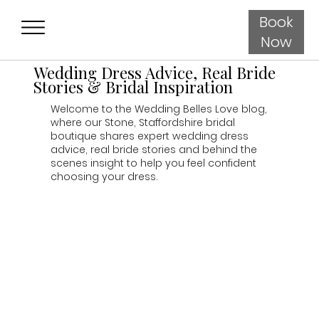
Book
Now
Wedding Dress Advice, Real Bride
Stories & Bridal Inspiration
Welcome to the Wedding Belles Love blog,
where our Stone, Staffordshire bridal
boutique shares expert wedding dress
advice, real bride stories and behind the
scenes insight to help you feel confident
choosing your dress.