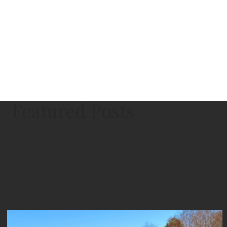
Featured Posts