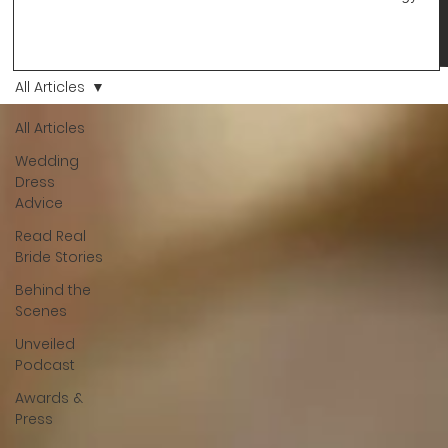
changes and you just know… this is the one. At Wedding Bell
Love, we’ve always believed that saying yes to your dress is
more than a decision. It’s a feeling. A milestone. A memory th
stays with you forever. And moments like that deserve to be
All Articles
celebrated. That's why we have Bride Of The Month.
All Articles
Wedding
Dress
Advice
Read Real
Bride Stories
Behind the
Scenes
Unveiled
Podcast
Awards &
Press