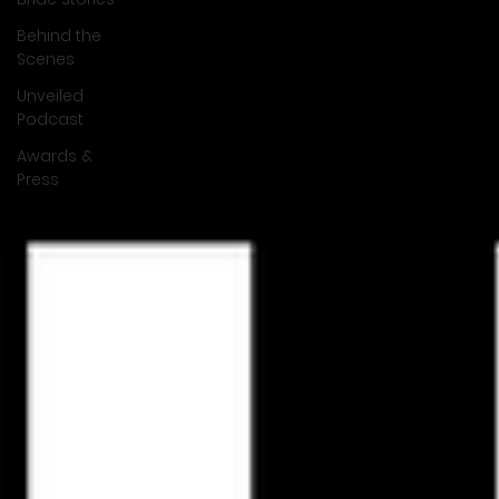
Behind the
Scenes
Unveiled
Podcast
Awards &
Press