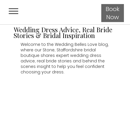
Book
Now
Wedding Dress Advice, Real Bride
Stories & Bridal Inspiration
Welcome to the Wedding Belles Love blog,
where our Stone, Staffordshire bridal
boutique shares expert wedding dress
advice, real bride stories and behind the
scenes insight to help you feel confident
choosing your dress.