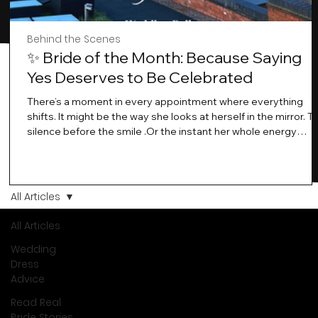
Behind the Scenes
✨ Bride of the Month: Because Saying
Yes Deserves to Be Celebrated
There’s a moment in every appointment where everything
shifts. It might be the way she looks at herself in the mirror. T
silence before the smile .Or the instant her whole energy
changes and you just know… this is the one. At Wedding Bell
Love, we’ve always believed that saying yes to your dress is
more than a decision. It’s a feeling. A milestone. A memory th
stays with you forever. And moments like that deserve to be
All Articles
celebrated. That's why we have Bride Of The Month.
All Articles
Wedding
Dress
Advice
Read Real
Bride Stories