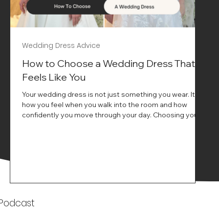
Wedding Dress Advice
s
How to Choose a Wedding Dress That
Feels Like You
Your wedding dress is not just something you wear. It is
how you feel when you walk into the room and how
ne
confidently you move through your day. Choosing your
ne
wedding dress is a big moment. It is exciting emotional
and sometimes a little overwhelming.That is where we
come in. At Wedding Belles Love we specialise in
helping modern brides find a dress that feels like them .
Not just beautiful on a hanger but right on their body
comfortable in their movement and true to their vi
k
 Podcast