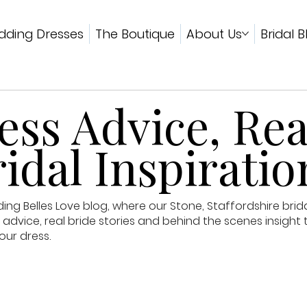
ding Dresses
The Boutique
About Us
Bridal B
ss Advice, Rea
idal Inspiratio
g Belles Love blog, where our Stone, Staffordshire brid
advice, real bride stories and behind the scenes insight 
our dress.