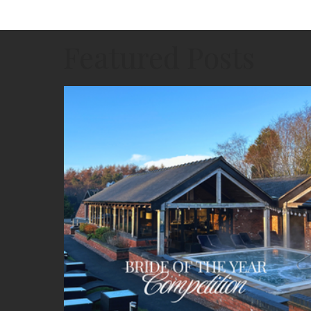
Featured Posts