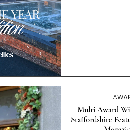
AWAR
Multi Award Wi
Staffordshire Feat
Magazin