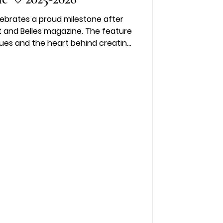
lebrates a proud milestone after
 and Belles magazine. The feature
alues and the heart behind creating
l experience as we mark another
 of the business.