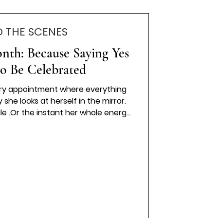
D THE SCENES
nth: Because Saying Yes
to Be Celebrated
ry appointment where everything
 she looks at herself in the mirror.
le .Or the instant her whole energy
now… this is the one. At Wedding
s believed that saying yes to your
ion. It’s a feeling. A milestone. A
ou forever. And moments like that
. That's why we have Bride Of The
Month.