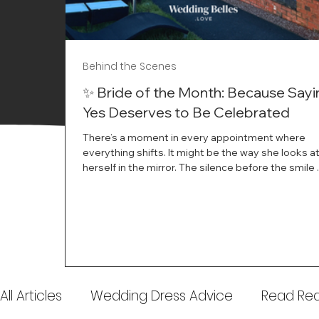
Behind the Scenes
✨ Bride of the Month: Because Sayi
Yes Deserves to Be Celebrated
There’s a moment in every appointment where
everything shifts. It might be the way she looks a
herself in the mirror. The silence before the smile 
instant her whole energy changes and you just 
this is the one. At Wedding Belles Love, we’ve al
believed that saying yes to your dress is more th
decision. It’s a feeling. A milestone. A memory tha
with you forever. And moments like that deserve 
celebrated. That's why we have Bride Of The Mon
All Articles
Wedding Dress Advice
Read Real