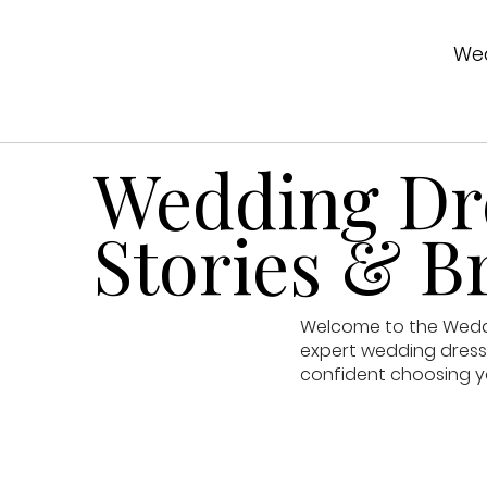
Wed
Wedding Dre
Stories & Br
Welcome to the Weddin
expert wedding dress 
confident choosing y