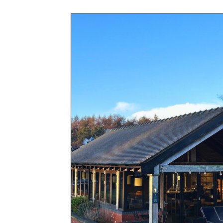
Awards & Press