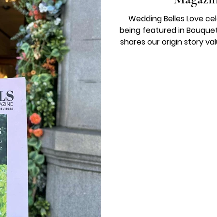
Wedding Belles Love ce
being featured in Bouquet
shares our origin story v
a calm supportive brida
birthday