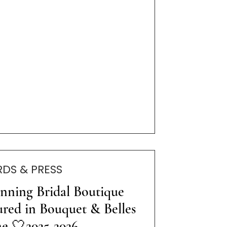
DS & PRESS
nning Bridal Boutique
ured in Bouquet & Belles
e 🤍2025-2026