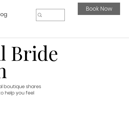
Book Now
log
l Bride
n
al boutique shares
to help you feel