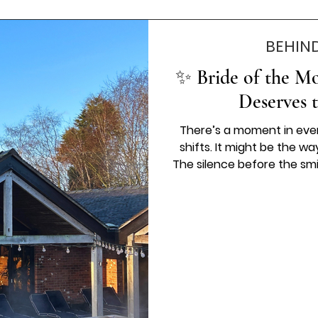
BEHIN
✨ Bride of the Mo
Deserves 
There’s a moment in eve
shifts. It might be the way
The silence before the smi
changes and you just k
Belles Love, we’ve alway
dress is more than a decis
memory that stays with y
deserve to be celebrated