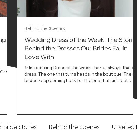
Behind the Scenes
ng
Wedding Dress of the Week: The Storie
Behind the Dresses Our Brides Fall in
Love With
t
✨ Introducing Dress of the week There’s always that o
.Or the
dress. The one that turns heads in the boutique. The o
know…
brides keep coming back to. The one that just feels
ways
different the moment it’s on. At Wedding Belles Love,
an a
we see it happen all the time. And now, we’re giving
t stays
those dresses the spotlight they deserve. Time to
to be
introduce Wedding Dress Of The Week. 💫 What Is
th.
Dress of the Week? From April, we’ll be introducing our
Wedding Dress of the Week . Each week, we’ll handpic
 Bride Stories
Behind the Scenes
Unveiled