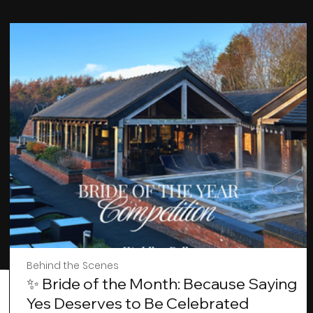
Behind the Scenes
✨ Bride of the Month: Because Saying
Yes Deserves to Be Celebrated