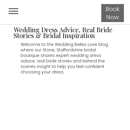
Book
Now
Wedding Dress Advice, Real Bride
Stories & Bridal Inspiration
Welcome to the Wedding Belles Love blog,
where our Stone, Staffordshire bridal
boutique shares expert wedding dress
advice, real bride stories and behind the
scenes insight to help you feel confident
choosing your dress.