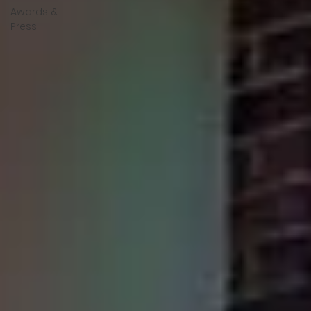
Awards &
Press