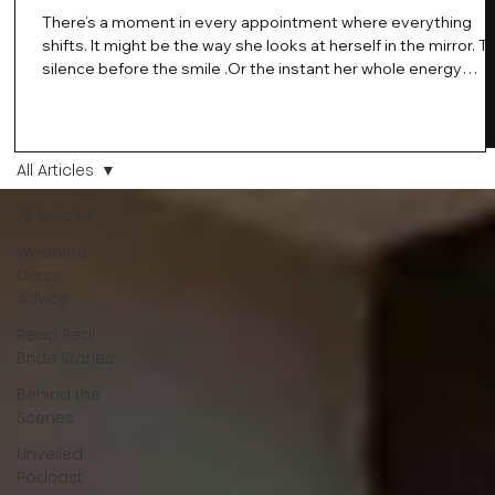
There’s a moment in every appointment where everything
shifts. It might be the way she looks at herself in the mirror. T
silence before the smile .Or the instant her whole energy
changes and you just know… this is the one. At Wedding Bell
Love, we’ve always believed that saying yes to your dress is
more than a decision. It’s a feeling. A milestone. A memory th
stays with you forever. And moments like that deserve to be
All Articles
celebrated. That's why we have Bride Of The Month.
All Articles
Wedding
Dress
Advice
Read Real
Bride Stories
Behind the
Scenes
Unveiled
Podcast