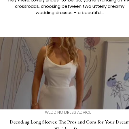
WEDDING DRESS ADVICE
Navigating the Bridal Crossroads: Choosing Between Two
Dreamy Wedding Dresses
Hey there, Lovely Brides-to-Be, So, you're standing at th
crossroads, choosing between two utterly dreamy
wedding dresses – a beautiful...