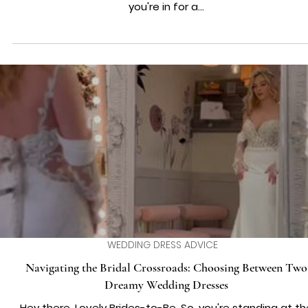
WEDDING DRESS ADVICE
Love in Harmony: Crafting Your Ultimate Wedding Playlis
Hello, music-loving couples! If the idea of dancing into y
happily ever after to the perfect beat fills you with joy,
you're in for a...