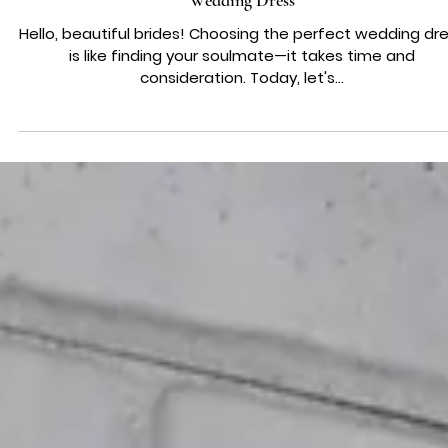
WEDDING DRESS ADVICE
Decoding Long Sleeves: The Pros and Cons for Your Drea
Wedding Dress
Hello, beautiful brides! Choosing the perfect wedding dr
is like finding your soulmate—it takes time and
consideration. Today, let's...