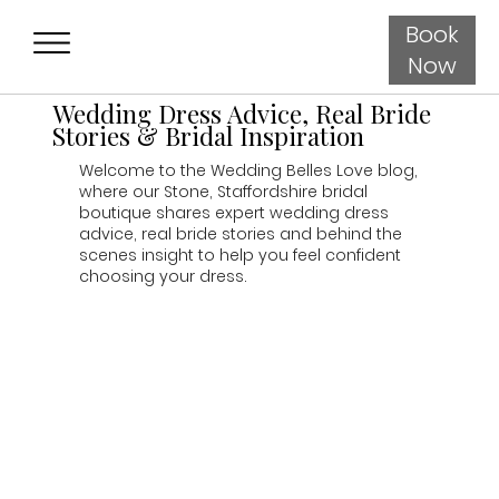
Book
Now
Wedding Dress Advice, Real Bride
Stories & Bridal Inspiration
Welcome to the Wedding Belles Love blog,
where our Stone, Staffordshire bridal
boutique shares expert wedding dress
advice, real bride stories and behind the
scenes insight to help you feel confident
choosing your dress.