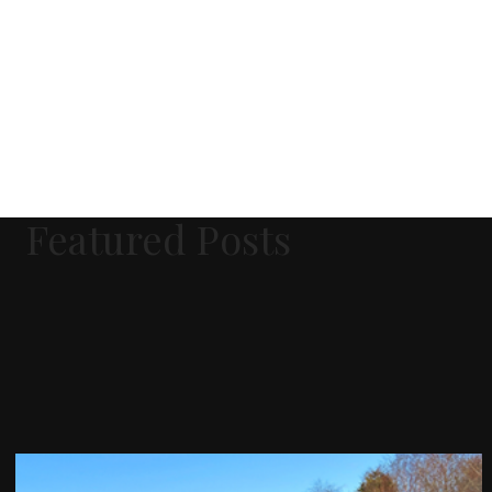
Featured Posts