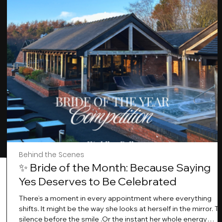
Behind the Scenes
✨ Bride of the Month: Because Saying
Yes Deserves to Be Celebrated
There’s a moment in every appointment where everything
shifts. It might be the way she looks at herself in the mirror. T
silence before the smile .Or the instant her whole energy