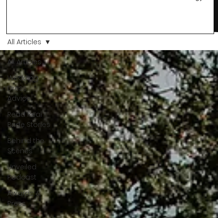
changes and you just know… this is the one. At Wedding Bell
Love, we’ve always believed that saying yes to your dress is
more than a decision. It’s a feeling. A milestone. A memory th
stays with you forever. And moments like that deserve to be
All Articles
celebrated. That's why we have Bride Of The Month.
All Articles
Wedding
Dress
Advice
Read Real
Bride Stories
Behind the
Scenes
Unveiled
Podcast
Awards &
Press