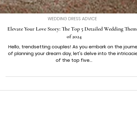
WEDDING DRESS ADVICE
Elevate Your Love Story: The Top 5 Detailed Wedding Them
of 2024
Hello, trendsetting couples! As you embark on the journ
of planning your dream day, let's delve into the intricaci
of the top five...