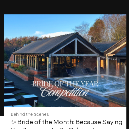
Behind the Scenes
✨ Bride of the Month: Because Saying