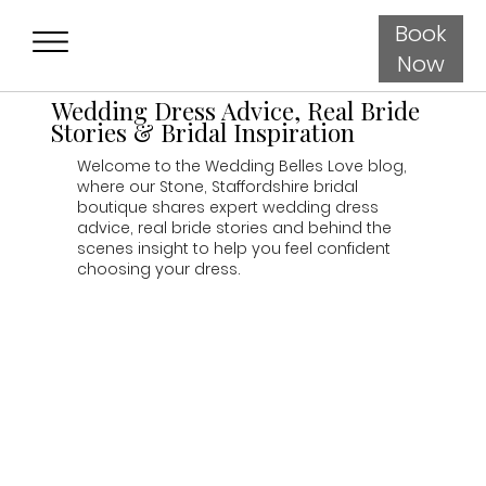
Book
Now
Wedding Dress Advice, Real Bride
Stories & Bridal Inspiration
Welcome to the Wedding Belles Love blog,
where our Stone, Staffordshire bridal
boutique shares expert wedding dress
advice, real bride stories and behind the
scenes insight to help you feel confident
choosing your dress.