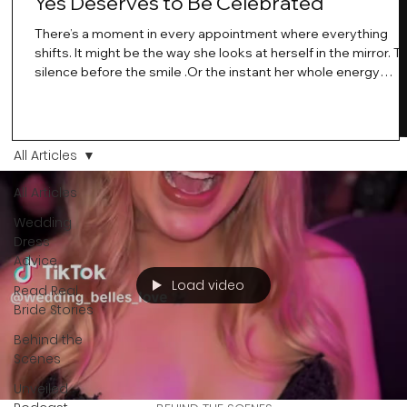
Yes Deserves to Be Celebrated
There’s a moment in every appointment where everything
shifts. It might be the way she looks at herself in the mirror. T
silence before the smile .Or the instant her whole energy
changes and you just know… this is the one. At Wedding Bell
Love, we’ve always believed that saying yes to your dress is
more than a decision. It’s a feeling. A milestone. A memory th
stays with you forever. And moments like that deserve to be
All Articles
celebrated. That's why we have Bride Of The Month.
All Articles
Wedding
Dress
Advice
Load video
Read Real
Bride Stories
Behind the
Scenes
Unveiled