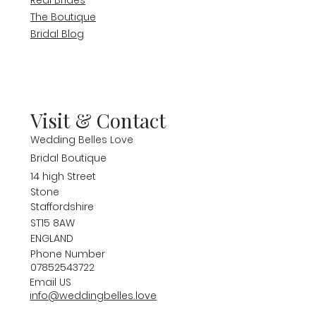
The Boutique
Bridal Blog
Visit & Contact
Wedding Belles Love
Bridal Boutique
14 high Street
Stone
Staffordshire
ST15 8AW
ENGLAND
Phone Number
07852543722
Email US
info@weddingbelles.love