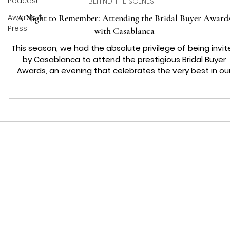
Podcast
BEHIND THE SCENES
Awards &
A Night to Remember: Attending the Bridal Buyer Award
Press
with Casablanca
This season, we had the absolute privilege of being invit
by Casablanca to attend the prestigious Bridal Buyer
Awards, an evening that celebrates the very best in ou
industry. To be part of such an incredible night, surround
by talent, innovation, and passion for bridal fashion, wa
something truly special for us at Wedding Belles Love. T
Black-Tie Experience 🎩✨ The awards are one of the mo
glamorous nights in the bridal calendar, and this year’s
event was no except