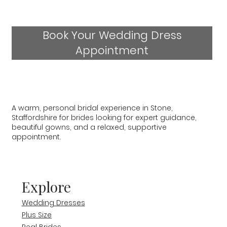
Book Your Wedding Dress
Appointment
A warm, personal bridal experience in Stone,
Staffordshire for brides looking for expert guidance,
beautiful gowns, and a relaxed, supportive
appointment.
Explore
Wedding Dresses
Plus Size
Real Brides