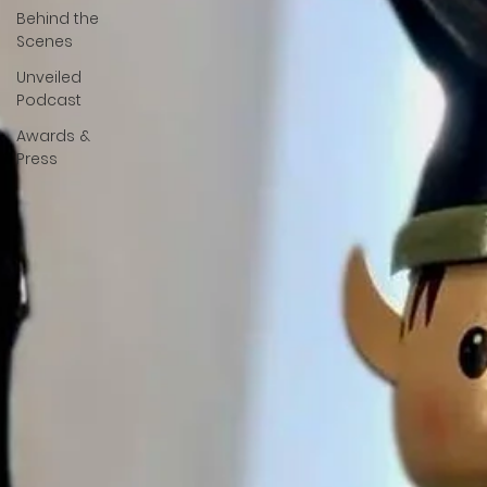
Behind the
Scenes
Unveiled
Podcast
Awards &
Press