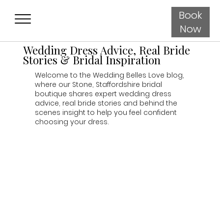
Book
Now
Wedding Dress Advice, Real Bride
Stories & Bridal Inspiration
Welcome to the Wedding Belles Love blog,
where our Stone, Staffordshire bridal
boutique shares expert wedding dress
advice, real bride stories and behind the
scenes insight to help you feel confident
choosing your dress.