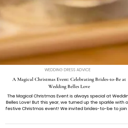
WEDDING DRESS ADVICE
A Magical Christmas Event: Celebrating Brides-to-Be at
Wedding Belles Love
The Magical Christmas Event is always special at Weddi
Belles Love! But this year, we turned up the sparkle with our