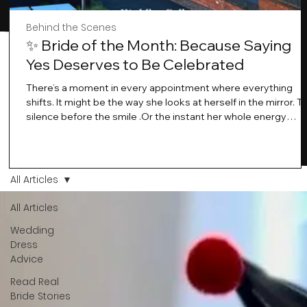
Behind the Scenes
✨ Bride of the Month: Because Saying
Yes Deserves to Be Celebrated
There’s a moment in every appointment where everything
shifts. It might be the way she looks at herself in the mirror. T
silence before the smile .Or the instant her whole energy
changes and you just know… this is the one. At Wedding Bell
Love, we’ve always believed that saying yes to your dress is
more than a decision. It’s a feeling. A milestone. A memory th
stays with you forever. And moments like that deserve to be
All Articles
celebrated. That's why we have Bride Of The Month.
All Articles
Wedding
Dress
Advice
Read Real
Bride Stories