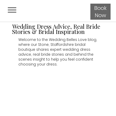
Book
Now
Wedding Dress Advice, Real Bride
Stories & Bridal Inspiration
Welcome to the Wedding Belles Love blog,
where our Stone, Staffordshire bridal
boutique shares expert wedding dress
advice, real bride stories and behind the
scenes insight to help you feel confident
choosing your dress.