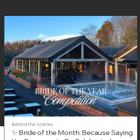
Behind the Scenes
✨ Bride of the Month: Because Saying