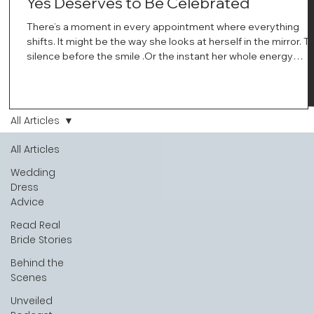
Yes Deserves to Be Celebrated
There’s a moment in every appointment where everything
shifts. It might be the way she looks at herself in the mirror. T
silence before the smile .Or the instant her whole energy
changes and you just know… this is the one. At Wedding Bell
Love, we’ve always believed that saying yes to your dress is
more than a decision. It’s a feeling. A milestone. A memory th
stays with you forever. And moments like that deserve to be
All Articles
celebrated. That's why we have Bride Of The Month.
All Articles
Wedding
Dress
Advice
Read Real
Bride Stories
Behind the
Scenes
Unveiled