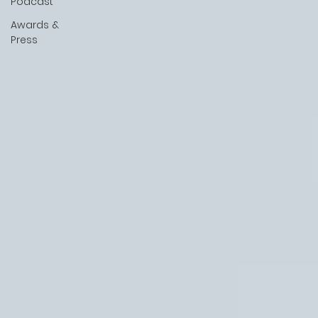
Podcast
Awards &
Press