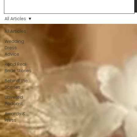
Love, we’ve always believed that saying yes to your dress is
more than a decision. It’s a feeling. A milestone. A memory th
stays with you forever. And moments like that deserve to be
All Articles
celebrated. That's why we have Bride Of The Month.
All Articles
Wedding
Dress
Advice
Read Real
Bride Stories
Behind the
Scenes
Unveiled
Podcast
Awards &
Press