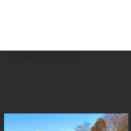
Featured Posts