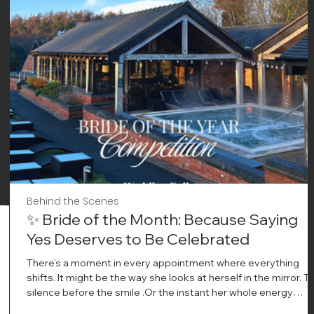
Behind the Scenes
✨ Bride of the Month: Because Saying
Yes Deserves to Be Celebrated
There’s a moment in every appointment where everything
shifts. It might be the way she looks at herself in the mirror. T
silence before the smile .Or the instant her whole energy
changes and you just know… this is the one. At Wedding Bell