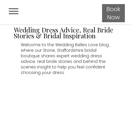
Book
Now
Wedding Dress Advice, Real Bride
Stories & Bridal Inspiration
Welcome to the Wedding Belles Love blog,
where our Stone, Staffordshire bridal
boutique shares expert wedding dress
advice, real bride stories and behind the
scenes insight to help you feel confident
choosing your dress.