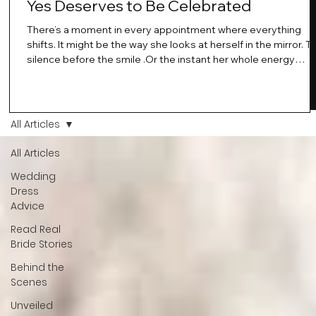
Yes Deserves to Be Celebrated
There’s a moment in every appointment where everything
shifts. It might be the way she looks at herself in the mirror. T
silence before the smile .Or the instant her whole energy
changes and you just know… this is the one. At Wedding Bell
Love, we’ve always believed that saying yes to your dress is
more than a decision. It’s a feeling. A milestone. A memory th
stays with you forever. And moments like that deserve to be
All Articles
celebrated. That's why we have Bride Of The Month.
All Articles
Wedding
Dress
Advice
Read Real
Bride Stories
Behind the
Scenes
Unveiled