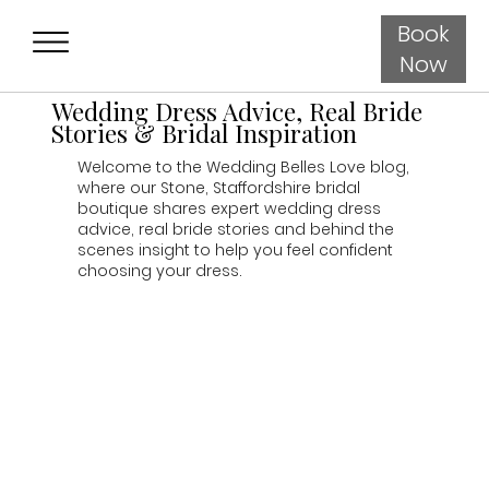
Book
Now
Wedding Dress Advice, Real Bride
Stories & Bridal Inspiration
Welcome to the Wedding Belles Love blog,
where our Stone, Staffordshire bridal
boutique shares expert wedding dress
advice, real bride stories and behind the
scenes insight to help you feel confident
choosing your dress.