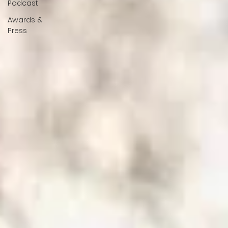
Podcast
Awards &
Press