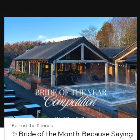
Behind the Scenes
✨ Bride of the Month: Because Saying