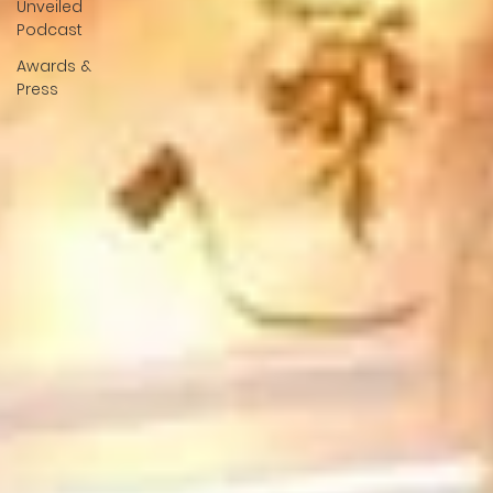
Unveiled
Podcast
Awards &
Press