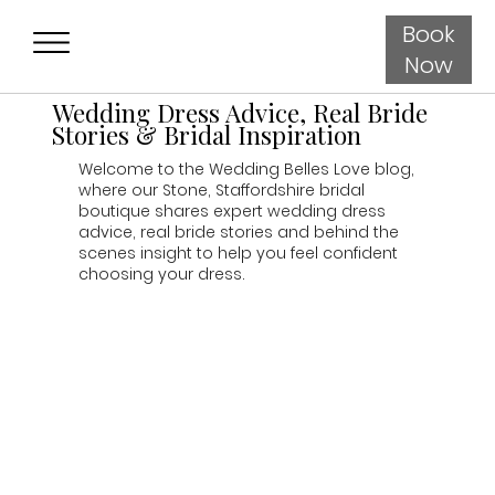
Book
Now
Wedding Dress Advice, Real Bride
Stories & Bridal Inspiration
Welcome to the Wedding Belles Love blog,
where our Stone, Staffordshire bridal
boutique shares expert wedding dress
advice, real bride stories and behind the
scenes insight to help you feel confident
choosing your dress.