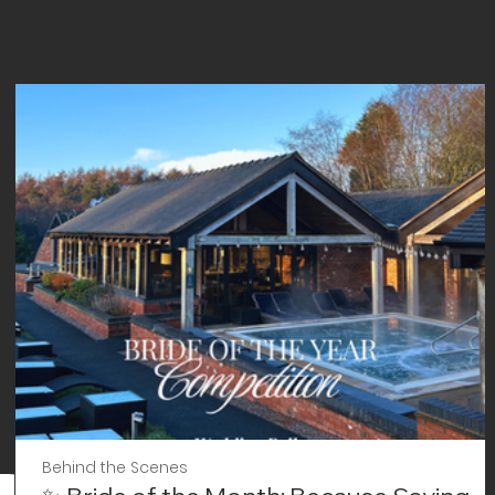
Behind the Scenes