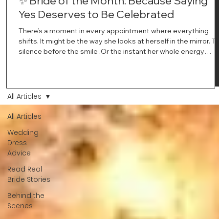
✨ Bride of the Month: Because Saying
Yes Deserves to Be Celebrated
There’s a moment in every appointment where everything
shifts. It might be the way she looks at herself in the mirror. T
silence before the smile .Or the instant her whole energy
changes and you just know… this is the one. At Wedding Bell
Love, we’ve always believed that saying yes to your dress is
more than a decision. It’s a feeling. A milestone. A memory th
stays with you forever. And moments like that deserve to be
All Articles
celebrated. That's why we have Bride Of The Month.
All Articles
Wedding
Dress
Advice
Read Real
Bride Stories
Behind the
Scenes