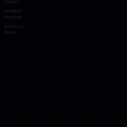
Scenes
Unveiled
Podcast
Awards &
Press