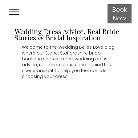
Book
Now
Wedding Dress Advice, Real Bride
Stories & Bridal Inspiration
Welcome to the Wedding Belles Love blog,
where our Stone, Staffordshire bridal
boutique shares expert wedding dress
advice, real bride stories and behind the
scenes insight to help you feel confident
choosing your dress.