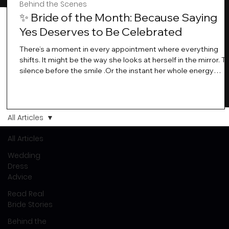
Behind the Scenes
✨ Bride of the Month: Because Saying
Yes Deserves to Be Celebrated
There’s a moment in every appointment where everything
shifts. It might be the way she looks at herself in the mirror. T
silence before the smile .Or the instant her whole energy
changes and you just know… this is the one. At Wedding Bell
Love, we’ve always believed that saying yes to your dress is
more than a decision. It’s a feeling. A milestone. A memory th
stays with you forever. And moments like that deserve to be
All Articles
celebrated. That's why we have Bride Of The Month.
All Articles
Wedding
Dress
Advice
Read Real
Bride Stories
Behind the