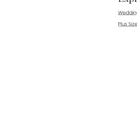
Weddin
Plus Siz
A warm, personal bridal experience
Real Bri
in Stone, Staffordshire for brides
The Bou
looking for expert guidance,
beautiful gowns, and a relaxed,
Bridal B
supportive appointment.
Book Now