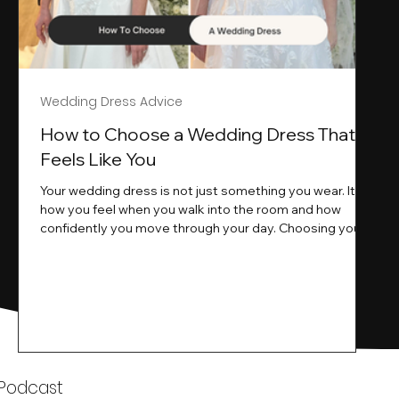
Wedding Dress Advice
s
How to Choose a Wedding Dress That
Feels Like You
Your wedding dress is not just something you wear. It is
how you feel when you walk into the room and how
ne
confidently you move through your day. Choosing your
ne
wedding dress is a big moment. It is exciting emotional
and sometimes a little overwhelming.That is where we
come in. At Wedding Belles Love we specialise in
helping modern brides find a dress that feels like them .
Not just beautiful on a hanger but right on their body
comfortable in their movement and true to their vi
k
 Podcast