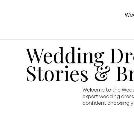
Wed
Wedding Dre
Stories & Br
Welcome to the Weddin
expert wedding dress 
confident choosing y