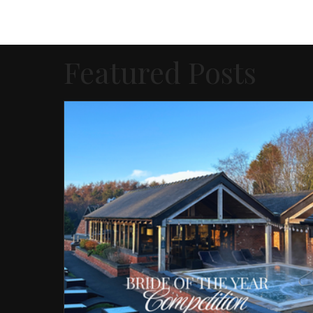
Featured Posts