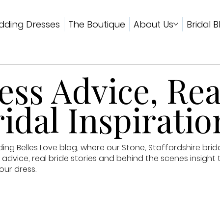
ding Dresses
The Boutique
About Us
Bridal B
ss Advice, Rea
idal Inspiratio
g Belles Love blog, where our Stone, Staffordshire brid
advice, real bride stories and behind the scenes insight 
our dress.