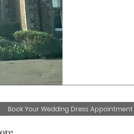
Book Your Wedding Dress Appointment
ore