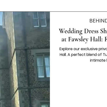
BEHIN
Wedding Dress Sh
at Fawsley Hall:
Explore our exclusive priv
Hall. A perfect blend of
intimate