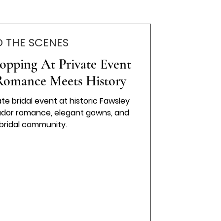
D THE SCENES
opping At Private Event
 Romance Meets History
ate bridal event at historic Fawsley
 Tudor romance, elegant gowns, and
 bridal community.