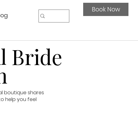
Book Now
log
l Bride
n
al boutique shares
to help you feel