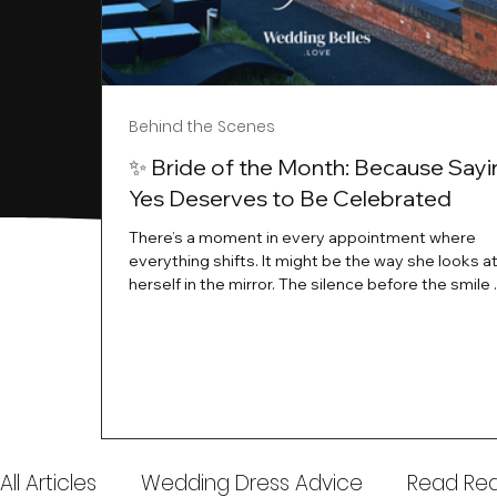
Behind the Scenes
✨ Bride of the Month: Because Sayi
Yes Deserves to Be Celebrated
There’s a moment in every appointment where
everything shifts. It might be the way she looks a
herself in the mirror. The silence before the smile 
instant her whole energy changes and you just 
this is the one. At Wedding Belles Love, we’ve al
believed that saying yes to your dress is more th
decision. It’s a feeling. A milestone. A memory tha
with you forever. And moments like that deserve 
celebrated. That's why we have Bride Of The Mon
All Articles
Wedding Dress Advice
Read Real