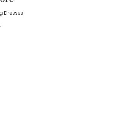
g Dresses
e
des
tique
Visit & Cont
log
Wedding Belles Love
Bridal Boutique
14 high Street
Stone
Staffordshire
ST15 8AW
ENGLAND
Phone Number