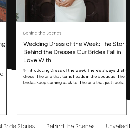
Behind the Scenes
ng
Wedding Dress of the Week: The Storie
Behind the Dresses Our Brides Fall in
Love With
t
✨ Introducing Dress of the week There’s always that o
.Or the
dress. The one that turns heads in the boutique. The o
know…
brides keep coming back to. The one that just feels
ways
different the moment it’s on. At Wedding Belles Love,
an a
we see it happen all the time. And now, we’re giving
t stays
those dresses the spotlight they deserve. Time to
to be
introduce Wedding Dress Of The Week. 💫 What Is
th.
Dress of the Week? From April, we’ll be introducing our
Wedding Dress of the Week . Each week, we’ll handpic
 Bride Stories
Behind the Scenes
Unveiled