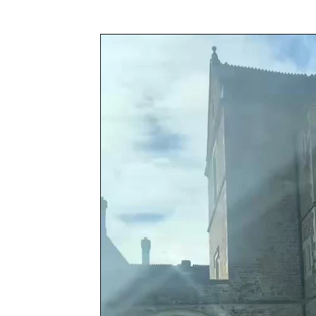
Awards & Press