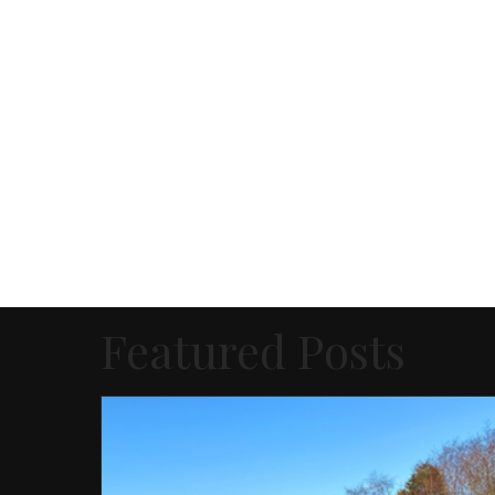
Featured Posts