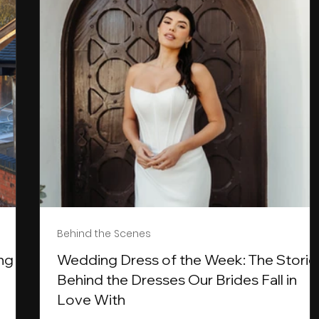
Behind the Scenes
ng
Wedding Dress of the Week: The Storie
Behind the Dresses Our Brides Fall in
Love With