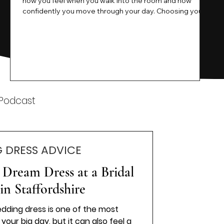
how you feel when you walk into the room and how
ne
confidently you move through your day. Choosing your
ne
wedding dress is a big moment. It is exciting emotional
and sometimes a little overwhelming.That is where we
come in. At Wedding Belles Love we specialise in
helping modern brides find a dress that feels like them .
Not just beautiful on a hanger but right on their body
comfortable in their movement and true to their vi
k
 Podcast
 DRESS ADVICE
Dream Dress at a Bridal
in Staffordshire
edding dress is one of the most
your big day, but it can also feel a