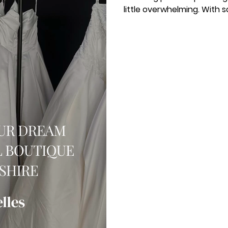
little overwhelming. With s
knowing where to begin
searching for a bridal bou
are in the right place. I a
to help you enjoy the jo