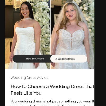
Wedding Dress Advice
s
How to Choose a Wedding Dress That
Feels Like You
Your wedding dress is not just something you wear. It is