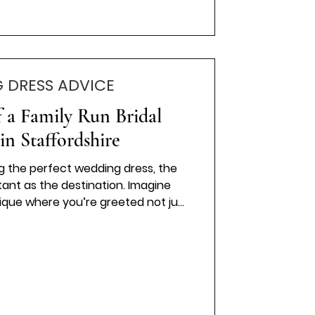
 DRESS ADVICE
 a Family Run Bridal
in Staffordshire
g the perfect wedding dress, the
rtant as the destination. Imagine
tique where you’re greeted not just
 of a family. That’s the magic of a
ue. It’s personal, heartfelt, and
 me take you through why choosing a
an make all the difference on your
ily-Run Bridal Boutique Feels So
Special H