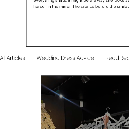
everything shifts. It might be the way she looks a
herself in the mirror. The silence before the smile 
instant her whole energy changes and you just 
this is the one. At Wedding Belles Love, we’ve al
believed that saying yes to your dress is more th
decision. It’s a feeling. A milestone. A memory tha
with you forever. And moments like that deserve 
celebrated. That's why we have Bride Of The Mon
All Articles
Wedding Dress Advice
Read Real
Awards & Press