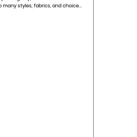
o many styles, fabrics, and choices,
 is not always easy. If you are
tique Staffordshire brides love, you
m here to share some friendly advice
urney and find a dress that feels
completely right for you. Eye-level view of a bridal bouti