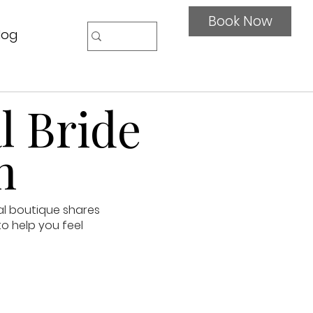
Book Now
log
l Bride
n
al boutique shares
to help you feel