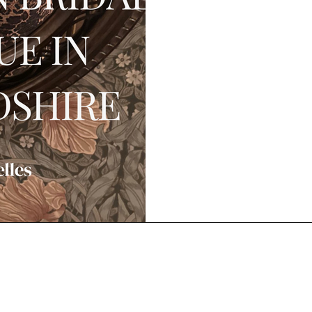
Book Your Wedding Dress Appointment