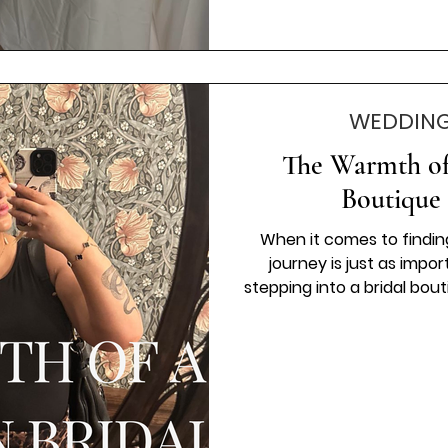
WEDDING
The Warmth of
Boutique 
When it comes to findin
journey is just as impo
stepping into a bridal bou
as a customer, but as part
family-run bridal boutiq
tailored just for you. Let
family-run bridal shop c
special day. Why a Fam