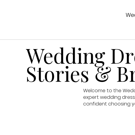
Wed
Wedding Dre
Stories & Br
Welcome to the Weddin
expert wedding dress 
confident choosing y