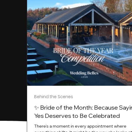
Behind the Scenes
✨ Bride of the Month: Because Sayi
Yes Deserves to Be Celebrated
There’s a moment in every appointment where