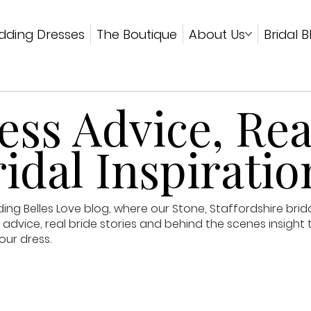
ding Dresses
The Boutique
About Us
Bridal B
ss Advice, Rea
idal Inspiratio
g Belles Love blog, where our Stone, Staffordshire brid
advice, real bride stories and behind the scenes insight 
our dress.