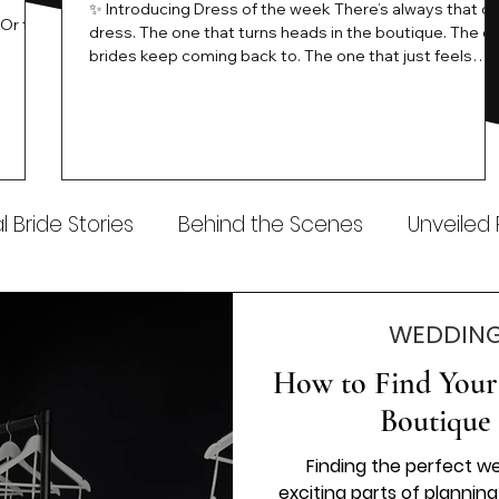
t
✨ Introducing Dress of the week There’s always that o
.Or the
dress. The one that turns heads in the boutique. The o
know…
brides keep coming back to. The one that just feels
ways
different the moment it’s on. At Wedding Belles Love,
an a
we see it happen all the time. And now, we’re giving
t stays
those dresses the spotlight they deserve. Time to
to be
introduce Wedding Dress Of The Week. 💫 What Is
th.
Dress of the Week? From April, we’ll be introducing our
Wedding Dress of the Week . Each week, we’ll handpic
 Bride Stories
Behind the Scenes
Unveiled
WEDDING
How to Find Your 
Boutique 
Finding the perfect w
exciting parts of planning 