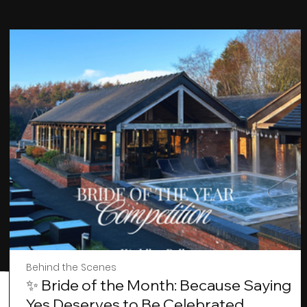
Behind the Scenes
✨ Bride of the Month: Because Saying
Yes Deserves to Be Celebrated