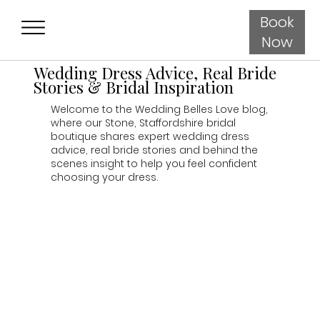
Book
Now
Wedding Dress Advice, Real Bride
Stories & Bridal Inspiration
Welcome to the Wedding Belles Love blog,
where our Stone, Staffordshire bridal
boutique shares expert wedding dress
advice, real bride stories and behind the
scenes insight to help you feel confident
choosing your dress.