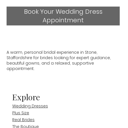
Book Your Wedding Dress
Appointment
A warm, personal bridal experience in Stone,
Staffordshire for brides looking for expert guidance,
beautiful gowns, and a relaxed, supportive
appointment.
Explore
Wedding Dresses
Plus Size
Real Brides
The Boutique