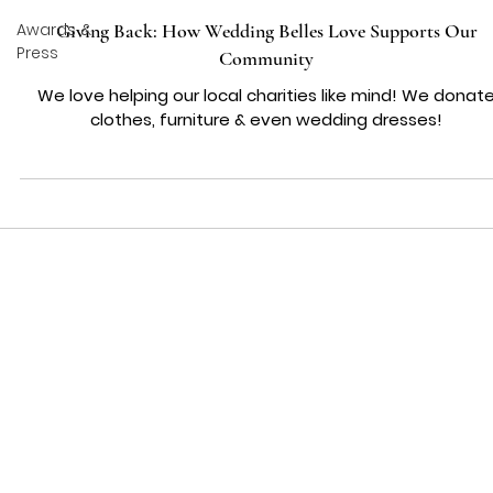
Awards &
Giving Back: How Wedding Belles Love Supports Our
Press
Community
We love helping our local charities like mind! We donat
clothes, furniture & even wedding dresses!