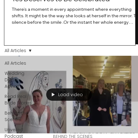
There’s a moment in every appointment where everything
shifts. It might be the way she looks at herself in the mirror. T
silence before the smile .Or the instant her whole energy
changes and you just know… this is the one. At Wedding Bell
Love, we’ve always believed that saying yes to your dress is
more than a decision. It’s a feeling. A milestone. A memory th
stays with you forever. And moments like that deserve to be
All Articles
celebrated. That's why we have Bride Of The Month.
All Articles
Wedding
Dress
Advice
Load video
Read Real
Bride Stories
Behind the
Scenes
Unveiled
Podcast
BEHIND THE SCENES