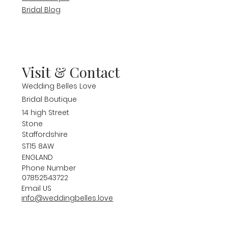
Bridal Blog
Visit & Contact
Wedding Belles Love
Bridal Boutique
14 high Street
Stone
Staffordshire
ST15 8AW
ENGLAND
Phone Number
07852543722
Email US
info@weddingbelles.love