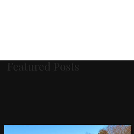
Featured Posts