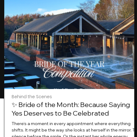
Behind the Scenes
✨ Bride of the Month: Because Saying
Yes Deserves to Be Celebrated
There’s a moment in every appointment where everything
shifts. It might be the way she looks at herself in the mirror. T
silence before the smile .Or the instant her whole energy