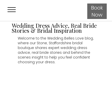
Book
Now
Wedding Dress Advice, Real Bride
Stories & Bridal Inspiration
Welcome to the Wedding Belles Love blog,
where our Stone, Staffordshire bridal
boutique shares expert wedding dress
advice, real bride stories and behind the
scenes insight to help you feel confident
choosing your dress.