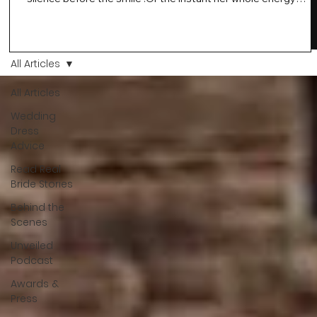
changes and you just know… this is the one. At Wedding Bell
Love, we’ve always believed that saying yes to your dress is
more than a decision. It’s a feeling. A milestone. A memory th
stays with you forever. And moments like that deserve to be
All Articles
celebrated. That's why we have Bride Of The Month.
All Articles
Wedding
Dress
Advice
Read Real
Bride Stories
Behind the
Scenes
Unveiled
Podcast
Awards &
Press