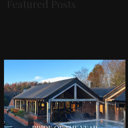
Featured Posts