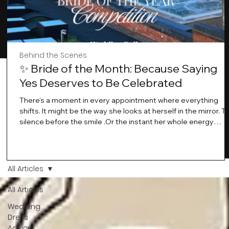
Behind the Scenes
✨ Bride of the Month: Because Saying
Yes Deserves to Be Celebrated
There’s a moment in every appointment where everything
shifts. It might be the way she looks at herself in the mirror. T
silence before the smile .Or the instant her whole energy
changes and you just know… this is the one. At Wedding Bell
Love, we’ve always believed that saying yes to your dress is
more than a decision. It’s a feeling. A milestone. A memory th
stays with you forever. And moments like that deserve to be
All Articles
celebrated. That's why we have Bride Of The Month.
All Articles
Wedding
Dress
Advice