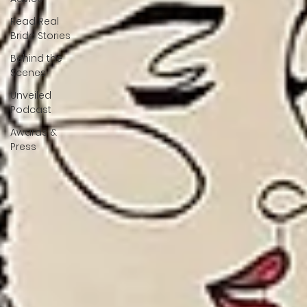
Read Real
Bride Stories
Behind the
Scenes
Unveiled
Podcast
Awards &
Press