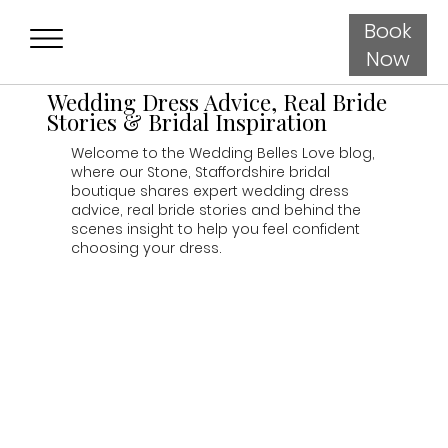
Book
Now
Wedding Dress Advice, Real Bride
Stories & Bridal Inspiration
Welcome to the Wedding Belles Love blog,
where our Stone, Staffordshire bridal
boutique shares expert wedding dress
advice, real bride stories and behind the
scenes insight to help you feel confident
choosing your dress.