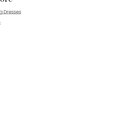
g Dresses
e
des
tique
Visit & Cont
log
Wedding Belles Love
Bridal Boutique
14 high Street
Stone
Staffordshire
ST15 8AW
ENGLAND
Phone Number