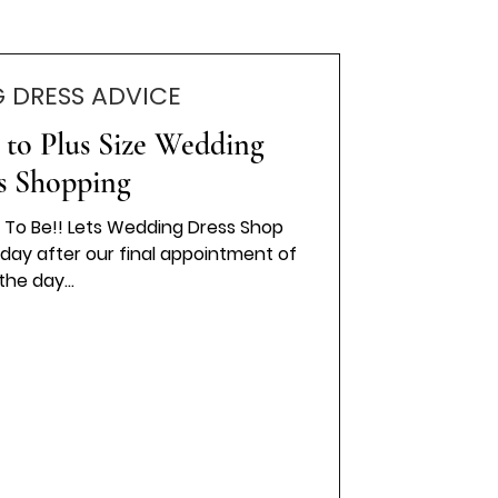
 DRESS ADVICE
 to Plus Size Wedding
s Shopping
des To Be!! Lets Wedding Dress Shop
oday after our final appointment of
the day...