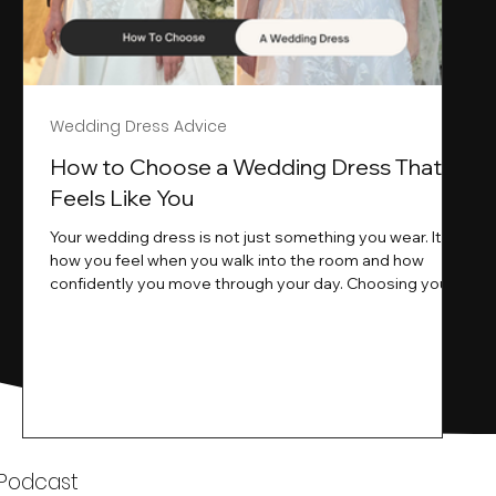
Wedding Dress Advice
s
How to Choose a Wedding Dress That
Feels Like You
Your wedding dress is not just something you wear. It is
how you feel when you walk into the room and how
ne
confidently you move through your day. Choosing your
ne
wedding dress is a big moment. It is exciting emotional
and sometimes a little overwhelming.That is where we
come in. At Wedding Belles Love we specialise in
helping modern brides find a dress that feels like them .
Not just beautiful on a hanger but right on their body
comfortable in their movement and true to their vi
k
 Podcast