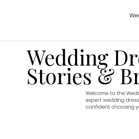
Wed
Wedding Dre
Stories & Br
Welcome to the Weddin
expert wedding dress 
confident choosing y