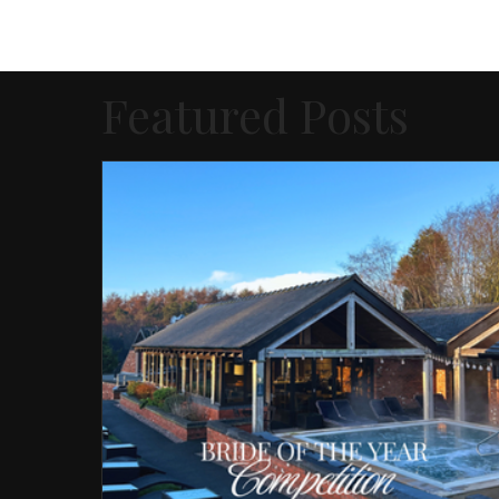
Featured Posts