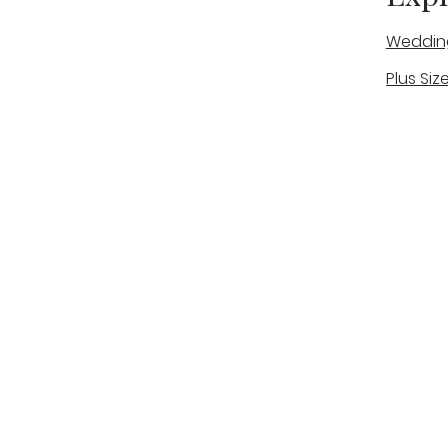
Weddin
Plus Siz
A warm, personal bridal experience
Real Bri
in Stone, Staffordshire for brides
The Bou
looking for expert guidance,
beautiful gowns, and a relaxed,
Bridal B
supportive appointment.
Book Now