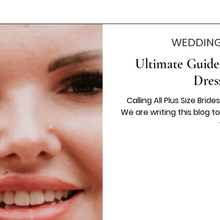
WEDDING
Ultimate Guide
Dres
Calling All Plus Size Bri
We are writing this blog t