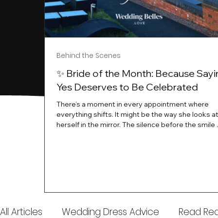
Behind the Scenes
✨ Bride of the Month: Because Sayi
Yes Deserves to Be Celebrated
There’s a moment in every appointment where
everything shifts. It might be the way she looks a
herself in the mirror. The silence before the smile 
instant her whole energy changes and you just 
this is the one. At Wedding Belles Love, we’ve al
believed that saying yes to your dress is more th
decision. It’s a feeling. A milestone. A memory tha
with you forever. And moments like that deserve 
celebrated. That's why we have Bride Of The Mon
All Articles
Wedding Dress Advice
Read Real