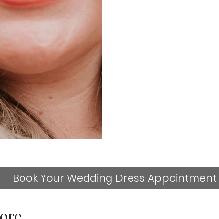
Book Your Wedding Dress Appointment
ore