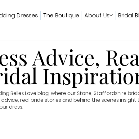
ding Dresses
The Boutique
About Us
Bridal B
ss Advice, Rea
idal Inspiratio
g Belles Love blog, where our Stone, Staffordshire brid
advice, real bride stories and behind the scenes insight 
our dress.