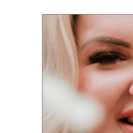
Awards & Press