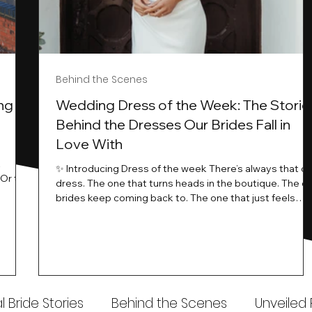
Behind the Scenes
ng
Wedding Dress of the Week: The Storie
Behind the Dresses Our Brides Fall in
Love With
t
✨ Introducing Dress of the week There’s always that o
.Or the
dress. The one that turns heads in the boutique. The o
know…
brides keep coming back to. The one that just feels
ways
different the moment it’s on. At Wedding Belles Love,
an a
we see it happen all the time. And now, we’re giving
t stays
those dresses the spotlight they deserve. Time to
to be
introduce Wedding Dress Of The Week. 💫 What Is
th.
Dress of the Week? From April, we’ll be introducing our
Wedding Dress of the Week . Each week, we’ll handpic
 Bride Stories
Behind the Scenes
Unveiled