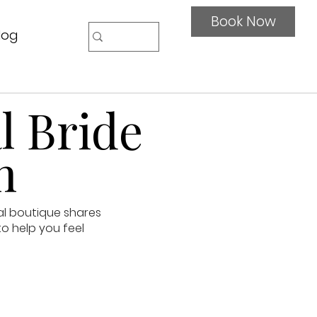
Book Now
log
l Bride
n
al boutique shares
to help you feel