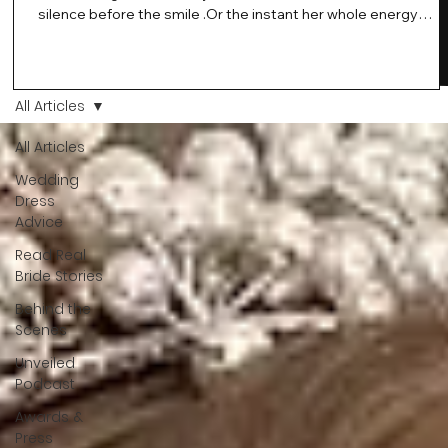
silence before the smile .Or the instant her whole energy
changes and you just know… this is the one. At Wedding Bell
Love, we’ve always believed that saying yes to your dress is
more than a decision. It’s a feeling. A milestone. A memory th
stays with you forever. And moments like that deserve to be
All Articles
celebrated. That's why we have Bride Of The Month.
All Articles
Wedding
Dress
Advice
Read Real
Bride Stories
Behind the
Scenes
Unveiled
Podcast
Awards &
Press