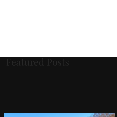
Featured Posts