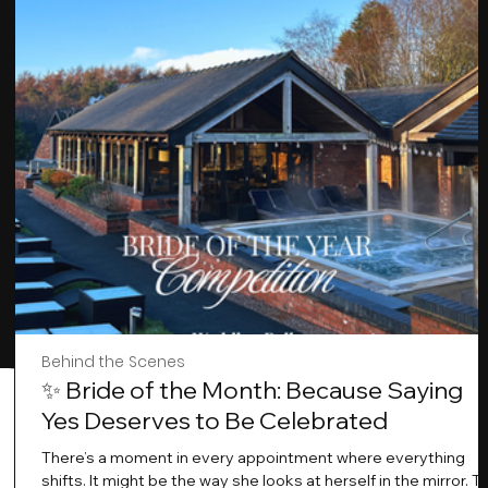
Behind the Scenes
✨ Bride of the Month: Because Saying
Yes Deserves to Be Celebrated
There’s a moment in every appointment where everything
shifts. It might be the way she looks at herself in the mirror. T