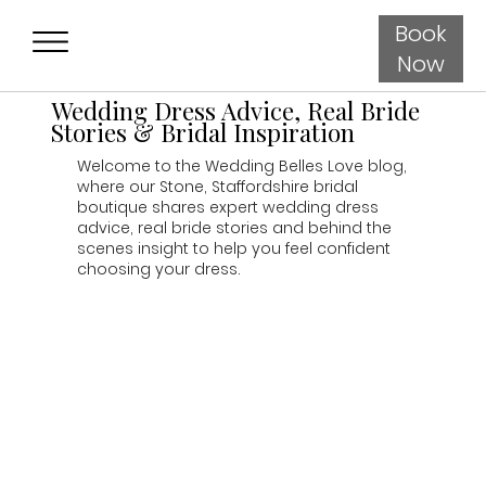
Book
Now
Wedding Dress Advice, Real Bride
Stories & Bridal Inspiration
Welcome to the Wedding Belles Love blog,
where our Stone, Staffordshire bridal
boutique shares expert wedding dress
advice, real bride stories and behind the
scenes insight to help you feel confident
choosing your dress.