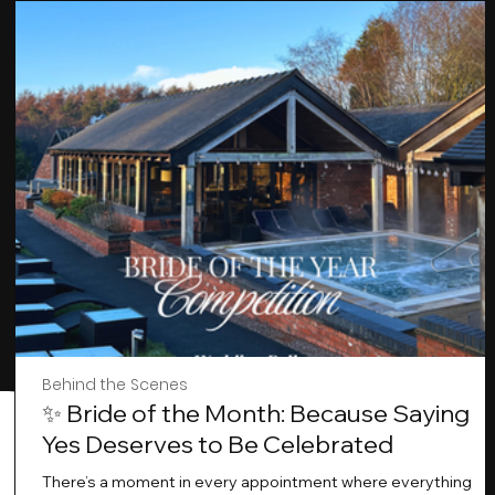
Behind the Scenes
✨ Bride of the Month: Because Saying
Yes Deserves to Be Celebrated
There’s a moment in every appointment where everything