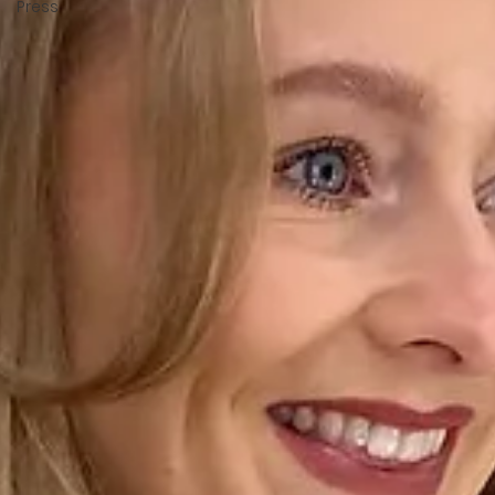
Press