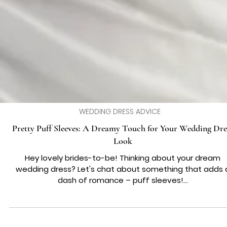
WEDDING DRESS ADVICE
Pretty Puff Sleeves: A Dreamy Touch for Your Wedding Dre
Look
Hey lovely brides-to-be! Thinking about your dream
wedding dress? Let's chat about something that adds 
dash of romance – puff sleeves!...