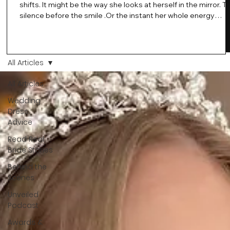
shifts. It might be the way she looks at herself in the mirror. T
silence before the smile .Or the instant her whole energy
changes and you just know… this is the one. At Wedding Bell
Love, we’ve always believed that saying yes to your dress is
more than a decision. It’s a feeling. A milestone. A memory th
stays with you forever. And moments like that deserve to be
All Articles
celebrated. That's why we have Bride Of The Month.
All Articles
Wedding
Dress
Advice
Read Real
Bride Stories
Behind the
Scenes
Unveiled
Podcast
Awards &