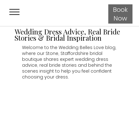
Book
Now
Wedding Dress Advice, Real Bride
Stories & Bridal Inspiration
Welcome to the Wedding Belles Love blog,
where our Stone, Staffordshire bridal
boutique shares expert wedding dress
advice, real bride stories and behind the
scenes insight to help you feel confident
choosing your dress.