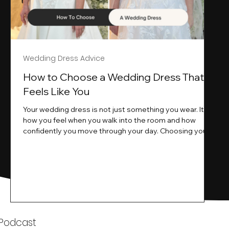
Wedding Dress Advice
s
How to Choose a Wedding Dress That
Feels Like You
Your wedding dress is not just something you wear. It is
how you feel when you walk into the room and how
ne
confidently you move through your day. Choosing your
ne
wedding dress is a big moment. It is exciting emotional
and sometimes a little overwhelming.That is where we
come in. At Wedding Belles Love we specialise in
helping modern brides find a dress that feels like them .
Not just beautiful on a hanger but right on their body
comfortable in their movement and true to their vi
k
 Podcast