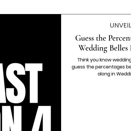
UNVEI
Guess the Percen
Wedding Belles 
Think you know wedding
guess the percentages beh
along in Weddi