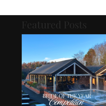
Featured Posts