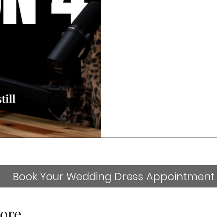
Book Your Wedding Dress Appointment
ore