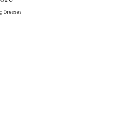
g Dresses
e
des
tique
Visit & Cont
log
Wedding Belles Love
Bridal Boutique
14 high Street
Stone
Staffordshire
ST15 8AW
ENGLAND
Phone Number