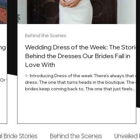
Behind the Scenes
ng
Wedding Dress of the Week: The Storie
Behind the Dresses Our Brides Fall in
Love With
t
✨ Introducing Dress of the week There’s always that o
.Or the
dress. The one that turns heads in the boutique. The o
know…
brides keep coming back to. The one that just feels
ways
different the moment it’s on. At Wedding Belles Love,
an a
we see it happen all the time. And now, we’re giving
t stays
those dresses the spotlight they deserve. Time to
to be
introduce Wedding Dress Of The Week. 💫 What Is
th.
Dress of the Week? From April, we’ll be introducing our
Wedding Dress of the Week . Each week, we’ll handpic
 Bride Stories
Behind the Scenes
Unveiled