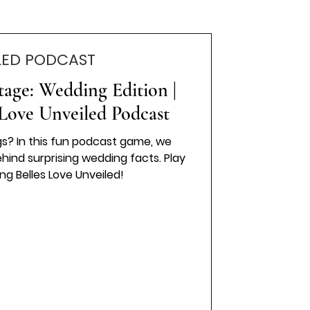
LED PODCAST
tage: Wedding Edition |
Love Unveiled Podcast
s? In this fun podcast game, we
ind surprising wedding facts. Play
ng Belles Love Unveiled!