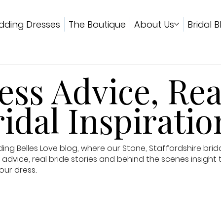
ding Dresses
The Boutique
About Us
Bridal B
ss Advice, Rea
idal Inspiratio
g Belles Love blog, where our Stone, Staffordshire brid
advice, real bride stories and behind the scenes insight 
our dress.