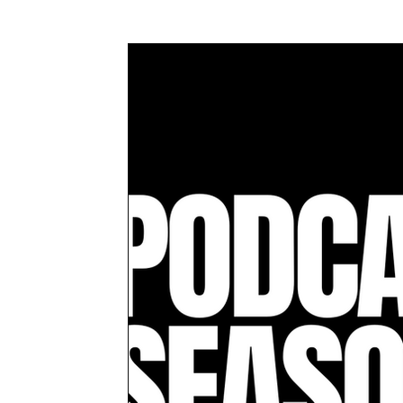
Awards & Press