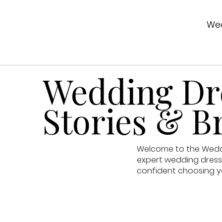
Wed
Wedding Dre
Stories & Br
Welcome to the Weddin
expert wedding dress 
confident choosing y