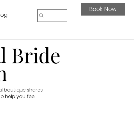
Book Now
log
l Bride
n
al boutique shares
to help you feel