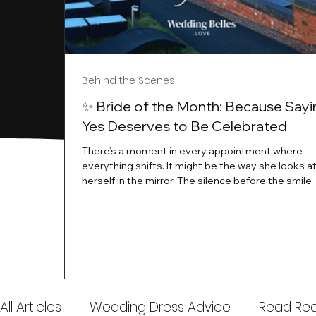
Behind the Scenes
✨ Bride of the Month: Because Sayi
Yes Deserves to Be Celebrated
There’s a moment in every appointment where
everything shifts. It might be the way she looks a
herself in the mirror. The silence before the smile 
instant her whole energy changes and you just 
this is the one. At Wedding Belles Love, we’ve al
believed that saying yes to your dress is more th
decision. It’s a feeling. A milestone. A memory tha
with you forever. And moments like that deserve 
celebrated. That's why we have Bride Of The Mon
All Articles
Wedding Dress Advice
Read Real