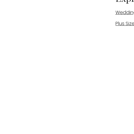
Weddin
Plus Siz
A warm, personal bridal experience
Real Bri
in Stone, Staffordshire for brides
The Bou
looking for expert guidance,
beautiful gowns, and a relaxed,
Bridal B
supportive appointment.
Book Now