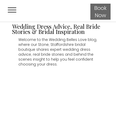
Book
Now
Wedding Dress Advice, Real Bride
Stories & Bridal Inspiration
Welcome to the Wedding Belles Love blog,
where our Stone, Staffordshire bridal
boutique shares expert wedding dress
advice, real bride stories and behind the
scenes insight to help you feel confident
choosing your dress.