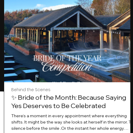
Behind the Scenes
✨ Bride of the Month: Because Saying
Yes Deserves to Be Celebrated
There’s a moment in every appointment where everything
shifts. It might be the way she looks at herself in the mirror. T
silence before the smile .Or the instant her whole energy