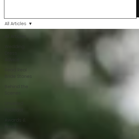
changes and you just know… this is the one. At Wedding Bell
Love, we’ve always believed that saying yes to your dress is
more than a decision. It’s a feeling. A milestone. A memory th
stays with you forever. And moments like that deserve to be
All Articles
celebrated. That's why we have Bride Of The Month.
All Articles
Wedding
Dress
Advice
Read Real
Bride Stories
Behind the
Scenes
Unveiled
Podcast
Awards &
Press