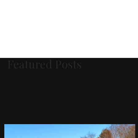
Featured Posts