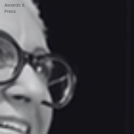
Awards &
Press