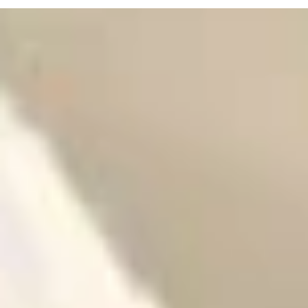
WEDDING DRESS ADVICE
Wedding Dress Trends 2025–2026: What Brides Are Searchi
For
Wedding dress shopping is one of the most exciting par
of wedding planning, and staying up to date with the lat
trends is essential....