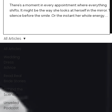
There’s a moment in every appointment where everything
shifts. It might be the way she looks at herself in the mirror. T
silence before the smile .Or the instant her whole energy
changes and you just know… this is the one. At Wedding Bell
Love, we’ve always believed that saying yes to your dress is
more than a decision. It’s a feeling. A milestone. A memory th
stays with you forever. And moments like that deserve to be
All Articles
celebrated. That's why we have Bride Of The Month.
All Articles
Wedding
Dress
Advice
Read Real
Bride Stories
Behind the
Scenes
Unveiled
Podcast