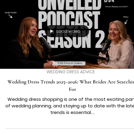
WEDDING DRESS ADVICE
Creating a Body-Positive Bridal Experience with Body-Posit
Bridal Fittings
When you start dreaming about your wedding day, the
dress often takes centre stage. But what if the journey 
finding that perfect gown felt joyful, affirming, and trul
you? Imagine stepping into a bridal boutique where eve
size, shape, and style is celebrated. That’s the magic o
body-positive bridal fittings. It’s about more than just
fabric and lace – it’s about embracing your unique beau
and feeling radiant every step of the way. Let’s explor
how you can create a w
Load video