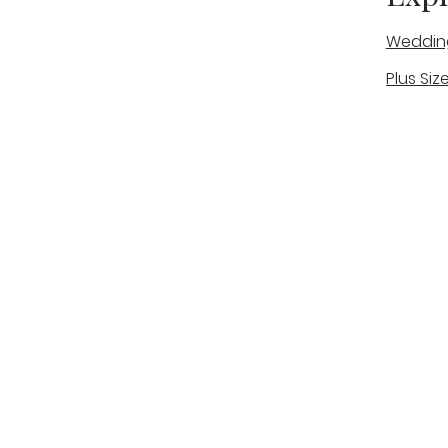
Weddin
Plus Siz
A warm, personal bridal experience
Real Bri
in Stone, Staffordshire for brides
The Bou
looking for expert guidance,
beautiful gowns, and a relaxed,
Bridal B
supportive appointment.
Book Now