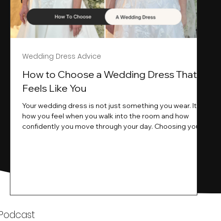
Wedding Dress Advice
s
How to Choose a Wedding Dress That
Feels Like You
Your wedding dress is not just something you wear. It is
how you feel when you walk into the room and how
ne
confidently you move through your day. Choosing your
ne
wedding dress is a big moment. It is exciting emotional
and sometimes a little overwhelming.That is where we
come in. At Wedding Belles Love we specialise in
helping modern brides find a dress that feels like them .
Not just beautiful on a hanger but right on their body
comfortable in their movement and true to their vi
k
 Podcast