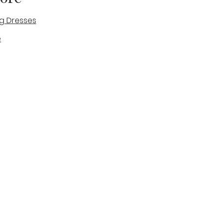
g Dresses
e
des
tique
Visit & Cont
log
Wedding Belles Love
Bridal Boutique
14 high Street
Stone
Staffordshire
ST15 8AW
ENGLAND
Phone Number