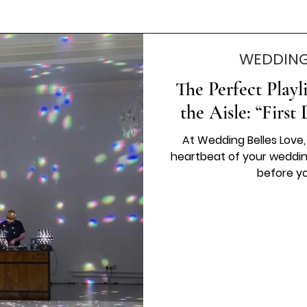
WEDDING
The Perfect Play
the Aisle: “Firs
At Wedding Belles Love
heartbeat of your weddin
before yo