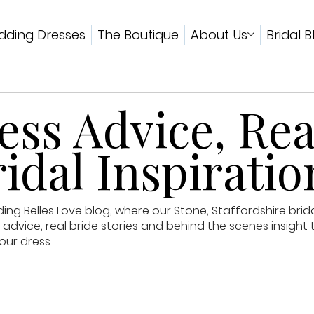
ding Dresses
The Boutique
About Us
Bridal B
ss Advice, Rea
idal Inspiratio
g Belles Love blog, where our Stone, Staffordshire brid
advice, real bride stories and behind the scenes insight 
our dress.