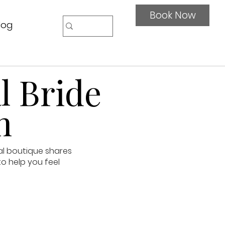
Book Now
log
l Bride
n
al boutique shares
to help you feel