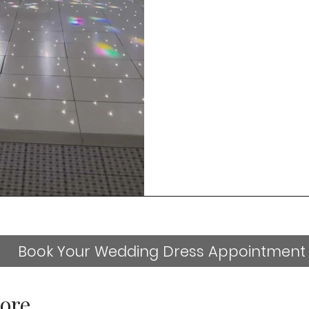
Book Your Wedding Dress Appointment
ore