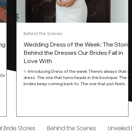
Behind the Scenes
ng
Wedding Dress of the Week: The Storie
Behind the Dresses Our Brides Fall in
Love With
t
✨ Introducing Dress of the week There’s always that o
.Or the
dress. The one that turns heads in the boutique. The o
know…
brides keep coming back to. The one that just feels
ways
different the moment it’s on. At Wedding Belles Love,
an a
we see it happen all the time. And now, we’re giving
t stays
those dresses the spotlight they deserve. Time to
to be
introduce Wedding Dress Of The Week. 💫 What Is
th.
Dress of the Week? From April, we’ll be introducing our
Wedding Dress of the Week . Each week, we’ll handpic
 Bride Stories
Behind the Scenes
Unveiled