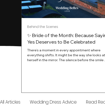
Behind the Scenes
✨ Bride of the Month: Because Sayi
Yes Deserves to Be Celebrated
There’s a moment in every appointment where
everything shifts. It might be the way she looks a
herself in the mirror. The silence before the smile 
instant her whole energy changes and you just 
this is the one. At Wedding Belles Love, we’ve al
believed that saying yes to your dress is more th
decision. It’s a feeling. A milestone. A memory tha
with you forever. And moments like that deserve 
celebrated. That's why we have Bride Of The Mon
All Articles
Wedding Dress Advice
Read Real