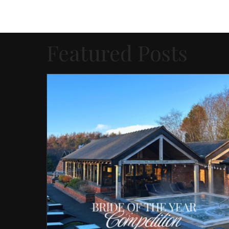
Featured Posts