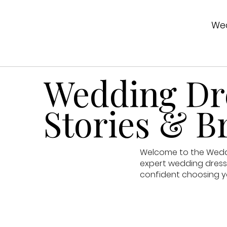
Wed
Wedding Dre
Stories & Br
Welcome to the Weddin
expert wedding dress 
confident choosing y