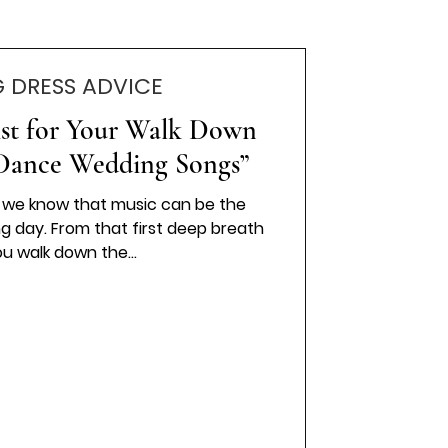
 DRESS ADVICE
list for Your Walk Down
t Dance Wedding Songs”
, we know that music can be the
g day. From that first deep breath
u walk down the...