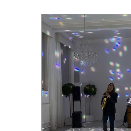
Awards & Press