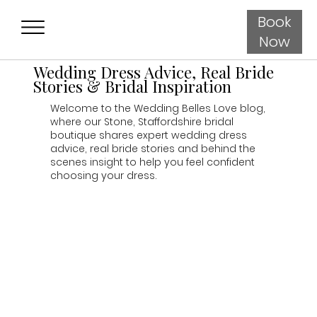
Book
Now
Wedding Dress Advice, Real Bride
Stories & Bridal Inspiration
Welcome to the Wedding Belles Love blog,
where our Stone, Staffordshire bridal
boutique shares expert wedding dress
advice, real bride stories and behind the
scenes insight to help you feel confident
choosing your dress.