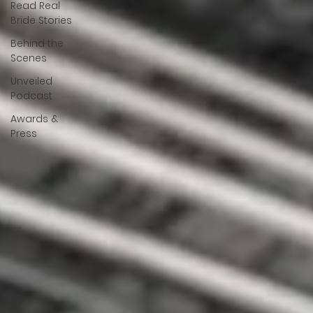
Read Real
Bride Stories
Behind the
Scenes
Unveiled
Podcast
Awards &
Press