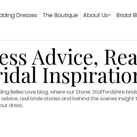
ding Dresses
The Boutique
About Us
Bridal B
ss Advice, Rea
idal Inspiratio
g Belles Love blog, where our Stone, Staffordshire brid
advice, real bride stories and behind the scenes insight 
our dress.