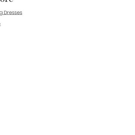
g Dresses
e
des
tique
Visit & Cont
log
Wedding Belles Love
Bridal Boutique
14 high Street
Stone
Staffordshire
ST15 8AW
ENGLAND
Phone Number