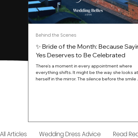
Behind the Scenes
✨ Bride of the Month: Because Sayi
Yes Deserves to Be Celebrated
There’s a moment in every appointment where
everything shifts. It might be the way she looks a
herself in the mirror. The silence before the smile 
instant her whole energy changes and you just 
this is the one. At Wedding Belles Love, we’ve al
believed that saying yes to your dress is more th
decision. It’s a feeling. A milestone. A memory tha
with you forever. And moments like that deserve 
celebrated. That's why we have Bride Of The Mon
All Articles
Wedding Dress Advice
Read Real