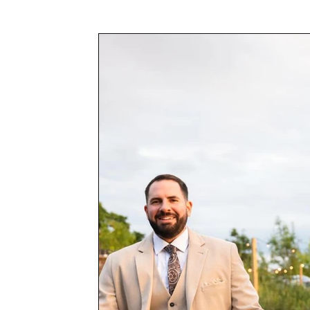
Awards & Press