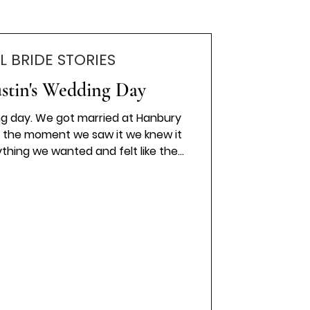
L BRIDE STORIES
ustin's Wedding Day
ng day. We got married at Hanbury
 the moment we saw it we knew it
ything we wanted and felt like the
. I wore a Stella York princess style
lt timeless, romantic, and truly
 by Sass Weddings added the
touches, and every special moment
ly by Thomas Demol Photography .
e whole day