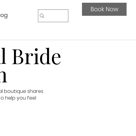
Book Now
log
l Bride
n
al boutique shares
to help you feel