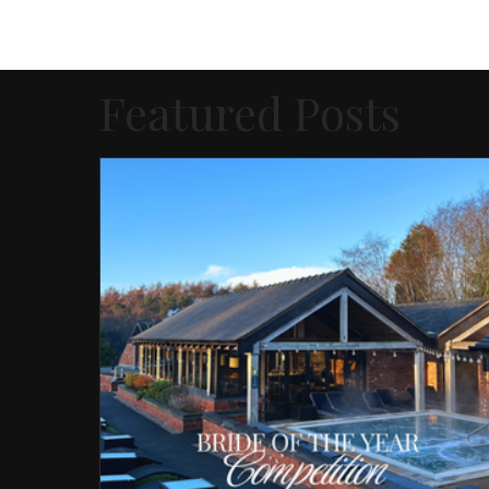
Featured Posts