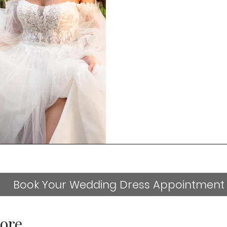
Book Your Wedding Dress Appointment
ore