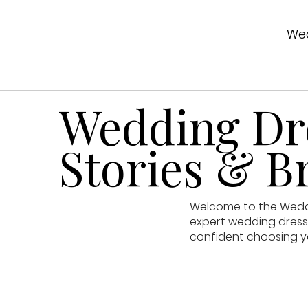
Wed
Wedding Dre
Stories & Br
Welcome to the Weddin
expert wedding dress 
confident choosing y