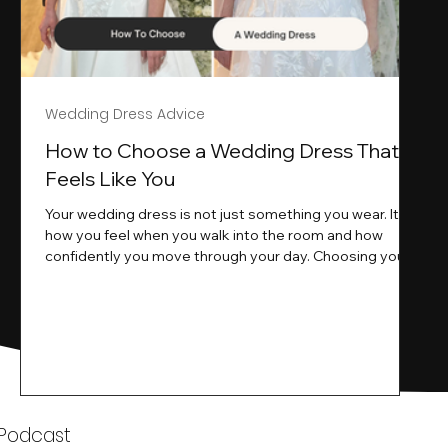
Wedding Dress Advice
s
How to Choose a Wedding Dress That
Feels Like You
Your wedding dress is not just something you wear. It is
how you feel when you walk into the room and how
ne
confidently you move through your day. Choosing your
ne
wedding dress is a big moment. It is exciting emotional
and sometimes a little overwhelming.That is where we
come in. At Wedding Belles Love we specialise in
helping modern brides find a dress that feels like them .
Not just beautiful on a hanger but right on their body
comfortable in their movement and true to their vi
k
 Podcast