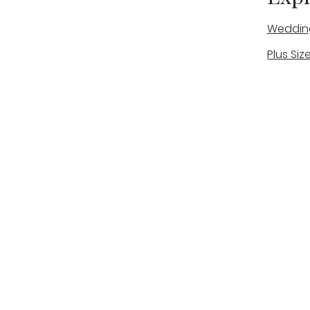
Weddin
Plus Siz
A warm, personal bridal experience
Real Bri
in Stone, Staffordshire for brides
The Bou
looking for expert guidance,
beautiful gowns, and a relaxed,
Bridal B
supportive appointment.
Book Now