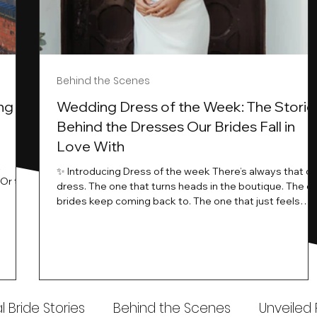
Behind the Scenes
ng
Wedding Dress of the Week: The Storie
Behind the Dresses Our Brides Fall in
Love With
t
✨ Introducing Dress of the week There’s always that o
.Or the
dress. The one that turns heads in the boutique. The o
know…
brides keep coming back to. The one that just feels
ways
different the moment it’s on. At Wedding Belles Love,
an a
we see it happen all the time. And now, we’re giving
t stays
those dresses the spotlight they deserve. Time to
to be
introduce Wedding Dress Of The Week. 💫 What Is
th.
Dress of the Week? From April, we’ll be introducing our
Wedding Dress of the Week . Each week, we’ll handpic
 Bride Stories
Behind the Scenes
Unveiled