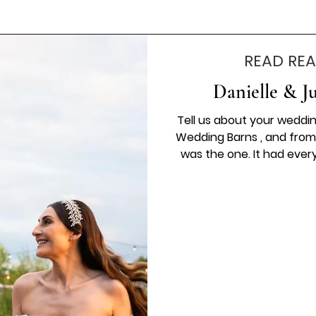
READ REA
Danielle & J
Tell us about your weddi
Wedding Barns , and from
was the one. It had ever
perfect setting for our day
wedding dress, which fe
special to wear. The flowers
most beautiful finishing 
was captured so perfect
Th