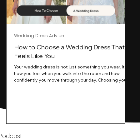
Wedding Dress Advice
s
How to Choose a Wedding Dress That
Feels Like You
Your wedding dress is not just something you wear. It is
how you feel when you walk into the room and how
ne
confidently you move through your day. Choosing your
ne
wedding dress is a big moment. It is exciting emotional
and sometimes a little overwhelming.That is where we
come in. At Wedding Belles Love we specialise in
helping modern brides find a dress that feels like them .
Not just beautiful on a hanger but right on their body
comfortable in their movement and true to their vi
k
 Podcast