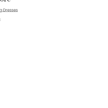
g Dresses
e
des
tique
Visit & Cont
log
Wedding Belles Love
Bridal Boutique
14 high Street
Stone
Staffordshire
ST15 8AW
ENGLAND
Phone Number