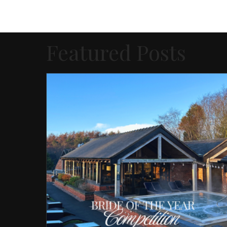
Featured Posts