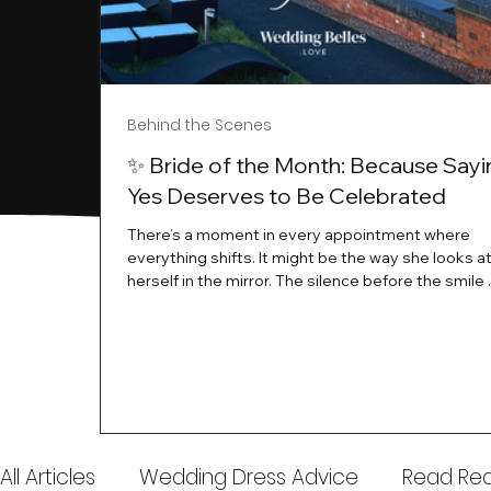
Behind the Scenes
✨ Bride of the Month: Because Sayi
Yes Deserves to Be Celebrated
There’s a moment in every appointment where
everything shifts. It might be the way she looks a
herself in the mirror. The silence before the smile 
instant her whole energy changes and you just 
this is the one. At Wedding Belles Love, we’ve al
believed that saying yes to your dress is more th
decision. It’s a feeling. A milestone. A memory tha
with you forever. And moments like that deserve 
celebrated. That's why we have Bride Of The Mon
All Articles
Wedding Dress Advice
Read Real