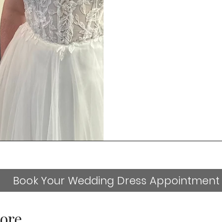
Book Your Wedding Dress Appointment
ore