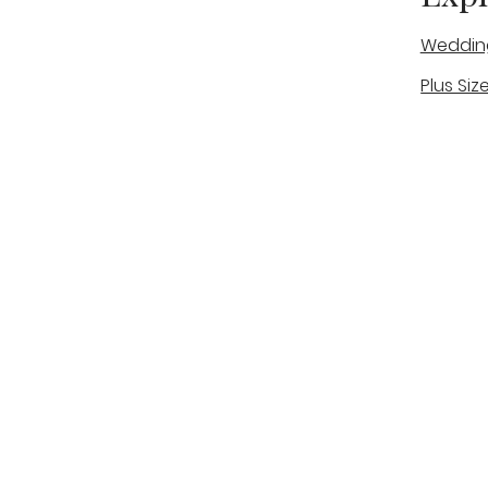
Weddin
Plus Siz
A warm, personal bridal experience
Real Bri
in Stone, Staffordshire for brides
The Bou
looking for expert guidance,
beautiful gowns, and a relaxed,
Bridal B
supportive appointment.
Book Now