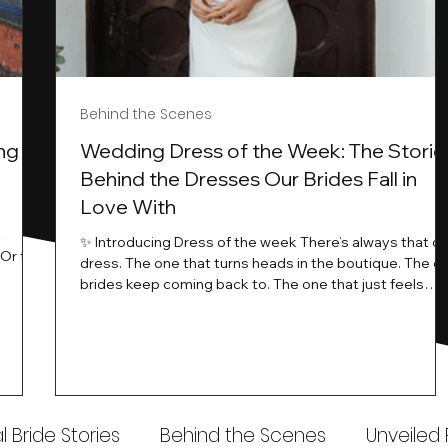
Behind the Scenes
ng
Wedding Dress of the Week: The Storie
Behind the Dresses Our Brides Fall in
Love With
t
✨ Introducing Dress of the week There’s always that o
.Or the
dress. The one that turns heads in the boutique. The o
know…
brides keep coming back to. The one that just feels
ways
different the moment it’s on. At Wedding Belles Love,
an a
we see it happen all the time. And now, we’re giving
t stays
those dresses the spotlight they deserve. Time to
to be
introduce Wedding Dress Of The Week. 💫 What Is
th.
Dress of the Week? From April, we’ll be introducing our
Wedding Dress of the Week . Each week, we’ll handpic
 Bride Stories
Behind the Scenes
Unveiled