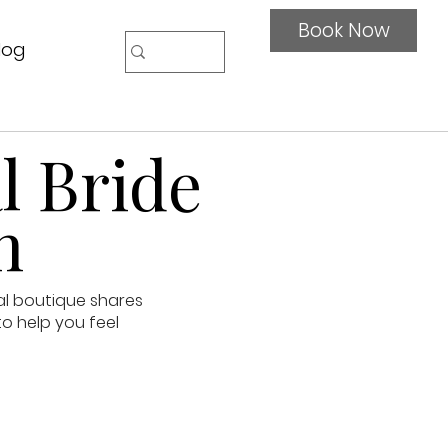
Book Now
log
l Bride
n
al boutique shares
to help you feel