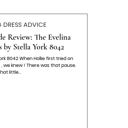
 DRESS ADVICE
ide Review: The Evelina
 by Stella York 8042
ork 8042 When Hollie first tried on
2 , we knew ! There was that pause.
hat little...