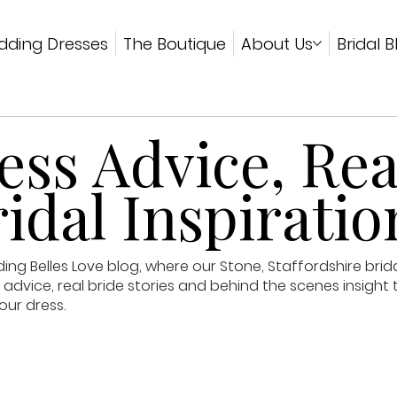
ding Dresses
The Boutique
About Us
Bridal B
ss Advice, Rea
idal Inspiratio
g Belles Love blog, where our Stone, Staffordshire brid
advice, real bride stories and behind the scenes insight 
our dress.