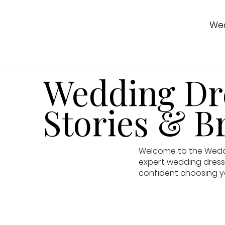
Wed
Wedding Dre
Stories & Br
Welcome to the Weddin
expert wedding dress 
confident choosing y