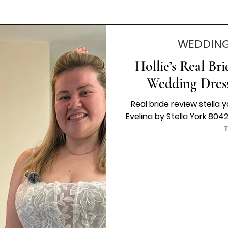
WEDDING
Hollie’s Real Br
Wedding Dress
Real bride review stella y
Evelina by Stella York 804
T