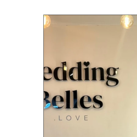
Awards & Press