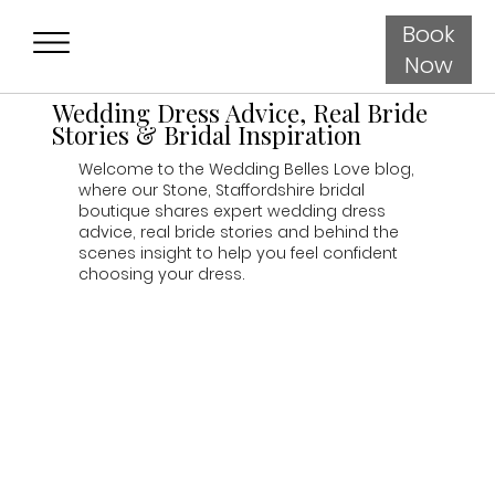
Book
Now
Wedding Dress Advice, Real Bride
Stories & Bridal Inspiration
Welcome to the Wedding Belles Love blog,
where our Stone, Staffordshire bridal
boutique shares expert wedding dress
advice, real bride stories and behind the
scenes insight to help you feel confident
choosing your dress.