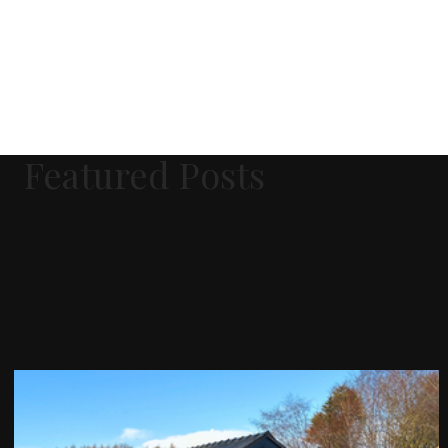
Featured Posts