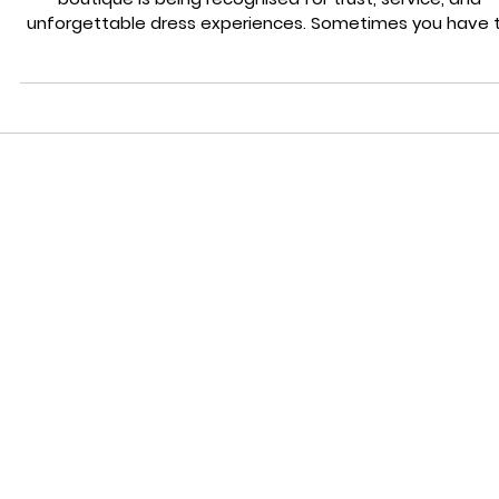
Exceptional Bridal Experience in Staffordshire 2025
Category Press Feature: See why our award winning brid
boutique is being recognised for trust, service, and
unforgettable dress experiences. Sometimes you have 
pause, look around, and actually celebrate the momen
you’re in. This is one of those moments. Wedding Belle
Love has been featured in Stoke Sentinel, and honestly
we’re still doing a little happy dance. Being recognised b
local publication that champions independent business
and community stories means mor