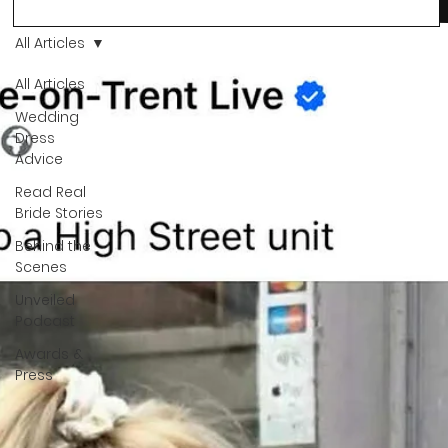
more than a decision. It’s a feeling. A milestone. A memory th
stays with you forever. And moments like that deserve to be
All Articles
celebrated. That's why we have Bride Of The Month.
All Articles
Wedding
Dress
Advice
Read Real
Bride Stories
Behind the
Scenes
Unveiled
Podcast
Awards &
Press