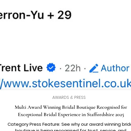
AWARDS & PRESS
Multi Award Winning Bridal Boutique Recognised for