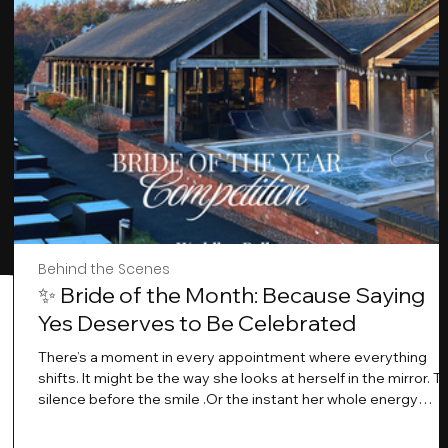
Behind the Scenes
✨ Bride of the Month: Because Saying
Yes Deserves to Be Celebrated
There’s a moment in every appointment where everything
shifts. It might be the way she looks at herself in the mirror. T
silence before the smile .Or the instant her whole energy
changes and you just know… this is the one. At Wedding Bell
Love, we’ve always believed that saying yes to your dress is