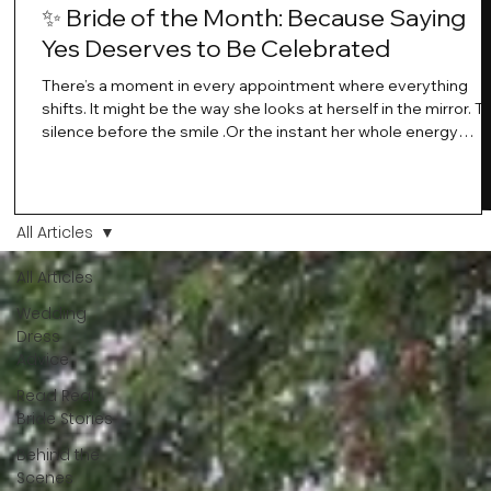
✨ Bride of the Month: Because Saying
Yes Deserves to Be Celebrated
There’s a moment in every appointment where everything
shifts. It might be the way she looks at herself in the mirror. T
silence before the smile .Or the instant her whole energy
changes and you just know… this is the one. At Wedding Bell
Love, we’ve always believed that saying yes to your dress is
more than a decision. It’s a feeling. A milestone. A memory th
stays with you forever. And moments like that deserve to be
All Articles
celebrated. That's why we have Bride Of The Month.
All Articles
Wedding
Dress
Advice
Read Real
Bride Stories
Behind the
Scenes