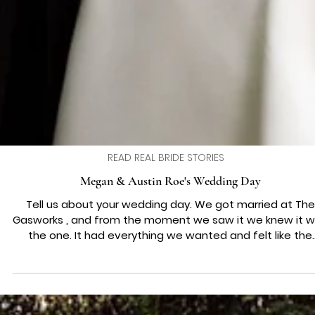
READ REAL BRIDE STORIES
Megan & Austin Roe's Wedding Day