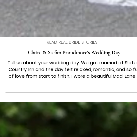
READ REAL BRIDE STORIES
Claire & Stefan Proudmore's Wedding Day
Tell us about your wedding day. We got married at Slaters
Country Inn and the day felt relaxed, romantic, and so full
of love from start to finish. I wore a beautiful Madi Lane
line wedding dress that felt effortless and timeless, an
every special moment was captured perfectly by Ice
Dreams Photography . Our flowers were sourced from Ets
adding a personal touch that made the day feel truly our
Which song was your first dance? Our first dance was to 