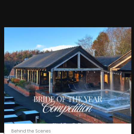
Behind the Scenes