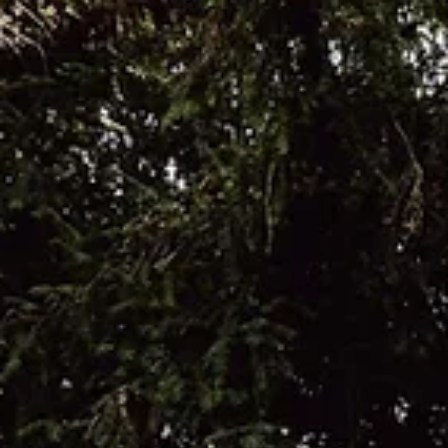
Tell us about your wedding day. We got married at The
Gasworks , and from the moment we saw it we knew it 
the one. It had everything we wanted and felt like the
perfect setting for our day. I wore a Stella York A line
wedding dress called Bella, which felt timeless, elegant
and effortless to wear. The flowers by Sass Weddings
added the most beautiful finishing touches, and every
special moment was captured so perfectly by Molly
Georgia Weddings . The whole day was fille