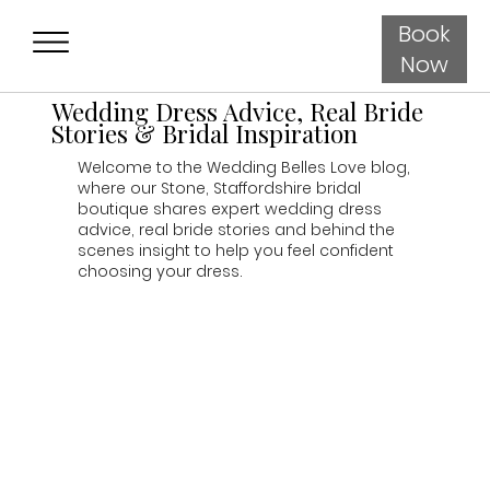
Book
Now
Wedding Dress Advice, Real Bride
Stories & Bridal Inspiration
Welcome to the Wedding Belles Love blog,
where our Stone, Staffordshire bridal
boutique shares expert wedding dress
advice, real bride stories and behind the
scenes insight to help you feel confident
choosing your dress.