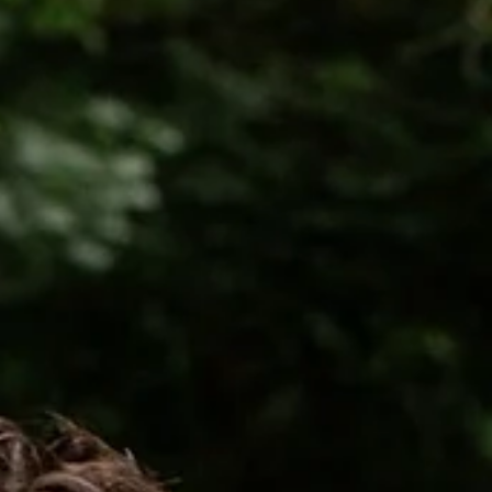
You . It was