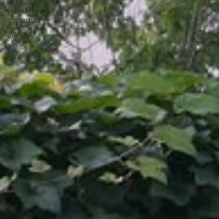
Unveiled
Podcast
Awards &
Press