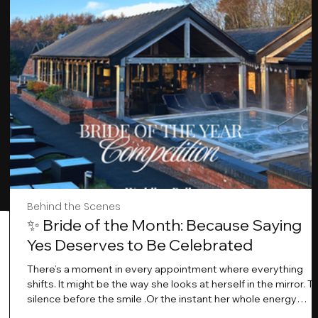
Behind the Scenes
✨ Bride of the Month: Because Saying
Yes Deserves to Be Celebrated
There’s a moment in every appointment where everything
shifts. It might be the way she looks at herself in the mirror. T
silence before the smile .Or the instant her whole energy
changes and you just know… this is the one. At Wedding Bell