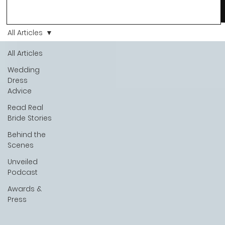
Love, we’ve always believed that saying yes to your dress is
more than a decision. It’s a feeling. A milestone. A memory th
stays with you forever. And moments like that deserve to be
All Articles
celebrated. That's why we have Bride Of The Month.
All Articles
Wedding
Dress
Advice
Read Real
Bride Stories
Behind the
Scenes
Unveiled
Podcast
Awards &
Press