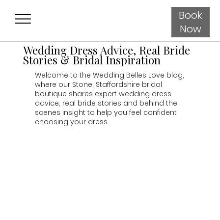
Book
Now
Wedding Dress Advice, Real Bride
Stories & Bridal Inspiration
Welcome to the Wedding Belles Love blog,
where our Stone, Staffordshire bridal
boutique shares expert wedding dress
advice, real bride stories and behind the
scenes insight to help you feel confident
choosing your dress.