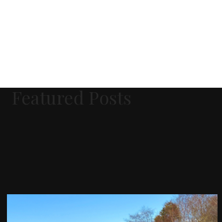
Featured Posts