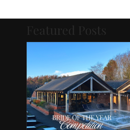
Featured Posts