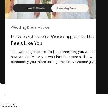
Wedding Dress Advice
s
How to Choose a Wedding Dress That
Feels Like You
Your wedding dress is not just something you wear. It is
how you feel when you walk into the room and how
ne
confidently you move through your day. Choosing your
ne
wedding dress is a big moment. It is exciting emotional
and sometimes a little overwhelming.That is where we
come in. At Wedding Belles Love we specialise in
helping modern brides find a dress that feels like them .
Not just beautiful on a hanger but right on their body
comfortable in their movement and true to their vi
k
 Podcast