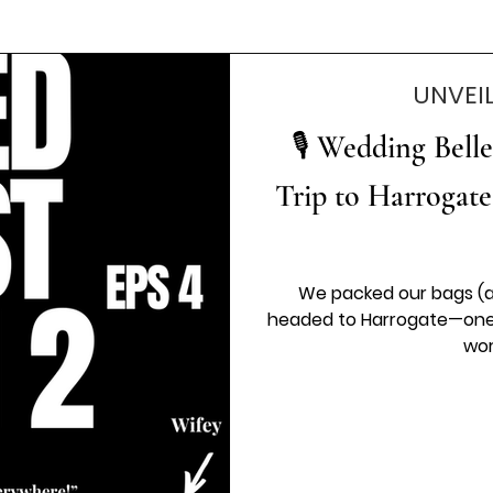
UNVEI
🎙️ Wedding Bell
Trip to Harrogate
We packed our bags (a
headed to Harrogate—one o
wor