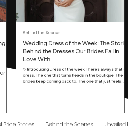
Behind the Scenes
ng
Wedding Dress of the Week: The Storie
Behind the Dresses Our Brides Fall in
Love With
t
✨ Introducing Dress of the week There’s always that o
.Or the
dress. The one that turns heads in the boutique. The o
know…
brides keep coming back to. The one that just feels
ways
different the moment it’s on. At Wedding Belles Love,
an a
we see it happen all the time. And now, we’re giving
t stays
those dresses the spotlight they deserve. Time to
to be
introduce Wedding Dress Of The Week. 💫 What Is
th.
Dress of the Week? From April, we’ll be introducing our
Wedding Dress of the Week . Each week, we’ll handpic
 Bride Stories
Behind the Scenes
Unveiled