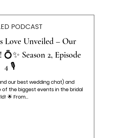
LED PODCAST
es Love Unveiled – Our
! 💍✨ Season 2, Episode
4 🎙️
nd our best wedding chat) and
f the biggest events in the bridal
ld! 🌟 From...