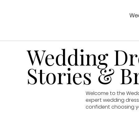
Wed
Wedding Dre
Stories & Br
Welcome to the Weddin
expert wedding dress 
confident choosing y