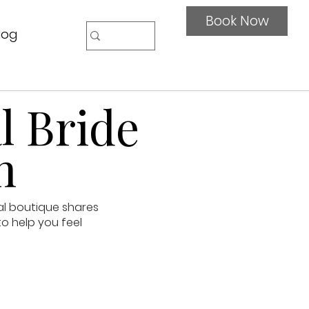
Book Now
log
l Bride
n
al boutique shares
to help you feel