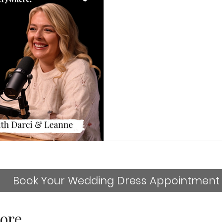
Book Your Wedding Dress Appointment
ore