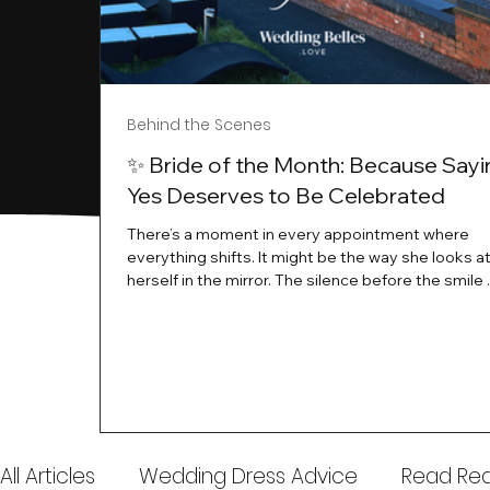
Behind the Scenes
✨ Bride of the Month: Because Sayi
Yes Deserves to Be Celebrated
There’s a moment in every appointment where
everything shifts. It might be the way she looks a
herself in the mirror. The silence before the smile 
instant her whole energy changes and you just 
this is the one. At Wedding Belles Love, we’ve al
believed that saying yes to your dress is more th
decision. It’s a feeling. A milestone. A memory tha
with you forever. And moments like that deserve 
celebrated. That's why we have Bride Of The Mon
All Articles
Wedding Dress Advice
Read Real