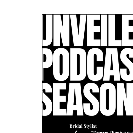
Awards & Press