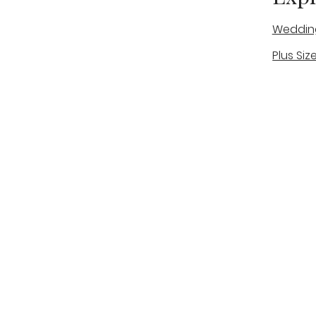
Weddin
Plus Siz
A warm, personal bridal experience
Real Bri
in Stone, Staffordshire for brides
The Bou
looking for expert guidance,
beautiful gowns, and a relaxed,
Bridal B
supportive appointment.
Book Now