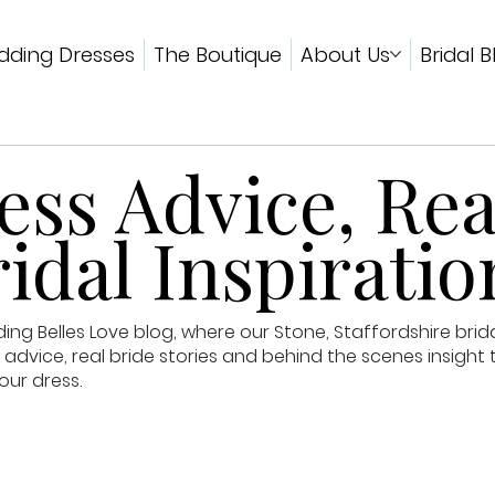
ding Dresses
The Boutique
About Us
Bridal B
ss Advice, Rea
idal Inspiratio
g Belles Love blog, where our Stone, Staffordshire brid
advice, real bride stories and behind the scenes insight 
our dress.