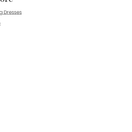
g Dresses
e
des
tique
Visit & Cont
log
Wedding Belles Love
Bridal Boutique
14 high Street
Stone
Staffordshire
ST15 8AW
ENGLAND
Phone Number