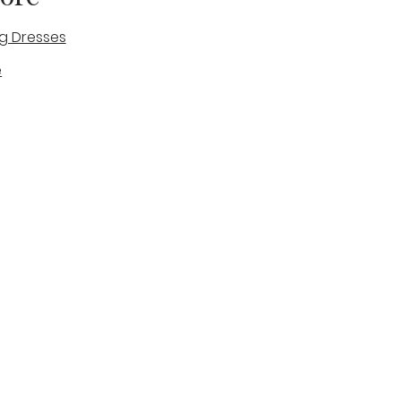
g Dresses
e
des
tique
Visit & Cont
log
Wedding Belles Love
Bridal Boutique
14 high Street
Stone
Staffordshire
ST15 8AW
ENGLAND
Phone Number