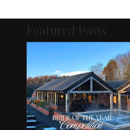
Featured Posts