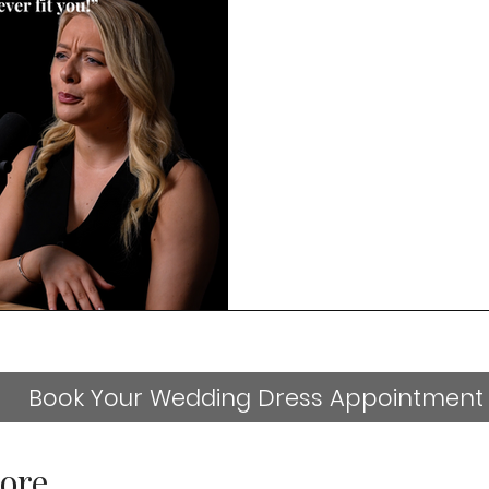
Book Your Wedding Dress Appointment
ore