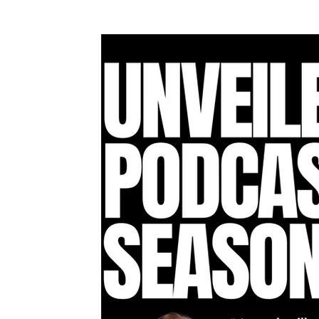
Awards & Press