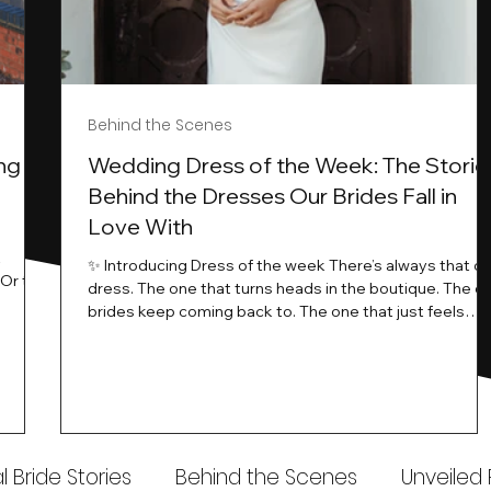
Behind the Scenes
ng
Wedding Dress of the Week: The Storie
Behind the Dresses Our Brides Fall in
Love With
t
✨ Introducing Dress of the week There’s always that o
.Or the
dress. The one that turns heads in the boutique. The o
know…
brides keep coming back to. The one that just feels
ways
different the moment it’s on. At Wedding Belles Love,
an a
we see it happen all the time. And now, we’re giving
t stays
those dresses the spotlight they deserve. Time to
to be
introduce Wedding Dress Of The Week. 💫 What Is
th.
Dress of the Week? From April, we’ll be introducing our
Wedding Dress of the Week . Each week, we’ll handpic
 Bride Stories
Behind the Scenes
Unveiled