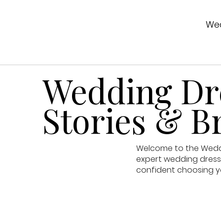
Wed
Wedding Dre
Stories & Br
Welcome to the Weddin
expert wedding dress 
confident choosing y