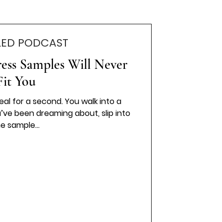
LED PODCAST
ss Samples Will Never
Fit You
real for a second. You walk into a
u’ve been dreaming about, slip into
e sample...