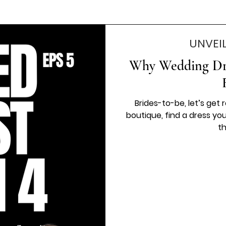
UNVEI
Why Wedding Dre
Brides-to-be, let’s get 
boutique, find a dress yo
th