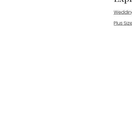
Weddin
Plus Siz
A warm, personal bridal experience
Real Bri
in Stone, Staffordshire for brides
The Bou
looking for expert guidance,
beautiful gowns, and a relaxed,
Bridal B
supportive appointment.
Book Now