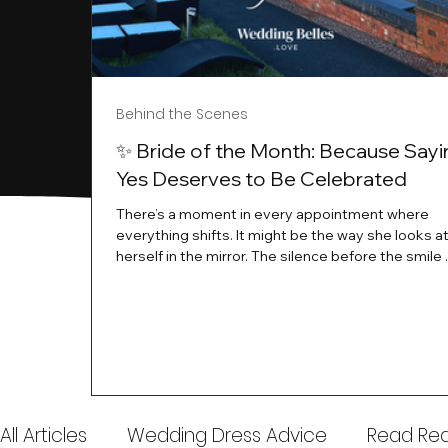
Behind the Scenes
✨ Bride of the Month: Because Sayi
Yes Deserves to Be Celebrated
There’s a moment in every appointment where
everything shifts. It might be the way she looks a
herself in the mirror. The silence before the smile 
instant her whole energy changes and you just 
this is the one. At Wedding Belles Love, we’ve al
believed that saying yes to your dress is more th
decision. It’s a feeling. A milestone. A memory tha
with you forever. And moments like that deserve 
celebrated. That's why we have Bride Of The Mon
All Articles
Wedding Dress Advice
Read Real