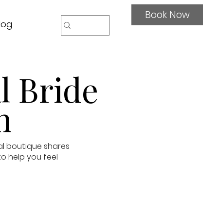
Book Now
log
l Bride
n
al boutique shares
to help you feel