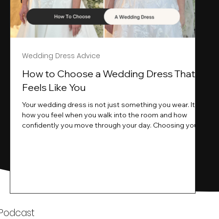
Wedding Dress Advice
s
How to Choose a Wedding Dress That
Feels Like You
Your wedding dress is not just something you wear. It is
how you feel when you walk into the room and how
ne
confidently you move through your day. Choosing your
ne
wedding dress is a big moment. It is exciting emotional
and sometimes a little overwhelming.That is where we
come in. At Wedding Belles Love we specialise in
helping modern brides find a dress that feels like them .
Not just beautiful on a hanger but right on their body
comfortable in their movement and true to their vi
k
 Podcast