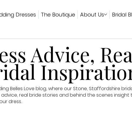
ding Dresses
The Boutique
About Us
Bridal B
ss Advice, Rea
idal Inspiratio
g Belles Love blog, where our Stone, Staffordshire brid
advice, real bride stories and behind the scenes insight 
our dress.