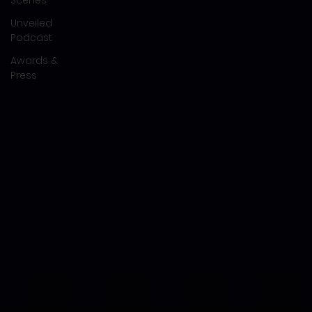
Unveiled
Podcast
Awards &
Press