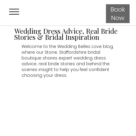
Book
Now
Wedding Dress Advice, Real Bride
Stories & Bridal Inspiration
Welcome to the Wedding Belles Love blog,
where our Stone, Staffordshire bridal
boutique shares expert wedding dress
advice, real bride stories and behind the
scenes insight to help you feel confident
choosing your dress.