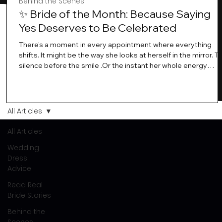
Behind the Scenes
✨ Bride of the Month: Because Saying
Yes Deserves to Be Celebrated
There’s a moment in every appointment where everything
shifts. It might be the way she looks at herself in the mirror. T
silence before the smile .Or the instant her whole energy
changes and you just know… this is the one. At Wedding Bell
Love, we’ve always believed that saying yes to your dress is
more than a decision. It’s a feeling. A milestone. A memory th
stays with you forever. And moments like that deserve to be
All Articles
celebrated. That's why we have Bride Of The Month.
All Articles
Wedding
Dress
Advice
Read Real
Bride Stories
Behind the
Scenes