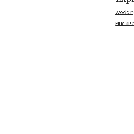
Weddin
Plus Siz
A warm, personal bridal experience
Real Bri
in Stone, Staffordshire for brides
The Bou
looking for expert guidance,
beautiful gowns, and a relaxed,
Bridal B
supportive appointment.
Book Now