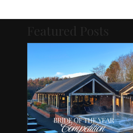
Featured Posts