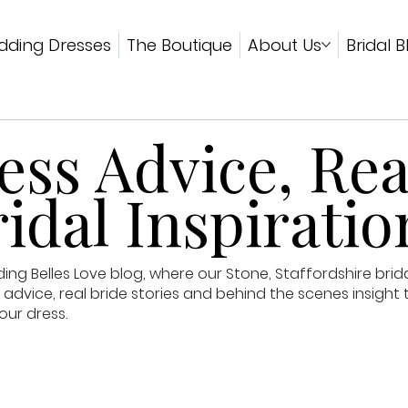
ding Dresses
The Boutique
About Us
Bridal B
ss Advice, Rea
idal Inspiratio
g Belles Love blog, where our Stone, Staffordshire brid
advice, real bride stories and behind the scenes insight 
our dress.