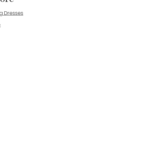
g Dresses
e
des
tique
Visit & Cont
log
Wedding Belles Love
Bridal Boutique
14 high Street
Stone
Staffordshire
ST15 8AW
ENGLAND
Phone Number