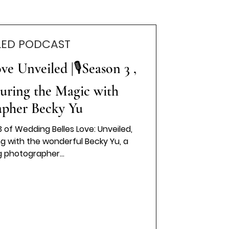
LED PODCAST
e Unveiled |🎙️Season 3 ,
turing the Magic with
apher Becky Yu
 of Wedding Belles Love: Unveiled,
ng with the wonderful Becky Yu, a
 photographer...