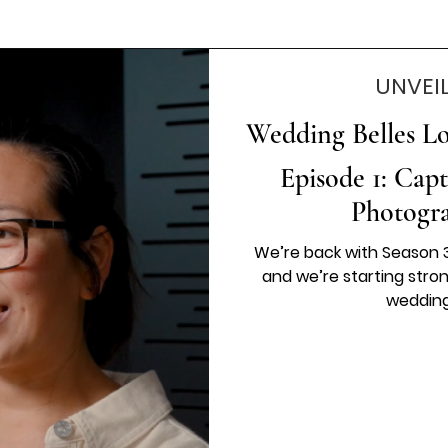
UNVEI
Wedding Belles Lov
Episode 1: Cap
Photogr
We’re back with Season 3
and we’re starting stro
wedding