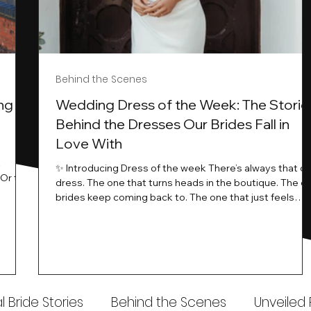
Behind the Scenes
ng
Wedding Dress of the Week: The Storie
Behind the Dresses Our Brides Fall in
Love With
t
✨ Introducing Dress of the week There’s always that o
.Or the
dress. The one that turns heads in the boutique. The o
know…
brides keep coming back to. The one that just feels
ways
different the moment it’s on. At Wedding Belles Love,
an a
we see it happen all the time. And now, we’re giving
t stays
those dresses the spotlight they deserve. Time to
to be
introduce Wedding Dress Of The Week. 💫 What Is
th.
Dress of the Week? From April, we’ll be introducing our
Wedding Dress of the Week . Each week, we’ll handpic
 Bride Stories
Behind the Scenes
Unveiled