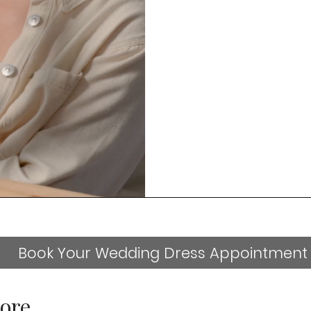
Book Your Wedding Dress Appointment
ore