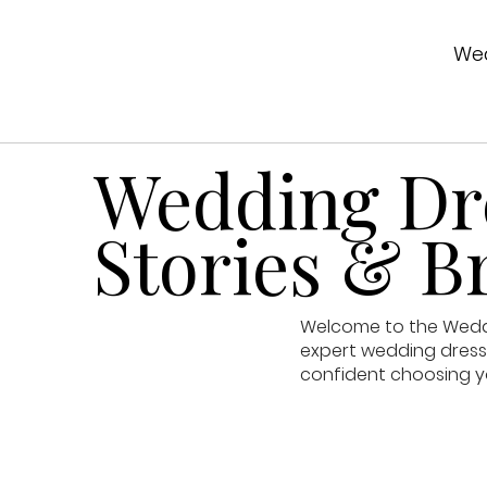
Wed
Wedding Dre
Stories & Br
Welcome to the Weddin
expert wedding dress 
confident choosing y