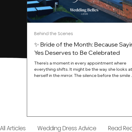
Behind the Scenes
✨ Bride of the Month: Because Sayi
Yes Deserves to Be Celebrated
There’s a moment in every appointment where
everything shifts. It might be the way she looks a
herself in the mirror. The silence before the smile 
instant her whole energy changes and you just 
this is the one. At Wedding Belles Love, we’ve al
believed that saying yes to your dress is more th
decision. It’s a feeling. A milestone. A memory tha
with you forever. And moments like that deserve 
celebrated. That's why we have Bride Of The Mon
All Articles
Wedding Dress Advice
Read Real