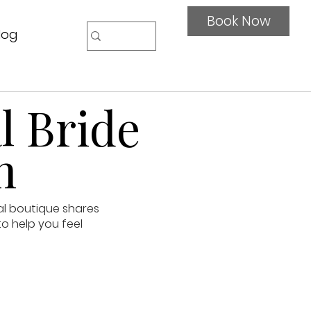
Book Now
log
l Bride
n
al boutique shares
to help you feel