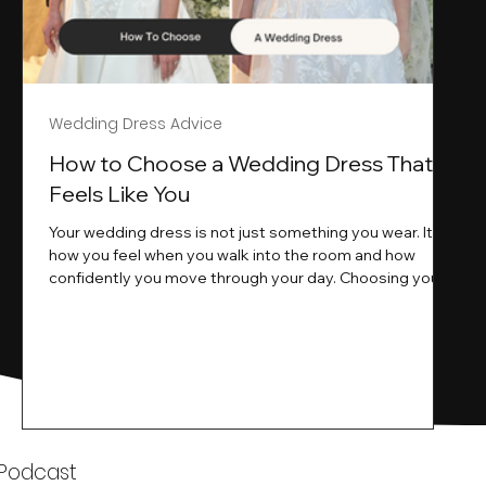
Wedding Dress Advice
s
How to Choose a Wedding Dress That
Feels Like You
Your wedding dress is not just something you wear. It is
how you feel when you walk into the room and how
ne
confidently you move through your day. Choosing your
ne
wedding dress is a big moment. It is exciting emotional
and sometimes a little overwhelming.That is where we
come in. At Wedding Belles Love we specialise in
helping modern brides find a dress that feels like them .
Not just beautiful on a hanger but right on their body
comfortable in their movement and true to their vi
k
 Podcast