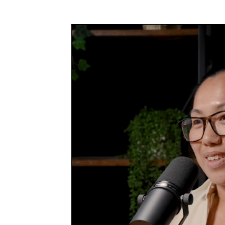
Awards & Press