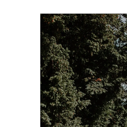
Awards & Press