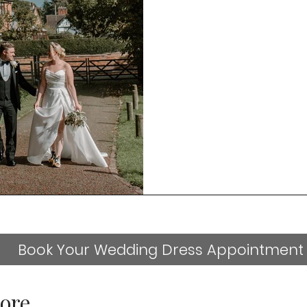
Book Your Wedding Dress Appointment
ore