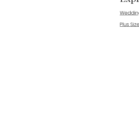
Weddin
Plus Siz
A warm, personal bridal experience
Real Bri
in Stone, Staffordshire for brides
The Bou
looking for expert guidance,
beautiful gowns, and a relaxed,
Bridal B
supportive appointment.
Book Now