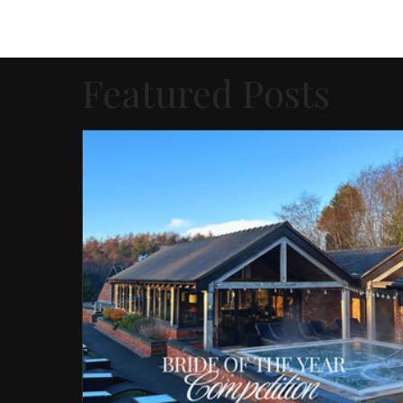
Featured Posts