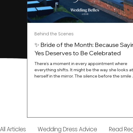
Behind the Scenes
✨ Bride of the Month: Because Sayi
Yes Deserves to Be Celebrated
There’s a moment in every appointment where
everything shifts. It might be the way she looks a
herself in the mirror. The silence before the smile 
instant her whole energy changes and you just 
this is the one. At Wedding Belles Love, we’ve al
believed that saying yes to your dress is more th
decision. It’s a feeling. A milestone. A memory tha
with you forever. And moments like that deserve 
celebrated. That's why we have Bride Of The Mon
All Articles
Wedding Dress Advice
Read Real