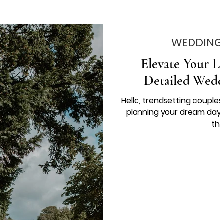
WEDDING
Elevate Your L
Detailed Wed
Hello, trendsetting coupl
planning your dream day, 
th