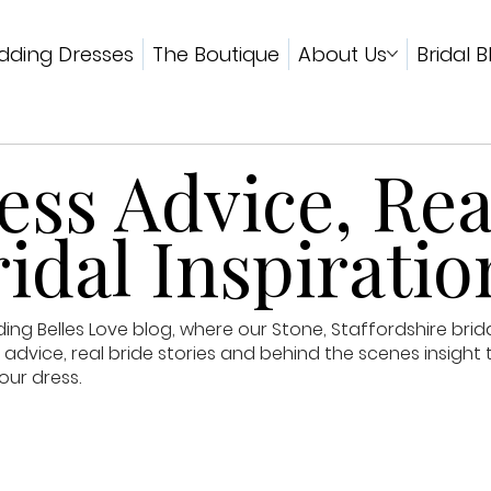
ding Dresses
The Boutique
About Us
Bridal B
ss Advice, Rea
idal Inspiratio
g Belles Love blog, where our Stone, Staffordshire brid
advice, real bride stories and behind the scenes insight 
our dress.