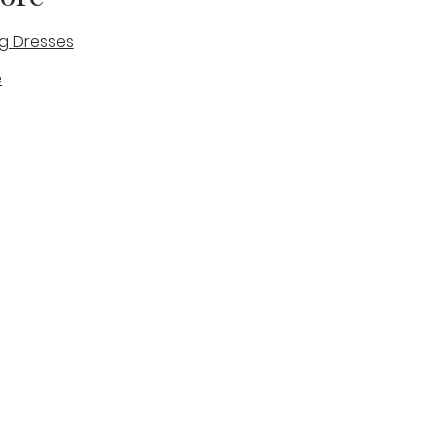
g Dresses
e
des
tique
Visit & Cont
log
Wedding Belles Love
Bridal Boutique
14 high Street
Stone
Staffordshire
ST15 8AW
ENGLAND
Phone Number