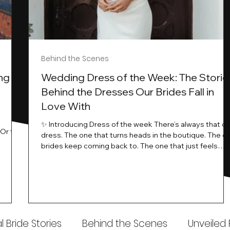
Behind the Scenes
ng
Wedding Dress of the Week: The Storie
Behind the Dresses Our Brides Fall in
Love With
t
✨ Introducing Dress of the week There’s always that o
.Or the
dress. The one that turns heads in the boutique. The o
know…
brides keep coming back to. The one that just feels
ways
different the moment it’s on. At Wedding Belles Love,
an a
we see it happen all the time. And now, we’re giving
t stays
those dresses the spotlight they deserve. Time to
to be
introduce Wedding Dress Of The Week. 💫 What Is
th.
Dress of the Week? From April, we’ll be introducing our
Wedding Dress of the Week . Each week, we’ll handpic
 Bride Stories
Behind the Scenes
Unveiled