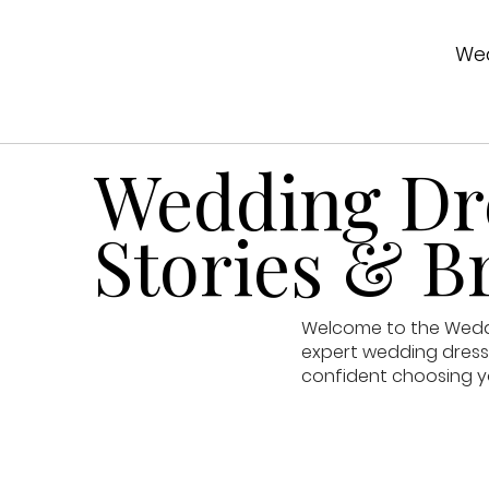
Wed
Wedding Dre
Stories & Br
Welcome to the Weddin
expert wedding dress 
confident choosing y