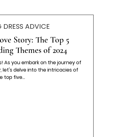
 DRESS ADVICE
ove Story: The Top 5
ding Themes of 2024
es! As you embark on the journey of
let's delve into the intricacies of
e top five...