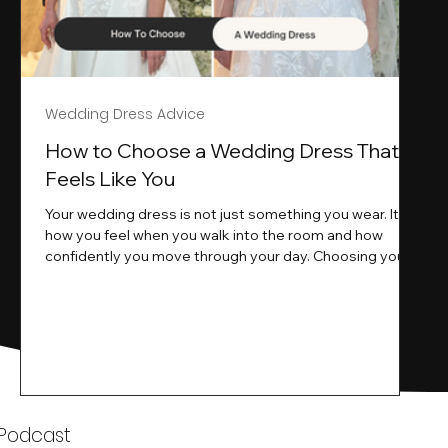
Wedding Dress Advice
s
How to Choose a Wedding Dress That
Feels Like You
Your wedding dress is not just something you wear. It is
how you feel when you walk into the room and how
ne
confidently you move through your day. Choosing your
ne
wedding dress is a big moment. It is exciting emotional
and sometimes a little overwhelming.That is where we
come in. At Wedding Belles Love we specialise in
helping modern brides find a dress that feels like them .
Not just beautiful on a hanger but right on their body
comfortable in their movement and true to their vi
k
 Podcast