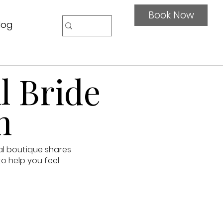
Book Now
log
l Bride
n
al boutique shares
to help you feel