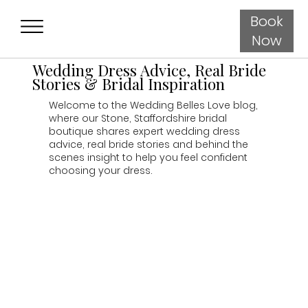
Book
Now
Wedding Dress Advice, Real Bride
Stories & Bridal Inspiration
Welcome to the Wedding Belles Love blog,
where our Stone, Staffordshire bridal
boutique shares expert wedding dress
advice, real bride stories and behind the
scenes insight to help you feel confident
choosing your dress.