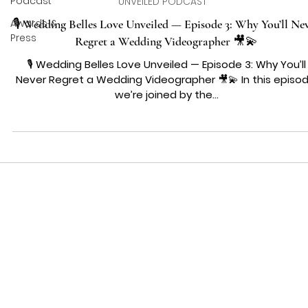
Podcast
UNVEILED PODCAST
Awards &
🎙️ Wedding Belles Love Unveiled — Episode 3: Why You’ll Ne
Press
Regret a Wedding Videographer 🎥💫
🎙️ Wedding Belles Love Unveiled — Episode 3: Why You’ll
Never Regret a Wedding Videographer 🎥💫 In this episod
we’re joined by the...