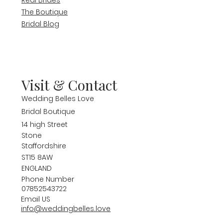
The Boutique
Bridal Blog
Visit & Contact
Wedding Belles Love
Bridal Boutique
14 high Street
Stone
Staffordshire
ST15 8AW
ENGLAND
Phone Number
07852543722
Email US
info@weddingbelles.love