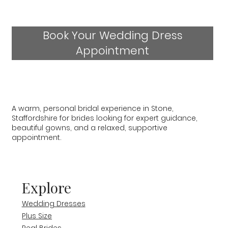
Book Your Wedding Dress
Appointment
A warm, personal bridal experience in Stone,
Staffordshire for brides looking for expert guidance,
beautiful gowns, and a relaxed, supportive
appointment.
Explore
Wedding Dresses
Plus Size
Real Brides