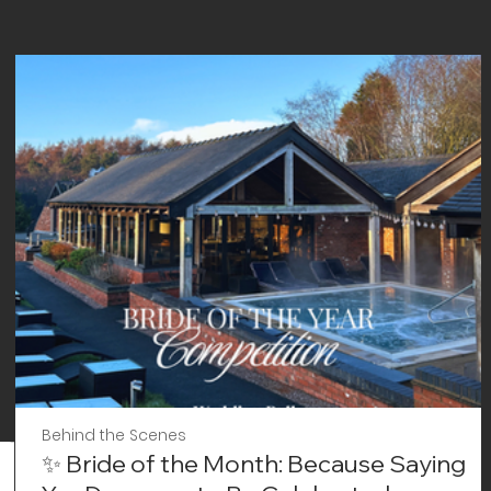
Behind the Scenes
✨ Bride of the Month: Because Saying