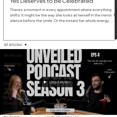
Yes Deserves to Be Celebrated
There’s a moment in every appointment where everything
shifts. It might be the way she looks at herself in the mirror. T
silence before the smile .Or the instant her whole energy
changes and you just know… this is the one. At Wedding Bell
Love, we’ve always believed that saying yes to your dress is
more than a decision. It’s a feeling. A milestone. A memory th
stays with you forever. And moments like that deserve to be
All Articles
celebrated. That's why we have Bride Of The Month.
All Articles
Wedding
Dress
Advice
Load video
Read Real
Bride Stories
Behind the
Scenes
Unveiled