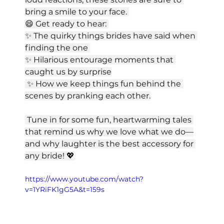
bring a smile to your face. 
😄 Get ready to hear: 
✨ The quirky things brides have said when 
finding the one 
✨ Hilarious entourage moments that 
caught us by surprise
 ✨ How we keep things fun behind the 
scenes by pranking each other.
 Tune in for some fun, heartwarming tales 
that remind us why we love what we do—
and why laughter is the best accessory for 
any bride! 💖
https://www.youtube.com/watch?
v=1YRiFK1gG5A&t=159s