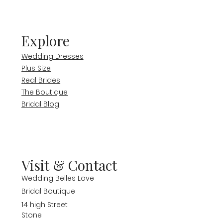
Explore
Wedding Dresses
Plus Size
Real Brides
The Boutique
Bridal Blog
Visit & Contact
Wedding Belles Love
Bridal Boutique
14 high Street
Stone