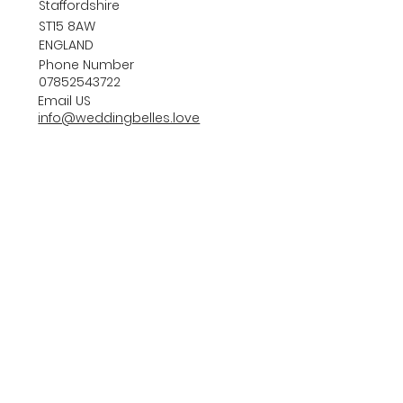
Staffordshire
ST15 8AW
ENGLAND
Phone Number
07852543722
Email US
info@weddingbelles.love