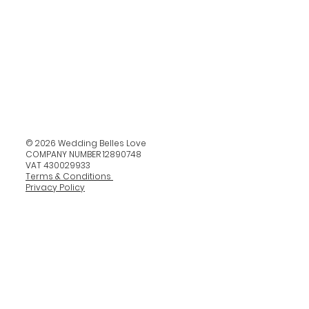
© 2026 Wedding Belles Love
COMPANY NUMBER 12890748
VAT 430029933
Terms & Conditions
Privacy Policy