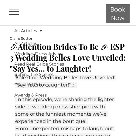
Book
Now
All Articles
Claire Sutton
All Articles
🎉Attention Brides To Be 🎉 ESP
Wedding Dress Advice
3 Wedding Belles Love Unveiled:
Read Real Bride Stories
"Say Yes... to Laughter!
Behind the Scenes
🎙️ Next on Wedding Belles Love Unveiled: 
Unveiled Podcast
"Say Yes... to Laughter!" 🎉
Awards & Press
 In this episode, we’re sharing the lighter 
side of wedding dress shopping with 
some of the funniest moments we’ve 
experienced in the boutique! 
From unexpected mishaps to laugh-out-
loud reactions, these stories are sure to 