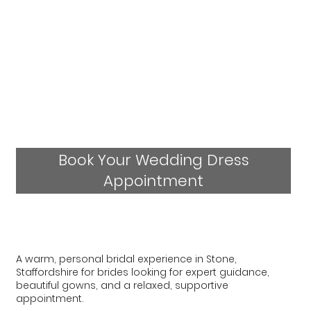
Book Your Wedding Dress
Appointment
A warm, personal bridal experience in Stone,
Staffordshire for brides looking for expert guidance,
beautiful gowns, and a relaxed, supportive
appointment.