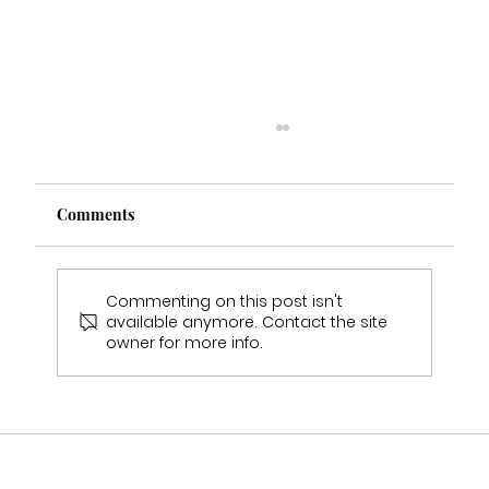
Comments
Commenting on this post isn't
available anymore. Contact the site
owner for more info.
Why Wedding Dress Samples Will Never
Fit You