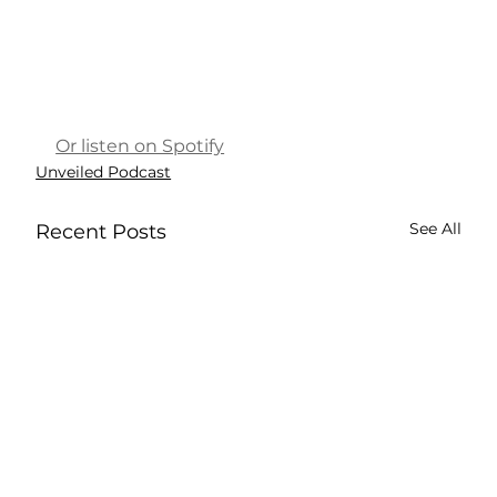
Or listen on Spotify
Unveiled Podcast
See All
Recent Posts