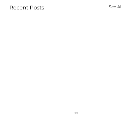
See All
Recent Posts