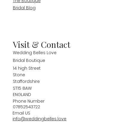
The Boutique
Bridal Blog
Visit & Contact
Wedding Belles Love
Bridal Boutique
14 high Street
Stone
Staffordshire
ST15 8AW
ENGLAND
Phone Number
07852543722
Email US
info@weddingbelles.love