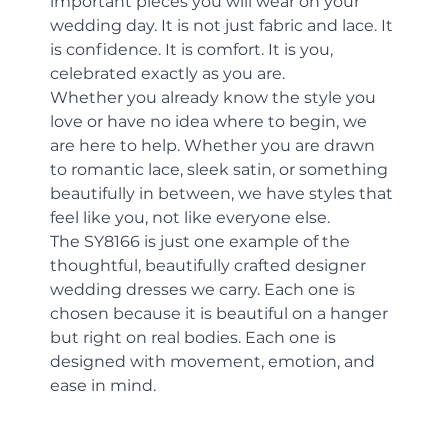
important pieces you will wear on your 
wedding day. It is not just fabric and lace. It 
is confidence. It is comfort. It is you, 
celebrated exactly as you are.
Whether you already know the style you 
love or have no idea where to begin, we 
are here to help. Whether you are drawn 
to romantic lace, sleek satin, or something 
beautifully in between, we have styles that 
feel like you, not like everyone else.
The SY8166 is just one example of the 
thoughtful, beautifully crafted designer 
wedding dresses we carry. Each one is 
chosen because it is beautiful on a hanger 
but right on real bodies. Each one is 
designed with movement, emotion, and 
ease in mind.