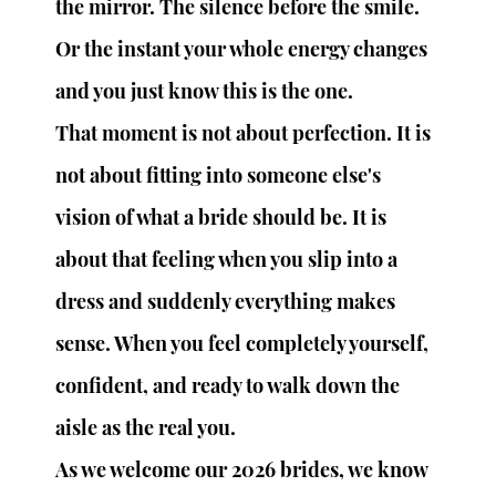
the mirror. The silence before the smile. 
Or the instant your whole energy changes 
and you just know this is the one.
That moment is not about perfection. It is 
not about fitting into someone else's 
vision of what a bride should be. It is 
about that feeling when you slip into a 
dress and suddenly everything makes 
sense. When you feel completely yourself, 
confident, and ready to walk down the 
aisle as the real you.
As we welcome our 2026 brides, we know 