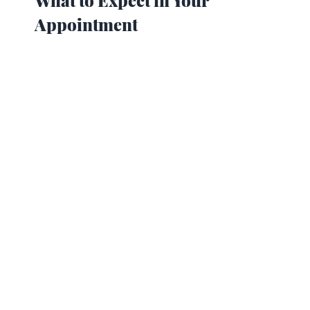
Appointment