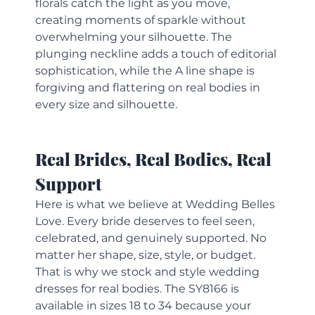
florals catch the light as you move, 
creating moments of sparkle without 
overwhelming your silhouette. The 
plunging neckline adds a touch of editorial 
sophistication, while the A line shape is 
forgiving and flattering on real bodies in 
every size and silhouette.
Real Brides, Real Bodies, Real 
Support
Here is what we believe at Wedding Belles 
Love. Every bride deserves to feel seen, 
celebrated, and genuinely supported. No 
matter her shape, size, style, or budget.
That is why we stock and style wedding 
dresses for real bodies. The SY8166 is 
available in sizes 18 to 34 because your 