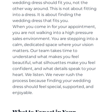
wedding dress should fit you, not the 
other way around. This is not about fitting 
into a dress. It is about finding the 
wedding dress that fits you.
When you come in for your appointment, 
you are not walking into a high pressure 
sales environment. You are stepping into a 
calm, dedicated space where your vision 
matters. Our team takes time to 
understand what makes you feel 
beautiful, what silhouettes make you feel 
confident, and what details speak to your 
heart. We listen. We never rush the 
process because finding your wedding 
dress should feel special, supported, and 
enjoyable.
What to Expect in Your 