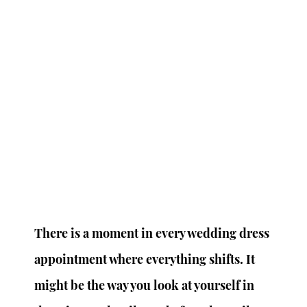
There is a moment in every wedding dress 
appointment where everything shifts. It 
might be the way you look at yourself in 