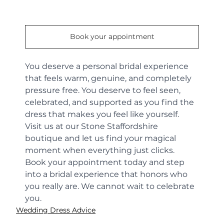
Book your appointment
You deserve a personal bridal experience 
that feels warm, genuine, and completely 
pressure free. You deserve to feel seen, 
celebrated, and supported as you find the 
dress that makes you feel like yourself.
Visit us at our Stone Staffordshire 
boutique and let us find your magical 
moment when everything just clicks. 
Book your appointment today and step 
into a bridal experience that honors who 
you really are. We cannot wait to celebrate 
you.
Wedding Dress Advice