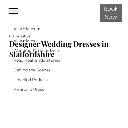
Book
Now
All Articles
Claire Sutton
All Articles
Designer Wedding Dresses in
Wedding Dress Advice
Staffordshire
Read Real Bride Stories
Behind the Scenes
Unveiled Podcast
Awards & Press