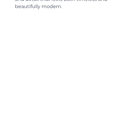
beautifully modern.