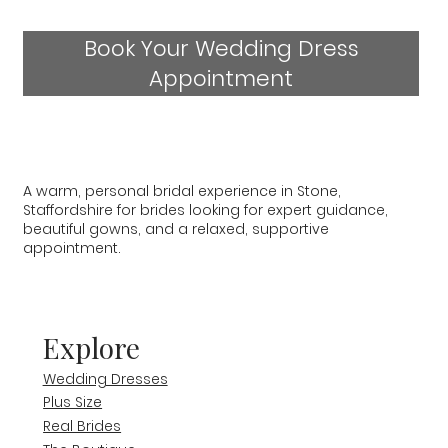
Book Your Wedding Dress
Appointment
A warm, personal bridal experience in Stone,
Staffordshire for brides looking for expert guidance,
beautiful gowns, and a relaxed, supportive
appointment.
Explore
Wedding Dresses
Plus Size
Real Brides