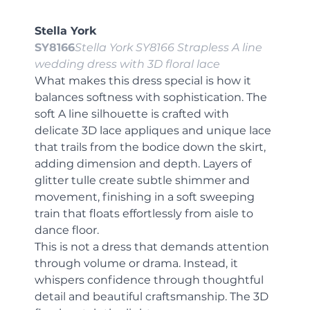
Stella York
SY8166
Stella York SY8166 Strapless A line 
wedding dress with 3D floral lace
What makes this dress special is how it 
balances softness with sophistication. The 
soft A line silhouette is crafted with 
delicate 3D lace appliques and unique lace 
that trails from the bodice down the skirt, 
adding dimension and depth. Layers of 
glitter tulle create subtle shimmer and 
movement, finishing in a soft sweeping 
train that floats effortlessly from aisle to 
dance floor.
This is not a dress that demands attention 
through volume or drama. Instead, it 
whispers confidence through thoughtful 
detail and beautiful craftsmanship. The 3D 