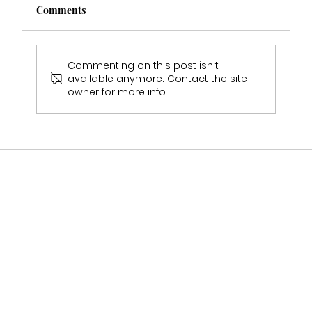
Comments
Commenting on this post isn't
available anymore. Contact the site
owner for more info.
Should I Visit More Than One Bridal
Shop Before Choosing My Wedding
Dress?