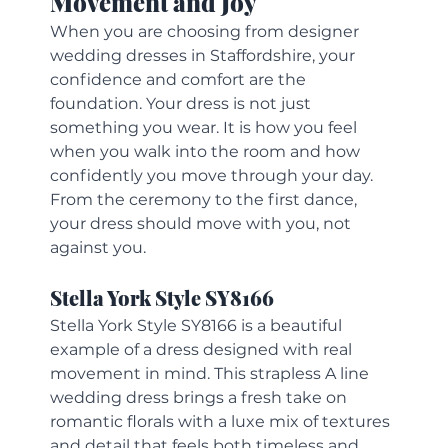
Movement and Joy
When you are choosing from designer 
wedding dresses in Staffordshire, your 
confidence and comfort are the 
foundation. Your dress is not just 
something you wear. It is how you feel 
when you walk into the room and how 
confidently you move through your day. 
From the ceremony to the first dance, 
your dress should move with you, not 
against you.
Stella York Style SY8166
Stella York Style SY8166 is a beautiful 
example of a dress designed with real 
movement in mind. This strapless A line 
wedding dress brings a fresh take on 
romantic florals with a luxe mix of textures 
and detail that feels both timeless and 