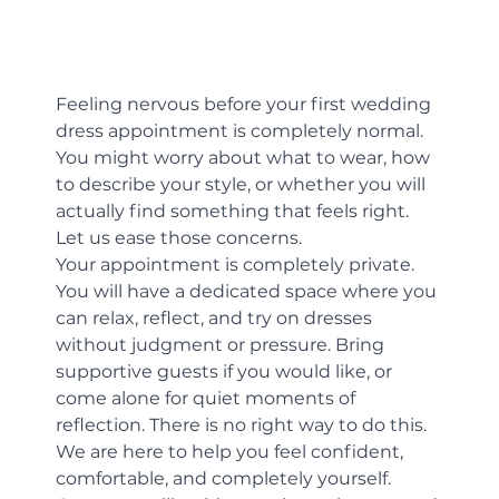
Feeling nervous before your first wedding 
dress appointment is completely normal. 
You might worry about what to wear, how 
to describe your style, or whether you will 
actually find something that feels right. 
Let us ease those concerns.
Your appointment is completely private. 
You will have a dedicated space where you 
can relax, reflect, and try on dresses 
without judgment or pressure. Bring 
supportive guests if you would like, or 
come alone for quiet moments of 
reflection. There is no right way to do this. 
We are here to help you feel confident, 
comfortable, and completely yourself.