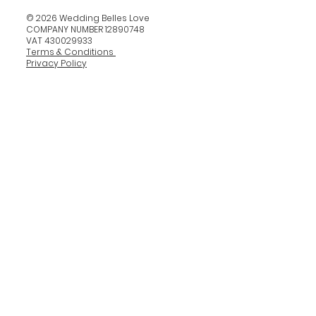
© 2026 Wedding Belles Love
COMPANY NUMBER 12890748
VAT 430029933
Terms & Conditions
Privacy Policy