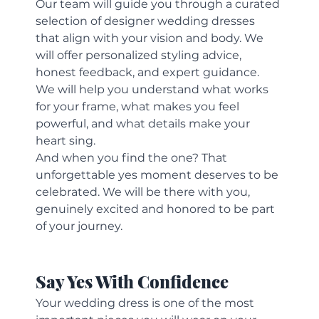
Our team will guide you through a curated 
selection of designer wedding dresses 
that align with your vision and body. We 
will offer personalized styling advice, 
honest feedback, and expert guidance. 
We will help you understand what works 
for your frame, what makes you feel 
powerful, and what details make your 
heart sing.
And when you find the one? That 
unforgettable yes moment deserves to be 
celebrated. We will be there with you, 
genuinely excited and honored to be part 
of your journey.
Say Yes With Confidence
Your wedding dress is one of the most 