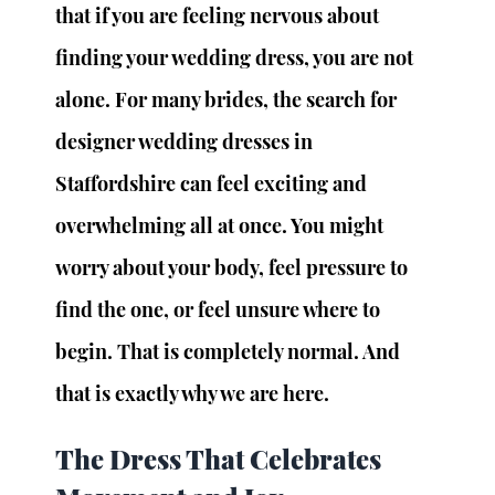
that if you are feeling nervous about 
finding your wedding dress, you are not 
alone. For many brides, the search for 
designer wedding dresses in 
Staffordshire can feel exciting and 
overwhelming all at once. You might 
worry about your body, feel pressure to 
find the one, or feel unsure where to 
begin. That is completely normal. And 
that is exactly why we are here.
The Dress That Celebrates 