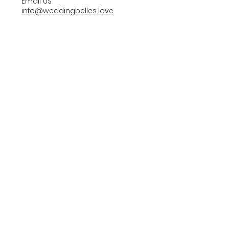
Email US
info@weddingbelles.love