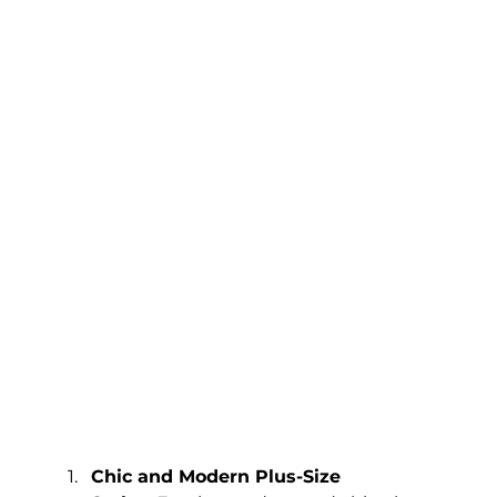
Chic and Modern Plus-Size 