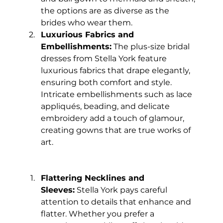
the options are as diverse as the 
brides who wear them.
Luxurious Fabrics and 
Embellishments:
 The plus-size bridal 
dresses from Stella York feature 
luxurious fabrics that drape elegantly, 
ensuring both comfort and style. 
Intricate embellishments such as lace 
appliqués, beading, and delicate 
embroidery add a touch of glamour, 
creating gowns that are true works of 
art.
Flattering Necklines and 
Sleeves:
 Stella York pays careful 
attention to details that enhance and 
flatter. Whether you prefer a 