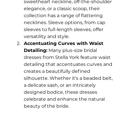
sweetheart neckline, off-the-shoulder 
elegance, or a classic scoop, their 
collection has a range of flattering 
necklines. Sleeve options, from cap 
sleeves to full-length sleeves, offer 
versatility and style.
Accentuating Curves with Waist 
Detailing:
 Many plus-size bridal 
dresses from Stella York feature waist 
detailing that accentuates curves and 
creates a beautifully defined 
silhouette. Whether it's a beaded belt, 
a delicate sash, or an intricately 
designed bodice, these dresses 
celebrate and enhance the natural 
beauty of the bride.