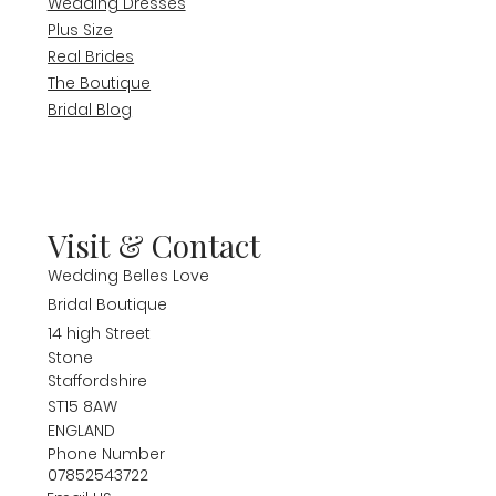
Wedding Dresses
Plus Size
Real Brides
The Boutique
Bridal Blog
Visit & Contact
Wedding Belles Love
Bridal Boutique
14 high Street
Stone
Staffordshire
ST15 8AW
ENGLAND
Phone Number
07852543722