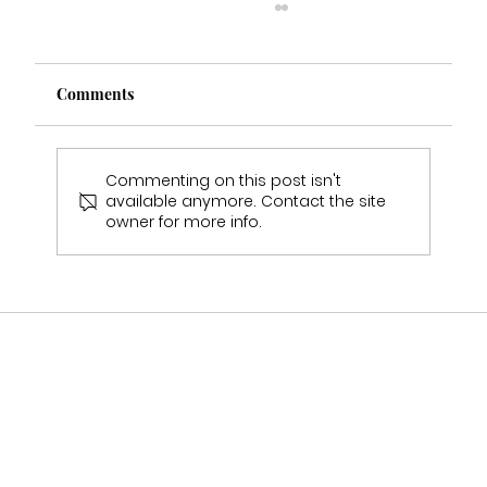
Comments
Commenting on this post isn't
available anymore. Contact the site
owner for more info.
Who Stocks Stella York Wedding Dresses
in Staffordshire?