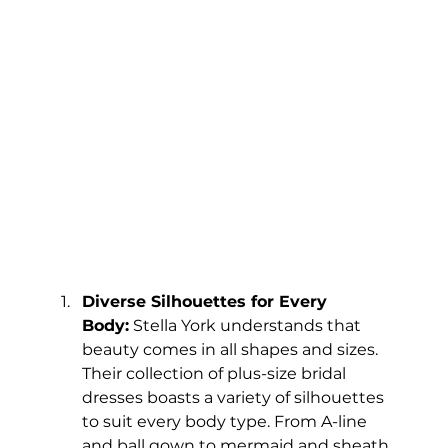
Diverse Silhouettes for Every 
Body:
 Stella York understands that 
beauty comes in all shapes and sizes. 
Their collection of plus-size bridal 
dresses boasts a variety of silhouettes 
to suit every body type. From A-line 
and ball gown to mermaid and sheath, 