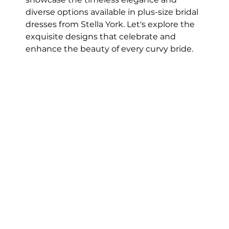
diverse options available in plus-size bridal 
dresses from Stella York. Let's explore the 
exquisite designs that celebrate and 
enhance the beauty of every curvy bride.