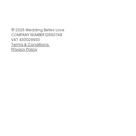
© 2026 Wedding Belles Love
COMPANY NUMBER 12890748
VAT 430029933
Terms & Conditions
Privacy Policy