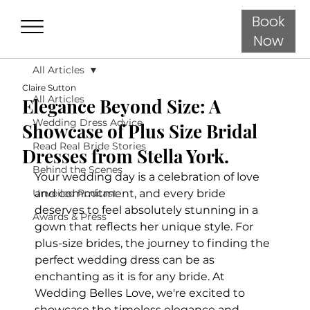
Book
Now
All Articles
Claire Sutton
All Articles
Elegance Beyond Size: A
Wedding Dress Advice
Showcase of Plus Size Bridal
Read Real Bride Stories
Dresses from Stella York.
Behind the Scenes
Your wedding day is a celebration of love 
Unveiled Podcast
and commitment, and every bride 
deserves to feel absolutely stunning in a 
Awards & Press
gown that reflects her unique style. For 
plus-size brides, the journey to finding the 
perfect wedding dress can be as 
enchanting as it is for any bride. At 
Wedding Belles Love, we're excited to 
showcase the timeless elegance and 