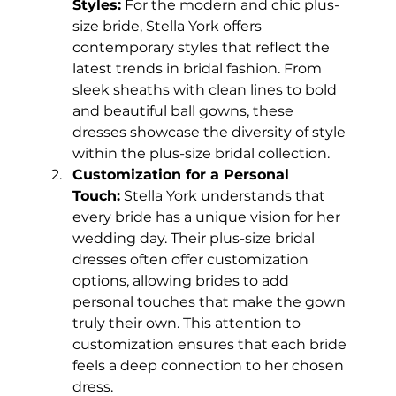
Styles:
 For the modern and chic plus-
size bride, Stella York offers 
contemporary styles that reflect the 
latest trends in bridal fashion. From 
sleek sheaths with clean lines to bold 
and beautiful ball gowns, these 
dresses showcase the diversity of style 
within the plus-size bridal collection.
Customization for a Personal 
Touch:
 Stella York understands that 
every bride has a unique vision for her 
wedding day. Their plus-size bridal 
dresses often offer customization 
options, allowing brides to add 
personal touches that make the gown 
truly their own. This attention to 
customization ensures that each bride 
feels a deep connection to her chosen 
dress.