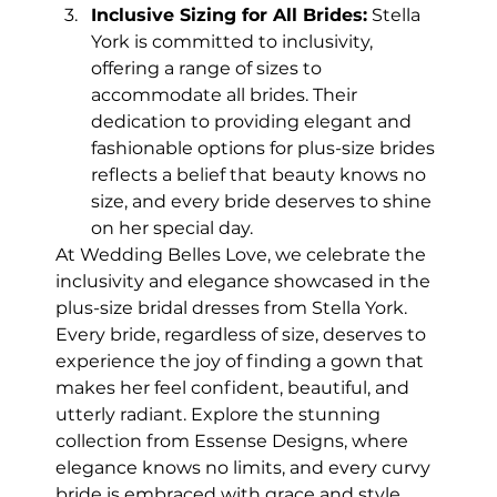
Inclusive Sizing for All Brides:
 Stella 
York is committed to inclusivity, 
offering a range of sizes to 
accommodate all brides. Their 
dedication to providing elegant and 
fashionable options for plus-size brides 
reflects a belief that beauty knows no 
size, and every bride deserves to shine 
on her special day.
At Wedding Belles Love, we celebrate the 
inclusivity and elegance showcased in the 
plus-size bridal dresses from Stella York. 
Every bride, regardless of size, deserves to 
experience the joy of finding a gown that 
makes her feel confident, beautiful, and 
utterly radiant. Explore the stunning 
collection from Essense Designs, where 
elegance knows no limits, and every curvy 
bride is embraced with grace and style.