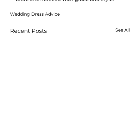
Wedding Dress Advice
See All
Recent Posts