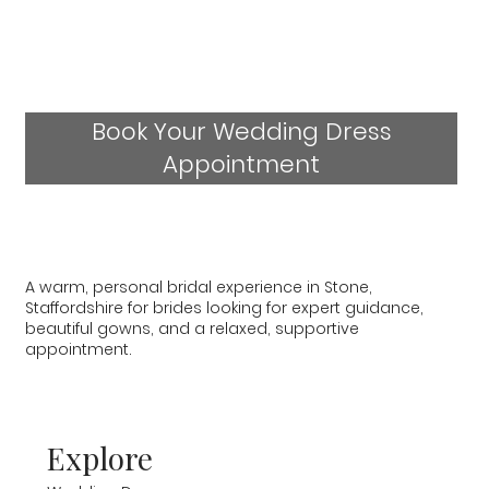
Book Your Wedding Dress
Appointment
A warm, personal bridal experience in Stone,
Staffordshire for brides looking for expert guidance,
beautiful gowns, and a relaxed, supportive
appointment.
Explore