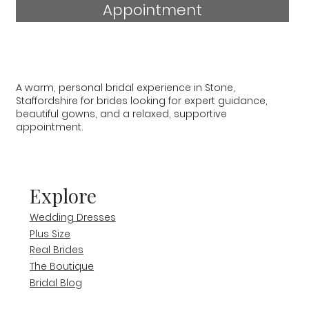
Appointment
A warm, personal bridal experience in Stone,
Staffordshire for brides looking for expert guidance,
beautiful gowns, and a relaxed, supportive
appointment.
Explore
Wedding Dresses
Plus Size
Real Brides
The Boutique
Bridal Blog