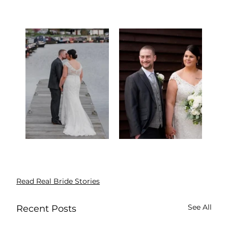
Read Real Bride Stories
See All
Recent Posts