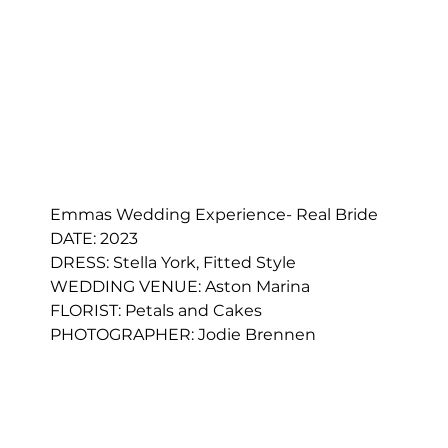
Emmas Wedding Experience- Real Bride
DATE: 2023
DRESS: 
Stella York, Fitted Style
WEDDING VENUE: Aston Marina
FLORIST: 
Petals and Cakes
PHOTOGRAPHER: 
Jodie Brennen