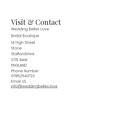
Visit & Contact
Wedding Belles Love
Bridal Boutique
14 high Street
Stone
Staffordshire
ST15 8AW
ENGLAND
Phone Number
07852543722
Email US
info@weddingbelles.love