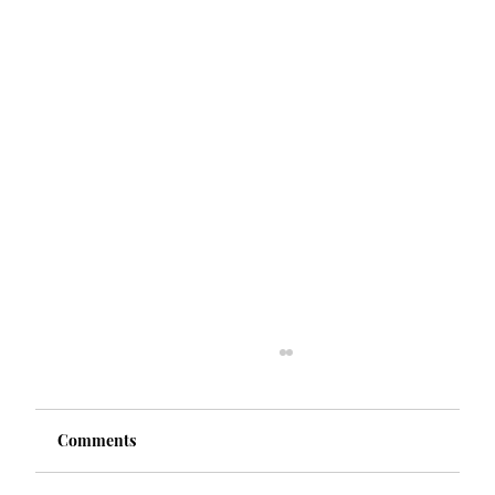
Comments