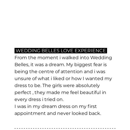
 WEDDING BELLES LOVE EXPERIENCE 
From the moment i walked into Wedding 
Belles, it was a dream. My biggest fear is 
being the centre of attention and i was 
unsure of what i liked or how I wanted my 
dress to be. The girls were absolutely 
perfect , they made me feel beautiful in 
every dress i tried on.
I was in my dream dress on my first 
appointment and never looked back.