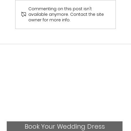
Commenting on this post isn't
available anymore. Contact the site
owner for more info.
Mandy's Wedding Experience- Real
Bride
Book Your Wedding Dress