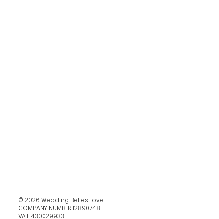
© 2026 Wedding Belles Love
COMPANY NUMBER 12890748
VAT 430029933