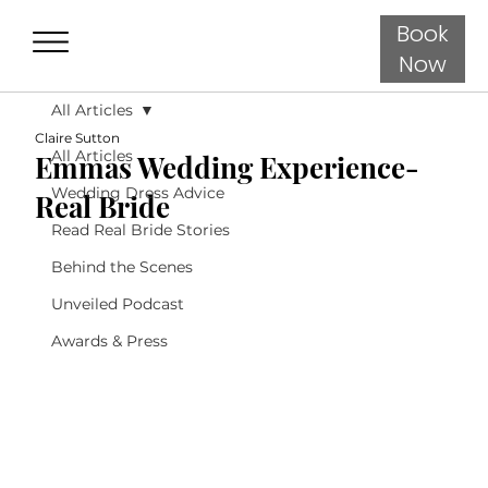
Book
Now
All Articles
Claire Sutton
All Articles
Emmas Wedding Experience-
Wedding Dress Advice
Real Bride
Read Real Bride Stories
Behind the Scenes
Unveiled Podcast
Awards & Press