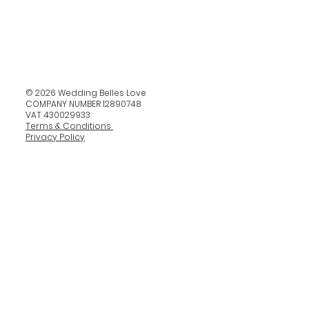
© 2026 Wedding Belles Love
COMPANY NUMBER 12890748
VAT 430029933
Terms & Conditions
Privacy Policy