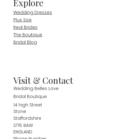
Explore
Wedding Dresses
Plus Size
Real Brides
The Boutique
Bridal Blog
Visit & Contact
Wedding Belles Love
Bridal Boutique
14 high Street
Stone
Staffordshire
ST15 8AW
ENGLAND
Phone Number