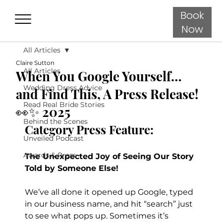
Book
Now
All Articles
Claire Sutton
All Articles
When You Google Yourself…
Wedding Dress Advice
and Find This, A Press Release!
Read Real Bride Stories
👀✨ 2025
Behind the Scenes
Category Press Feature:
Unveiled Podcast
Awards & Press
The Unexpected Joy of Seeing Our Story 
Told by Someone Else!
We’ve all done it opened up Google, typed 
in our business name, and hit “search” just 
to see what pops up. Sometimes it’s 