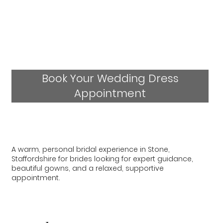
Book Your Wedding Dress
Appointment
A warm, personal bridal experience in Stone,
Staffordshire for brides looking for expert guidance,
beautiful gowns, and a relaxed, supportive
appointment.