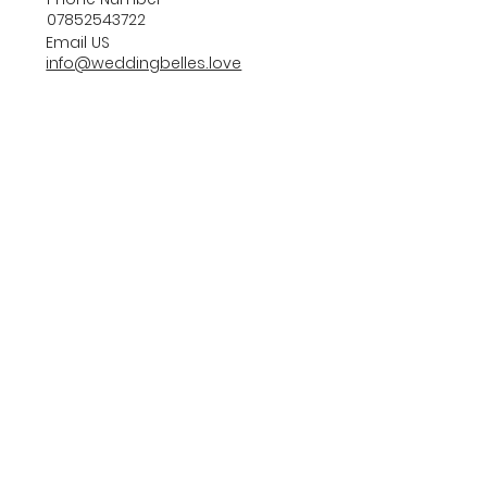
07852543722
Email US
info@weddingbelles.love