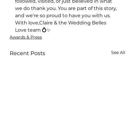
followed, visited, or just believed in what 
we do thank you. You are part of this story, 
and we’re so proud to have you with us.
With love,Claire & the Wedding Belles 
Love team 💍✨
Awards & Press
See All
Recent Posts