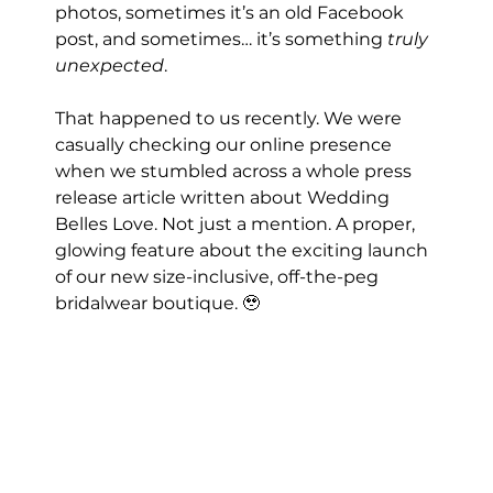
photos, sometimes it’s an old Facebook 
post, and sometimes… it’s something 
truly 
unexpected
.
That happened to us recently. We were 
casually checking our online presence 
when we stumbled across a whole press 
release article written about Wedding 
Belles Love. Not just a mention. A proper, 
glowing feature about the exciting launch 
of our new size-inclusive, off-the-peg 
bridalwear boutique. 🥹