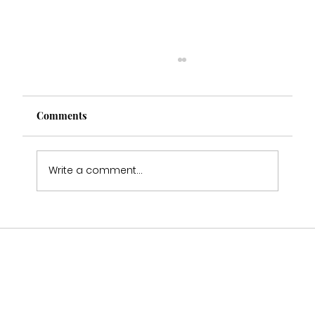
Comments
Write a comment...
Multi Award Winning Bridal Boutique
Staffordshire Featured in Bouquet &
Belles Magazine 🤍2025-2026