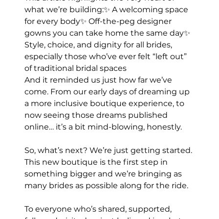
what we’re building:✨ A welcoming space 
for every body✨ Off-the-peg designer 
gowns you can take home the same day✨ 
Style, choice, and dignity for all brides, 
especially those who’ve ever felt “left out” 
of traditional bridal spaces
And it reminded us just how far we’ve 
come. From our early days of dreaming up 
a more inclusive boutique experience, to 
now seeing those dreams published 
online… it’s a bit mind-blowing, honestly.
So, what’s next? We’re just getting started. 
This new boutique is the first step in 
something bigger and we’re bringing as 
many brides as possible along for the ride.
To everyone who’s shared, supported, 