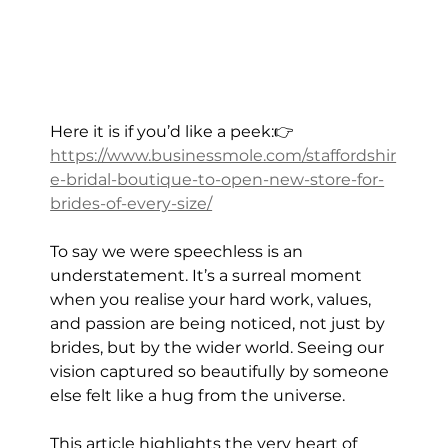
Here it is if you’d like a peek:👉 
https://www.businessmole.com/staffordshir
e-bridal-boutique-to-open-new-store-for-
brides-of-every-size/
To say we were speechless is an 
understatement. It’s a surreal moment 
when you realise your hard work, values, 
and passion are being noticed, not just by 
brides, but by the wider world. Seeing our 
vision captured so beautifully by someone 
else felt like a hug from the universe.
This article highlights the very heart of 