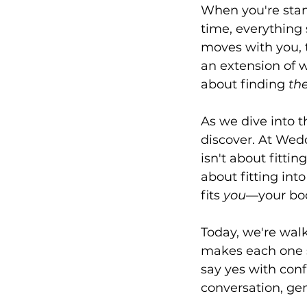
When you're stand
time, everything s
moves with you, t
an extension of w
about finding 
th
As we dive into t
discover. At Wed
isn't about fittin
about fitting into
fits 
you
—your bod
Today, we're wal
makes each one s
say yes with con
conversation, ge