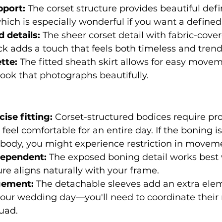
pport:
 The corset structure provides beautiful defi
hich is especially wonderful if you want a defined
 details:
 The sheer corset detail with fabric-cove
k adds a touch that feels both timeless and trend
tte:
 The fitted sheath skirt allows for easy move
ook that photographs beautifully.
ise fitting:
 Corset-structured bodices require pr
 feel comfortable for an entire day. If the boning is
c body, you might experience restriction in movem
dependent:
 The exposed boning detail works best
ure aligns naturally with your frame.
gement:
 The detachable sleeves add an extra elem
ur wedding day—you'll need to coordinate their 
uad.