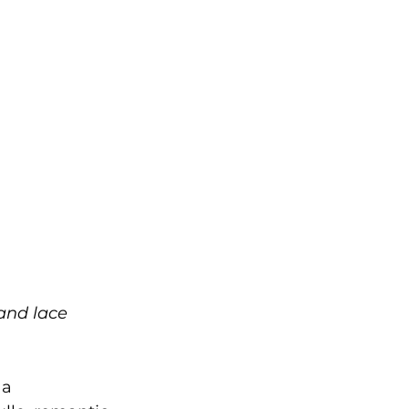
 and lace 
 a 