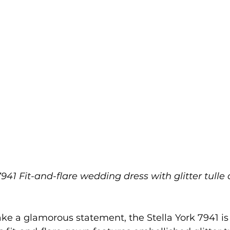
7941 Fit-and-flare wedding dress with glitter tulle
ke a glamorous statement, the Stella York 7941 is