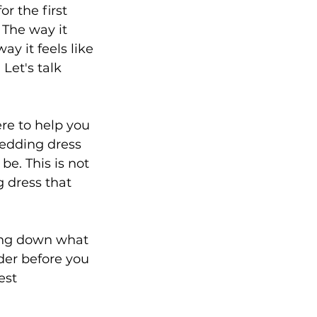
r the first 
 The way it 
y it feels like 
Let's talk 
re to help you 
edding dress 
be. This is not 
g dress that 
king down what 
der before you 
est 