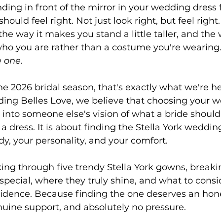
ing in front of the mirror in your wedding dress fo
hould feel right. Not just look right, but feel right.
he way it makes you stand a little taller, and the wa
ho you are rather than a costume you're wearing. 
e one
.
he 2026 bridal season, that's exactly what we're he
ding Belles Love, we believe that choosing your w
g into someone else's vision of what a bride should 
 a dress. It is about finding the Stella York weddin
y, your personality, and your comfort.
king through five trendy Stella York gowns, brea
pecial, where they truly shine, and what to consi
fidence. Because finding the one deserves an hon
nuine support, and absolutely no pressure.