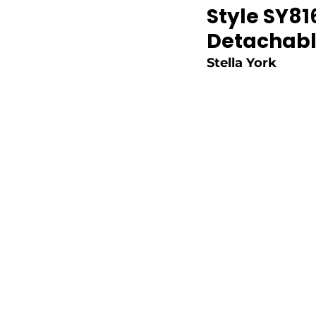
Style SY81
Detachabl
Stella York