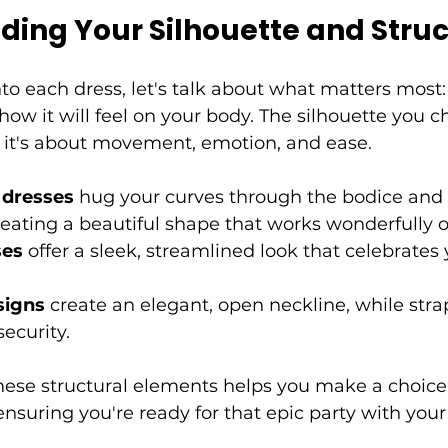
ding Your Silhouette and Stru
to each dress, let's talk about what matters most:
ow it will feel on your body. The silhouette you ch
; it's about movement, emotion, and ease.
e dresses
 hug your curves through the bodice and 
creating a beautiful shape that works wonderfully o
ses
 offer a sleek, streamlined look that celebrates 
signs
 create an elegant, open neckline, while stra
ecurity.
ese structural elements helps you make a choice t
 ensuring you're ready for that epic party with you