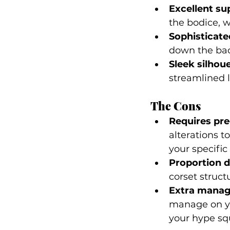
Excellent su
the bodice, w
Sophisticated
down the bac
Sleek silhoue
streamlined l
The Cons
Requires prec
alterations to
your specifi
Proportion 
corset struct
Extra mana
manage on yo
your hype sq