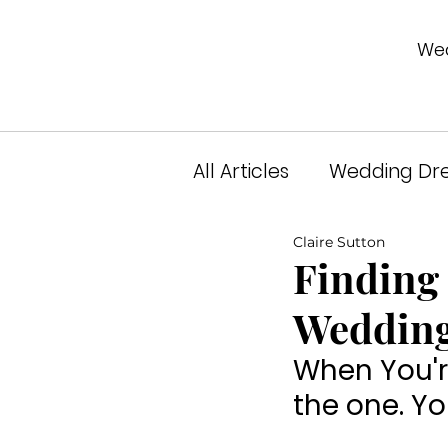
Wed
All Articles
Wedding Dre
Claire Sutton
Unveiled Podcast
A
Finding 
Wedding
When You're
the one. Y