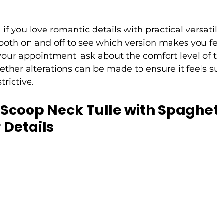
l if you love romantic details with practical versatili
both on and off to see which version makes you fe
your appointment, ask about the comfort level of t
ther alterations can be made to ensure it feels s
trictive.
: Scoop Neck Tulle with Spaghet
 Details