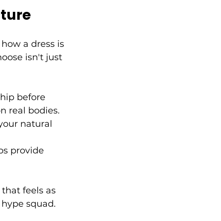
cture
 how a dress is 
oose isn't just 
hip before 
n real bodies.
your natural 
ps provide 
hat feels as 
r hype squad.