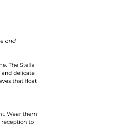
ce and 
e. The Stella 
 and delicate 
ves that float 
ant. Wear them 
 reception to 