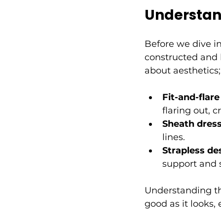
Understan
Before we dive in
constructed and h
about aesthetics
Fit-and-flar
flaring out, 
Sheath dres
lines.
Strapless de
support and s
Understanding th
good as it looks,