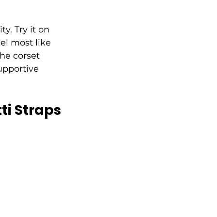
ty. Try it on 
el most like 
he corset 
upportive 
ti Straps 