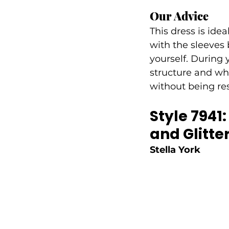
Our Advice
This dress is idea
with the sleeves 
yourself. During 
structure and whe
without being res
Style 7941
and Glitter
Stella York