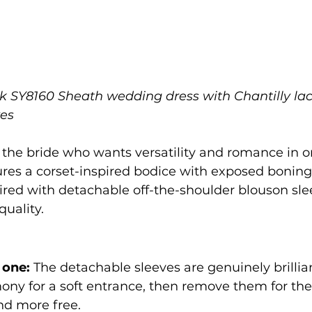
rk SY8160 Sheath wedding dress with Chantilly la
ves
or the bride who wants versatility and romance in on
ures a corset-inspired bodice with exposed boning
aired with detachable off-the-shoulder blouson slee
quality.
 one:
 The detachable sleeves are genuinely brilli
ony for a soft entrance, then remove them for the
and more free.