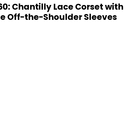
60: Chantilly Lace Corset with 
e Off-the-Shoulder Sleeves