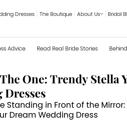
ding Dresses
The Boutique
About Us
Bridal B
ss Advice
Read Real Bride Stories
Behind
wards & Press
The One: Trendy Stella 
 Dresses
 Standing in Front of the Mirror:
our Dream Wedding Dress