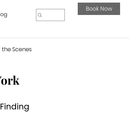
Book Now
log
 the Scenes
York
 Finding 