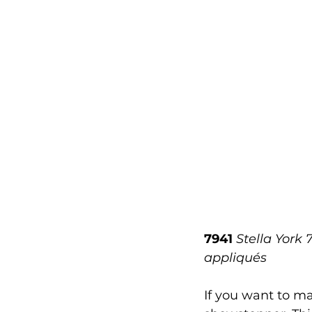
7941
Stella York 
appliqués
If you want to ma