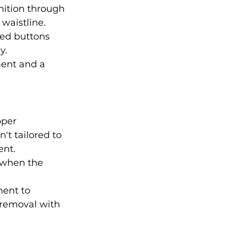
nition through 
 waistline.
red buttons 
y.
ment and a 
oper 
n't tailored to 
ent.
 when the 
ent to 
removal with 