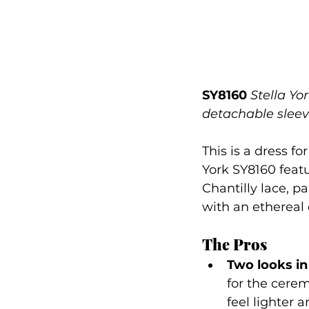
SY8160
Stella Yo
detachable slee
This is a dress f
York SY8160 feat
Chantilly lace, p
with an ethereal 
The Pros
Two looks in
for the cerem
feel lighter 