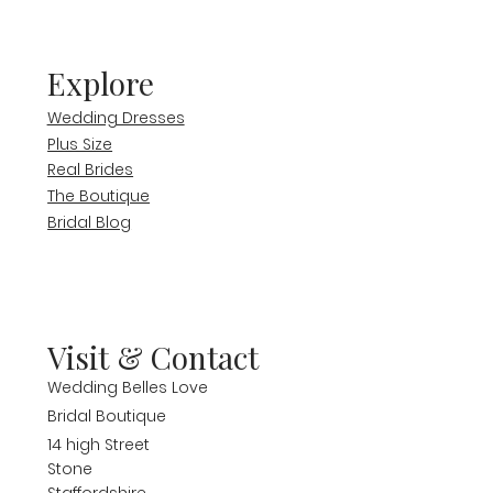
Explore
Wedding Dresses
Plus Size
Real Brides
The Boutique
Bridal Blog
Visit & Contact
Wedding Belles Love
Bridal Boutique
14 high Street
Stone
Staffordshire