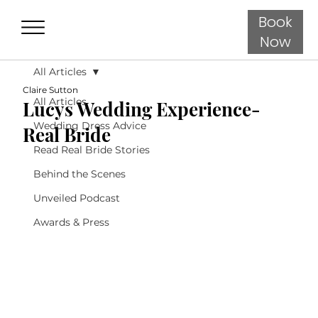
Book
Now
All Articles
Claire Sutton
All Articles
Lucys Wedding Experience-
Wedding Dress Advice
Real Bride
Read Real Bride Stories
Behind the Scenes
Unveiled Podcast
Awards & Press