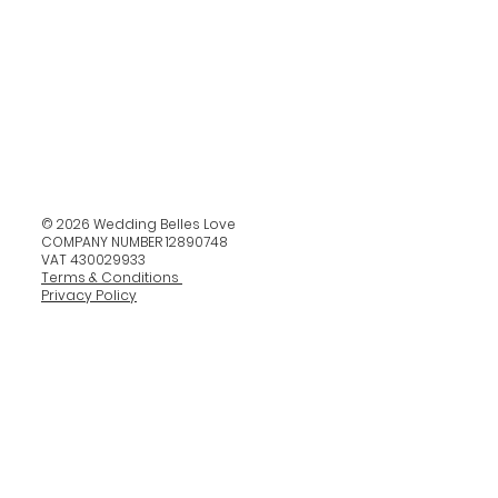
© 2026 Wedding Belles Love
COMPANY NUMBER 12890748
VAT 430029933
Terms & Conditions
Privacy Policy