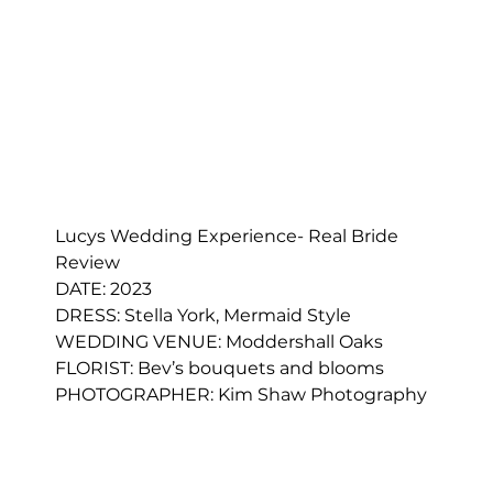
Lucys Wedding Experience- Real Bride 
Review
DATE: 2023
DRESS: 
Stella York, Mermaid Style
WEDDING VENUE: Moddershall Oaks
FLORIST: 
Bev’s bouquets and blooms
PHOTOGRAPHER: Kim Shaw Photography