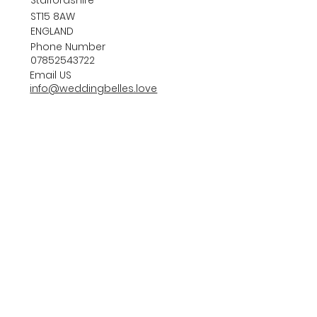
ST15 8AW
ENGLAND
Phone Number
07852543722
Email US
info@weddingbelles.love