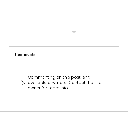
Comments
Commenting on this post isn't
available anymore. Contact the site
owner for more info.
Rebeccas Wedding Experience - Real
Bride