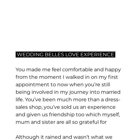
 WEDDING BELLES LOVE EXPERIENCE 
You made me feel comfortable and happy 
from the moment I walked in on my first 
appointment to now when you’re still 
being involved in my journey into married 
life. You’ve been much more than a dress-
sales shop, you’ve sold us an experience 
and given us friendship too which myself, 
mum and sister are all so grateful for
Although it rained and wasn’t what we 