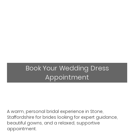
Book Your Wedding Dress
Appointment
A warm, personal bridal experience in Stone,
Staffordshire for brides looking for expert guidance,
beautiful gowns, and a relaxed, supportive
appointment.