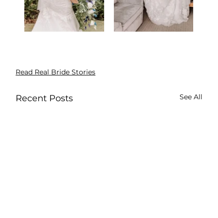
Read Real Bride Stories
See All
Recent Posts