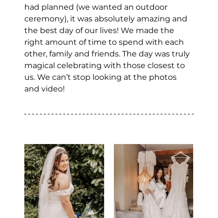
had planned (we wanted an outdoor 
ceremony), it was absolutely amazing and 
the best day of our lives! We made the 
right amount of time to spend with each 
other, family and friends. The day was truly 
magical celebrating with those closest to 
us. We can’t stop looking at the photos 
and video!