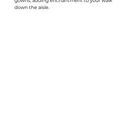
gowns, adding enchantment to your walk 
down the aisle.