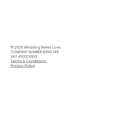
© 2026 Wedding Belles Love
COMPANY NUMBER 12890748
VAT 430029933
Terms & Conditions
Privacy Policy