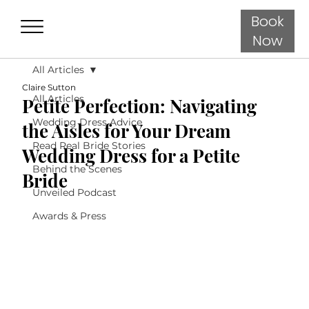
Book
Now
All Articles
Claire Sutton
All Articles
Petite Perfection: Navigating
Wedding Dress Advice
the Aisles for Your Dream
Read Real Bride Stories
Wedding Dress for a Petite
Behind the Scenes
Bride
Unveiled Podcast
Awards & Press