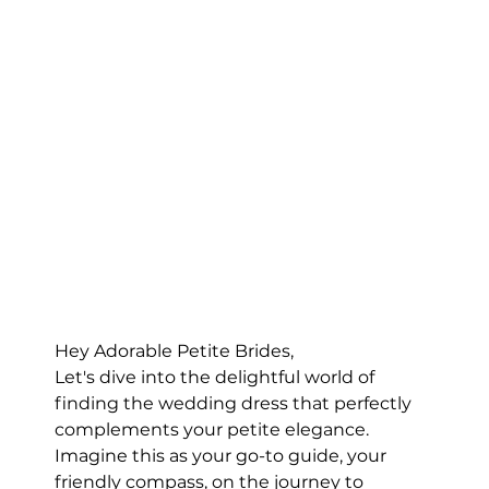
Hey Adorable Petite Brides,
Let's dive into the delightful world of 
finding the wedding dress that perfectly 
complements your petite elegance. 
Imagine this as your go-to guide, your 
friendly compass, on the journey to 