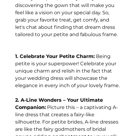
discovering the gown that will make you 
feel like a vision on your special day. So, 
grab your favorite treat, get comfy, and 
let's chat about finding that dream dress 
tailored to your petite and fabulous frame.
1. Celebrate Your Petite Charm:
 Being 
petite is your superpower! Celebrate your 
unique charm and relish in the fact that 
your wedding dress will showcase the 
elegance in every inch of your lovely frame.
2. A-Line Wonders – Your Ultimate 
Companion:
 Picture this – a captivating A-
line dress that creates a fairy-like 
silhouette. For petite brides, A-line dresses 
are like the fairy godmothers of bridal 