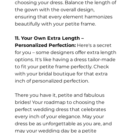
choosing your dress. Balance the length of 
the gown with the overall design, 
ensuring that every element harmonizes 
beautifully with your petite frame.
11. Your Own Extra Length – 
Personalized Perfection:
 Here's a secret 
for you – some designers offer extra length 
options. It's like having a dress tailor-made 
to fit your petite frame perfectly. Check 
with your bridal boutique for that extra 
inch of personalized perfection.
There you have it, petite and fabulous 
brides! Your roadmap to choosing the 
perfect wedding dress that celebrates 
every inch of your elegance. May your 
dress be as unforgettable as you are, and 
may your wedding day be a petite 