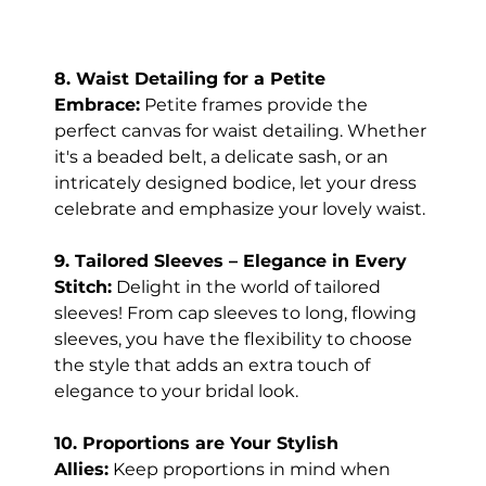
8. Waist Detailing for a Petite 
Embrace:
 Petite frames provide the 
perfect canvas for waist detailing. Whether 
it's a beaded belt, a delicate sash, or an 
intricately designed bodice, let your dress 
celebrate and emphasize your lovely waist.
9. Tailored Sleeves – Elegance in Every 
Stitch:
 Delight in the world of tailored 
sleeves! From cap sleeves to long, flowing 
sleeves, you have the flexibility to choose 
the style that adds an extra touch of 
elegance to your bridal look.
10. Proportions are Your Stylish 
Allies:
 Keep proportions in mind when 