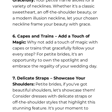
Gracefully:
 Your petite frame allows for a 
variety of necklines. Whether it's a classic 
sweetheart, an off-the-shoulder beauty, or 
a modern illusion neckline, let your chosen 
neckline frame your beauty with grace.
6. Capes and Trains – Add a Touch of 
Magic:
 Why not add a touch of magic with 
capes or trains that gracefully follow your 
every step? For petite brides, it's an 
opportunity to own the spotlight and 
embrace the regality of your wedding day.
7. Delicate Straps – Showcase Your 
Shoulders:
 Petite brides, if you've got 
beautiful shoulders, let's showcase them! 
Consider dresses with delicate straps or 
off-the-shoulder styles that highlight this 
stunning feature. It's your moment to 