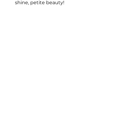
shine, petite beauty!