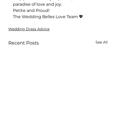
paradise of love and joy.
Petite and Proud!
The Wedding Belles Love Team 💖
Wedding Dress Advice
See All
Recent Posts