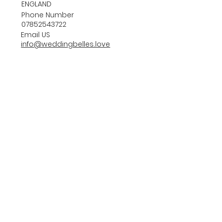
ENGLAND
Phone Number
07852543722
Email US
info@weddingbelles.love