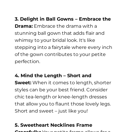
3. Delight in Ball Gowns – Embrace the 
Drama:
 Embrace the drama with a 
stunning ball gown that adds flair and 
whimsy to your bridal look. It's like 
stepping into a fairytale where every inch 
of the gown contributes to your petite 
perfection.
4. Mind the Length – Short and 
Sweet:
 When it comes to length, shorter 
styles can be your best friend. Consider 
chic tea-length or knee-length dresses 
that allow you to flaunt those lovely legs. 
Short and sweet – just like you!
5. Sweetheart Necklines Frame 