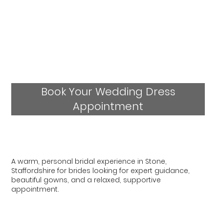
Book Your Wedding Dress
Appointment
A warm, personal bridal experience in Stone,
Staffordshire for brides looking for expert guidance,
beautiful gowns, and a relaxed, supportive
appointment.