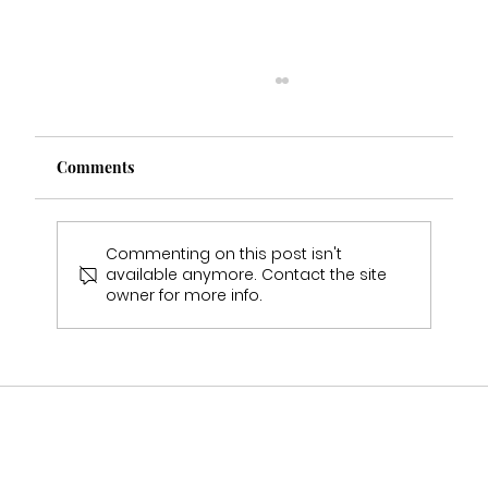
Comments
Commenting on this post isn't
available anymore. Contact the site
owner for more info.
Who Stocks Stella York Wedding Dresses
in Staffordshire?