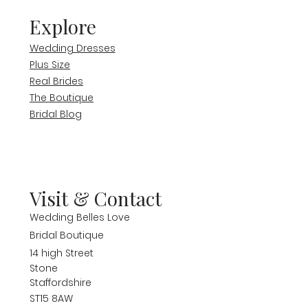
Explore
Wedding Dresses
Plus Size
Real Brides
The Boutique
Bridal Blog
Visit & Contact
Wedding Belles Love
Bridal Boutique
14 high Street
Stone
Staffordshire
ST15 8AW